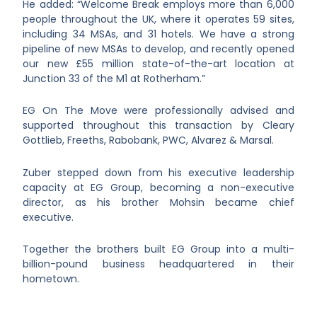
He added: “Welcome Break employs more than 6,000
people throughout the UK, where it operates 59 sites,
including 34 MSAs, and 31 hotels. We have a strong
pipeline of new MSAs to develop, and recently opened
our new £55 million state-of-the-art location at
Junction 33 of the M1 at Rotherham.”
EG On The Move were professionally advised and
supported throughout this transaction by Cleary
Gottlieb, Freeths, Rabobank, PWC, Alvarez & Marsal.
Zuber stepped down from his executive leadership
capacity at EG Group, becoming a non-executive
director, as his brother Mohsin became chief
executive.
Together the brothers built EG Group into a multi-
billion-pound business headquartered in their
hometown.