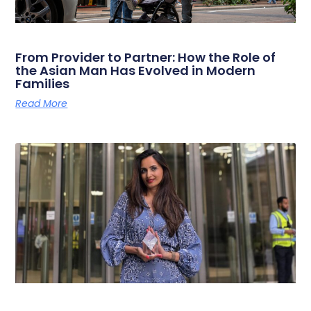
From Provider to Partner: How the Role of
the Asian Man Has Evolved in Modern
Families
Read More