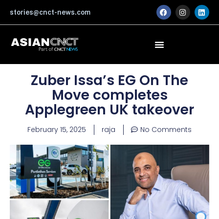
Skip
F
I
L
stories@cnct-news.com
a
n
i
to
c
s
n
content
e
t
k
b
a
e
o
g
d
o
r
i
k
a
n
m
Zuber Issa’s EG On The
Move completes
Applegreen UK takeover
February 15, 2025
raja
No Comments