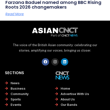
Farzana Baduel named among BBC Rising
Roots 2026 changemakers
Read More
The voice of the British Asian community: celebrating our
stories, amplifying our voices, bringing us closer.
F
I
L
a
n
i
c
s
n
e
t
k
SECTIONS
b
a
e
o
g
d
o
r
i
News
k
a
n
Home
Business
m
Advertise With Us
Community
About Us
Sports
Our Bands
Events