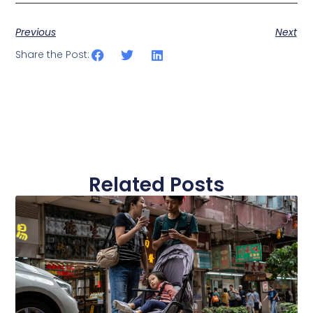
Previous
Next
Share the Post:
Related Posts