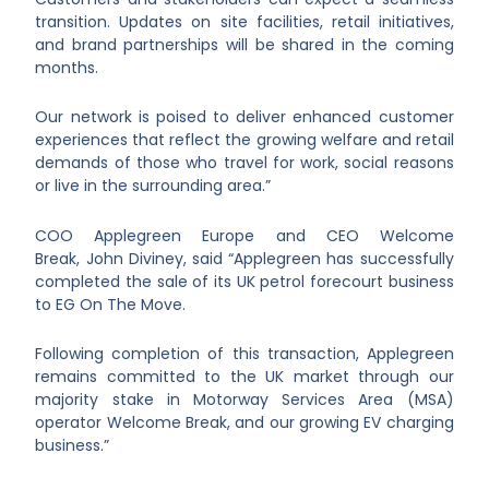
transition. Updates on site facilities, retail initiatives,
and brand partnerships will be shared in the coming
months.
Our network is poised to deliver enhanced customer
experiences that reflect the growing welfare and retail
demands of those who travel for work, social reasons
or live in the surrounding area.”
COO Applegreen Europe and CEO Welcome
Break, John Diviney, said “Applegreen has successfully
completed the sale of its UK petrol forecourt business
to EG On The Move.
Following completion of this transaction, Applegreen
remains committed to the UK market through our
majority stake in Motorway Services Area (MSA)
operator Welcome Break, and our growing EV charging
business.”