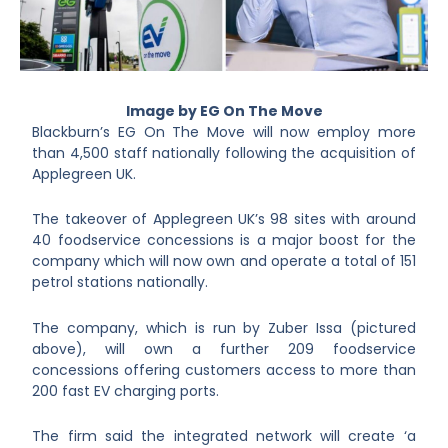
Image by EG On The Move
Blackburn’s EG On The Move will now employ more
than 4,500 staff nationally following the acquisition of
Applegreen UK.
The takeover of Applegreen UK’s 98 sites with around
40 foodservice concessions is a major boost for the
company which will now own and operate a total of 151
petrol stations nationally.
The company, which is run by Zuber Issa (pictured
above), will own a further 209 foodservice
concessions offering customers access to more than
200 fast EV charging ports.
The firm said the integrated network will create ‘a