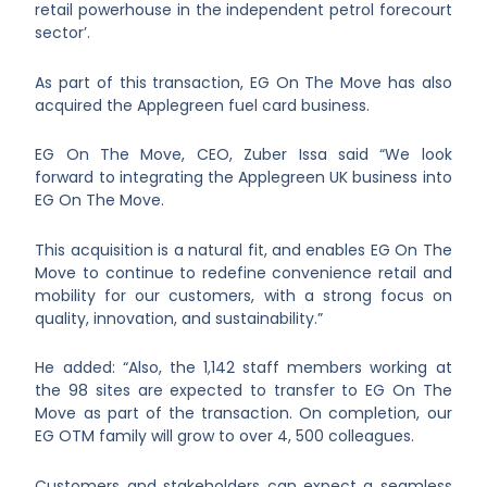
retail powerhouse in the independent petrol forecourt
sector’.
As part of this transaction, EG On The Move has also
acquired the Applegreen fuel card business.
EG On The Move, CEO, Zuber Issa said “We look
forward to integrating the Applegreen UK business into
EG On The Move.
This acquisition is a natural fit, and enables EG On The
Move to continue to redefine convenience retail and
mobility for our customers, with a strong focus on
quality, innovation, and sustainability.”
He added: “Also, the 1,142 staff members working at
the 98 sites are expected to transfer to EG On The
Move as part of the transaction. On completion, our
EG OTM family will grow to over 4, 500 colleagues.
Customers and stakeholders can expect a seamless