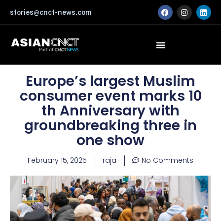
Skip
F
I
L
stories@cnct-news.com
a
n
i
to
c
s
n
content
e
t
k
b
a
e
o
g
d
o
r
i
k
a
n
m
Europe’s largest Muslim
consumer event marks 10
th Anniversary with
groundbreaking three in
one show
February 15, 2025
raja
No Comments