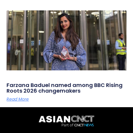
Farzana Baduel named among BBC Rising
Roots 2026 changemakers
Read More