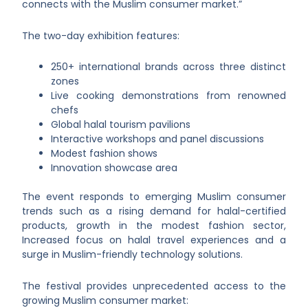
connects with the Muslim consumer market.”
The two-day exhibition features:
250+ international brands across three distinct
zones
Live cooking demonstrations from renowned
chefs
Global halal tourism pavilions
Interactive workshops and panel discussions
Modest fashion shows
Innovation showcase area
The event responds to emerging Muslim consumer
trends such as a rising demand for halal-certified
products, growth in the modest fashion sector,
Increased focus on halal travel experiences and a
surge in Muslim-friendly technology solutions.
The festival provides unprecedented access to the
growing Muslim consumer market: