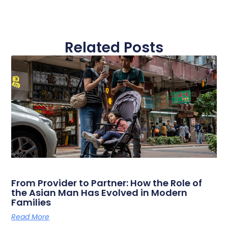
Related Posts
From Provider to Partner: How the Role of
the Asian Man Has Evolved in Modern
Families
Read More