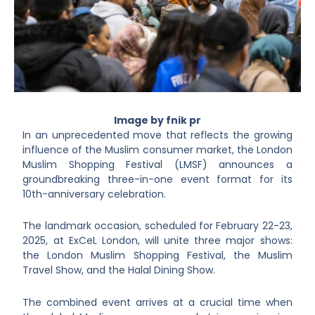
Image by fnik pr
In an unprecedented move that reflects the growing
influence of the Muslim consumer market, the London
Muslim Shopping Festival (LMSF) announces a
groundbreaking three-in-one event format for its
10th-anniversary celebration.
The landmark occasion, scheduled for February 22-23,
2025, at ExCeL London, will unite three major shows:
the London Muslim Shopping Festival, the Muslim
Travel Show, and the Halal Dining Show.
The combined event arrives at a crucial time when