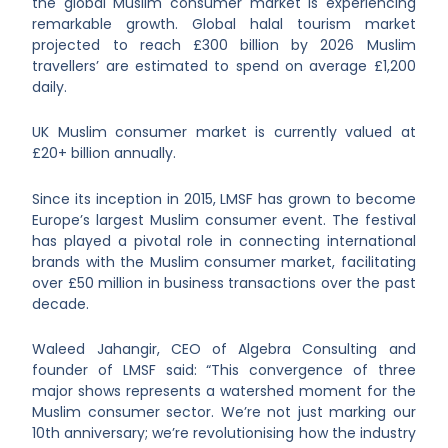
the global Muslim consumer market is experiencing
remarkable growth. Global halal tourism market
projected to reach £300 billion by 2026 Muslim
travellers’ are estimated to spend on average £1,200
daily.
UK Muslim consumer market is currently valued at
£20+ billion annually.
Since its inception in 2015, LMSF has grown to become
Europe’s largest Muslim consumer event. The festival
has played a pivotal role in connecting international
brands with the Muslim consumer market, facilitating
over £50 million in business transactions over the past
decade.
Waleed Jahangir, CEO of Algebra Consulting and
founder of LMSF said: “This convergence of three
major shows represents a watershed moment for the
Muslim consumer sector. We’re not just marking our
10th anniversary; we’re revolutionising how the industry