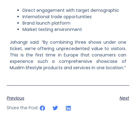
Direct engagement with target demographic
International trade opportunities
Brand launch platform
Market testing environment
Jahangir said: “By combining three shows under one
ticket, we’re offering unprecedented value to visitors.
This is the first time in Europe that consumers can
experience such a comprehensive showcase of
Muslim lifestyle products and services in one location.”
Previous
Next
Share the Post: