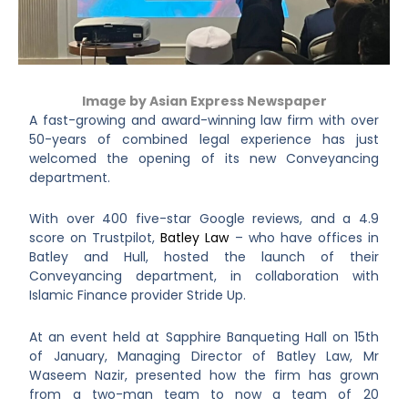
Image by
Asian Express Newspaper
A fast-growing and award-winning law firm with over
50-years of combined legal experience has just
welcomed the opening of its new Conveyancing
department.
With over 400 five-star Google reviews, and a 4.9
score on Trustpilot,
Batley Law
– who have offices in
Batley and Hull, hosted the launch of their
Conveyancing department, in collaboration with
Islamic Finance provider Stride Up.
At an event held at Sapphire Banqueting Hall on 15th
of January, Managing Director of Batley Law, Mr
Waseem Nazir, presented how the firm has grown
from a two-man team to now a team of 20