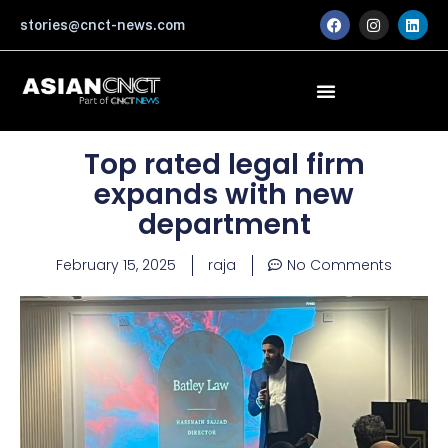
Skip
F
I
L
stories@cnct-news.com
a
n
i
to
c
s
n
content
e
t
k
b
a
e
o
g
d
o
r
i
k
a
n
m
Top rated legal firm
expands with new
department
February 15, 2025
raja
No Comments