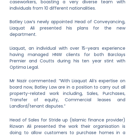
caseworkers, boasting a very diverse team with
individuals from 10 different nationalities.
Batley Law’s newly appointed Head of Conveyancing,
Liaquat Ali presented his plans for the new
department.
Liaquat, an individual with over 15-years experience
having managed HNW clients for both Barclays
Premier and Coutts during his ten year stint with
Optima Legal.
Mr Nazir commented: “With Liaquat Ali’s expertise on
board now, Batley Law are in a position to carry out all
property-related work including, Sales, Purchases,
Transfer of equity, Commercial leases and
Landlord/tenant disputes.”
Head of Sales for Stride up (Islamic finance provider)
Rizwan Ali presented the work their organisation is
doing to allow customers to purchase homes in a