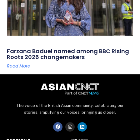
Farzana Baduel named among BBC Rising
Roots 2026 changemakers
Read More
The voice of the British Asian community: celebrating our
stories, amplifying our voices, bringing us closer.
F
I
L
a
n
i
c
s
n
e
t
k