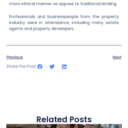
more ethical manner as oppose to traditional lending.
Professionals and businesspeople from the property
industry were in attendance, including many estate
agents and property developers.
Previous
Next
Share the Post:
Related Posts