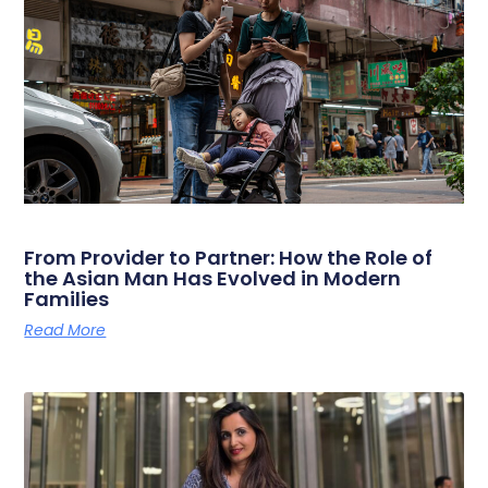
From Provider to Partner: How the Role of
the Asian Man Has Evolved in Modern
Families
Read More