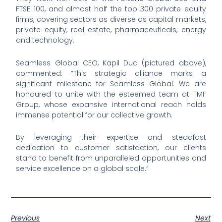
FTSE 100, and almost half the top 300 private equity
firms, covering sectors as diverse as capital markets,
private equity, real estate, pharmaceuticals, energy
and technology.
Seamless Global CEO, Kapil Dua (pictured above),
commented: “This strategic alliance marks a
significant milestone for Seamless Global. We are
honoured to unite with the esteemed team at TMF
Group, whose expansive international reach holds
immense potential for our collective growth.
By leveraging their expertise and steadfast
dedication to customer satisfaction, our clients
stand to benefit from unparalleled opportunities and
service excellence on a global scale.”
Previous
Next