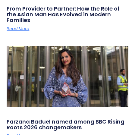
From Provider to Partner: How the Role of
the Asian Man Has Evolved in Modern
Families
Read More
Farzana Baduel named among BBC Rising
Roots 2026 changemakers