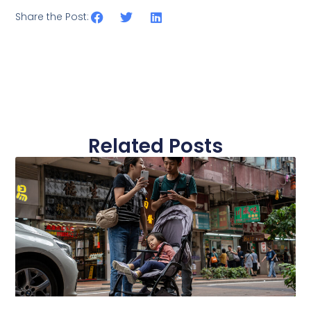
Share the Post:
Related Posts