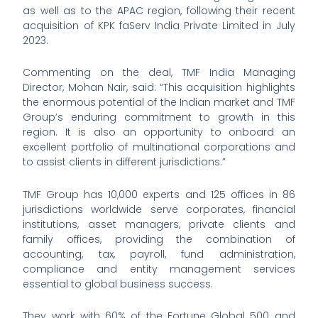
as well as to the APAC region, following their recent
acquisition of KPK faServ India Private Limited in July
2023.
Commenting on the deal, TMF India Managing
Director, Mohan Nair, said: “This acquisition highlights
the enormous potential of the Indian market and TMF
Group’s enduring commitment to growth in this
region. It is also an opportunity to onboard an
excellent portfolio of multinational corporations and
to assist clients in different jurisdictions.”
TMF Group has 10,000 experts and 125 offices in 86
jurisdictions worldwide serve corporates, financial
institutions, asset managers, private clients and
family offices, providing the combination of
accounting, tax, payroll, fund administration,
compliance and entity management services
essential to global business success.
They work with 60% of the Fortune Global 500 and