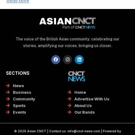
Read More
The voice of the British Asian community: celebrating our
stories, amplifying our voices, bringing us closer.
F
I
L
a
n
i
c
s
n
e
t
k
SECTIONS
b
a
e
o
g
d
o
r
i
News
k
a
n
Home
Business
m
Advertise With Us
Community
About Us
Sports
Our Bands
Events
© 2026 Asian CNCT | Contact us:
info@cnct-news.com
| Powered by