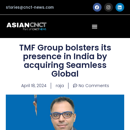
Skip
F
I
L
stories@cnct-news.com
a
n
i
to
c
s
n
content
e
t
k
b
a
e
o
g
d
o
r
i
k
a
n
m
TMF Group bolsters its
presence in India by
acquiring Seamless
Global
April 18, 2024
raja
No Comments