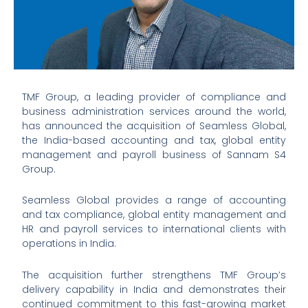
TMF Group, a leading provider of compliance and
business administration services around the world,
has announced the acquisition of Seamless Global,
the India-based accounting and tax, global entity
management and payroll business of Sannam S4
Group.
Seamless Global provides a range of accounting
and tax compliance, global entity management and
HR and payroll services to international clients with
operations in India.
The acquisition further strengthens TMF Group’s
delivery capability in India and demonstrates their
continued commitment to this fast-growing market