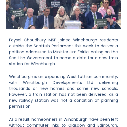
Foysol Choudhury MSP joined Winchburgh residents
outside the Scottish Parliament this week to deliver a
petition addressed to Minister Jim Fairlie, calling on the
Scottish Government to name a date for a new train
station for Winchburgh.
Winchburgh is an expanding West Lothian community,
with Winchburgh Developments Ltd delivering
thousands of new homes and some new schools.
However, a train station has not been delivered, as a
new railway station was not a condition of planning
permission.
As a result, homeowners in Winchburgh have been left
without commuter links to Glasgow and Edinburgh,