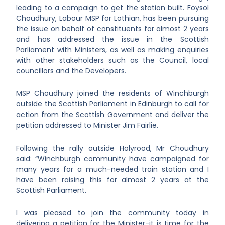
leading to a campaign to get the station built. Foysol
Choudhury, Labour MSP for Lothian, has been pursuing
the issue on behalf of constituents
for almost 2 years
and has addressed the issue in the Scottish
Parliament with Ministers, as well as making enquiries
with other stakeholders such as the Council, local
councillors and the Developers.
MSP Choudhury joined the residents of Winchburgh
outside the Scottish Parliament in Edinburgh to call for
action from the Scottish Government and deliver the
petition addressed to Minister Jim Fairlie.
Following the rally outside Holyrood, Mr Choudhury
said: “Winchburgh community have campaigned for
many years for a much-needed train station and I
have been raising this for almost 2 years at the
Scottish Parliament.
I was pleased to join the community today in
delivering a petition for the Minister-it is time for the