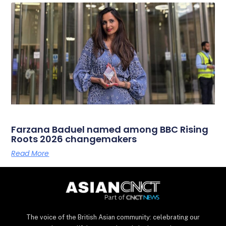
Farzana Baduel named among BBC Rising
Roots 2026 changemakers
Read More
The voice of the British Asian community: celebrating our