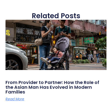
Related Posts
From Provider to Partner: How the Role of
the Asian Man Has Evolved in Modern
Families
Read More