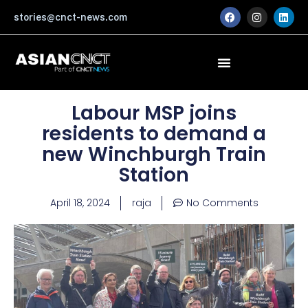
Skip
F
I
L
stories@cnct-news.com
a
n
i
to
c
s
n
content
e
t
k
b
a
e
o
g
d
o
r
i
k
a
n
m
Labour MSP joins
residents to demand a
new Winchburgh Train
Station
April 18, 2024
raja
No Comments