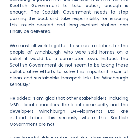
Scottish Government to take action, enough is
enough. The Scottish Government needs to stop
passing the buck and take responsibility for ensuring
this much-needed and long-awaited station can
finally be delivered.
We must all work together to secure a station for the
people of Winchburgh, who were sold homes on a
belief it would be a commuter town. Instead, the
Scottish Government do not seem to be taking these
collaborative efforts to solve this important issue of
clean and sustainable transport links for Winchburgh
seriously.”
He added: “I am glad that other stakeholders, including
MSPs, local councillors, the local community and the
developers Winchburgh Developments Ltd, are
instead taking this seriously where the Scottish
Government are not.