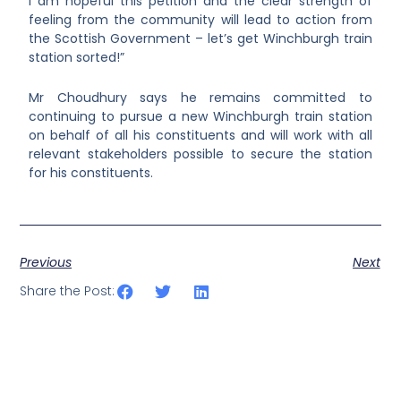
I am hopeful this petition and the clear strength of
feeling from the community will lead to action from
the Scottish Government – let’s get Winchburgh train
station sorted!”
Mr Choudhury says he remains committed to
continuing to pursue a new
Winchburgh train station
on behalf of all his constituents and will work with all
relevant stakeholders possible to secure the station
for his constituents.
Previous
Next
Share the Post: