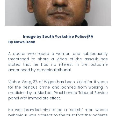
Image by South Yorkshire Police/PA
By News Desk
A doctor who raped a woman and subsequently
threatened to share a video of the assault has
stated that he has no interest in the outcome
announced by a medical tribunal.
Vibhor Garg, 37, of Wigan has been jailed for 11 years
for the heinous crime and banned from working in
medicine by a Medical Practitioners Tribunal Service
panel with immediate effect.
He was branded him to be a “selfish” man whose
behaviour was a threat to the trust that the patients