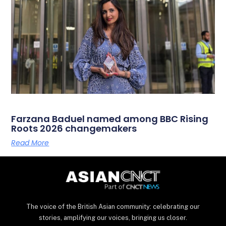
Farzana Baduel named among BBC Rising
Roots 2026 changemakers
Read More
The voice of the British Asian community: celebrating our
stories, amplifying our voices, bringing us closer.