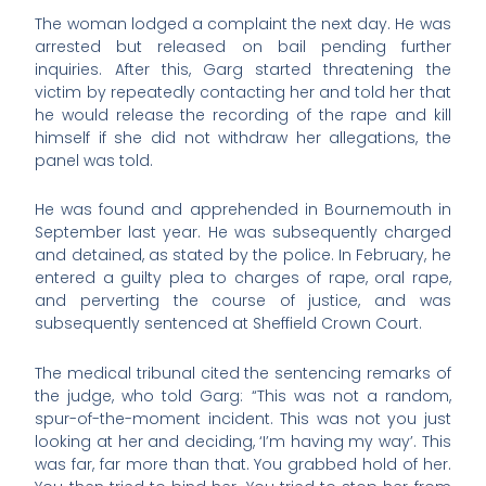
The woman lodged a complaint the next day. He was
arrested but released on bail pending further
inquiries. After this, Garg started threatening the
victim by repeatedly contacting her and told her that
he would release the recording of the rape and kill
himself if she did not withdraw her allegations, the
panel was told.
He was found and apprehended in Bournemouth in
September last year. He was subsequently charged
and detained, as stated by the police. In February, he
entered a guilty plea to charges of rape, oral rape,
and perverting the course of justice, and was
subsequently sentenced at Sheffield Crown Court.
The medical tribunal cited the sentencing remarks of
the judge, who told Garg: “This was not a random,
spur-of-the-moment incident. This was not you just
looking at her and deciding, ‘I’m having my way’. This
was far, far more than that. You grabbed hold of her.