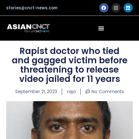
Skip
F
I
L
stories@cnct-news.com
a
n
i
to
c
s
n
content
e
t
k
b
a
e
o
g
d
o
r
i
k
a
n
m
Rapist doctor who tied
and gagged victim before
threatening to release
video jailed for 11 years
September 21, 2023
raja
No Comments