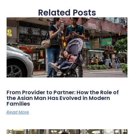
Related Posts
From Provider to Partner: How the Role of
the Asian Man Has Evolved in Modern
Families
Read More