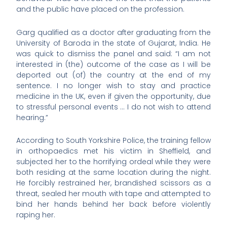
and the public have placed on the profession.
Garg qualified as a doctor after graduating from the
University of Baroda in the state of Gujarat, India. He
was quick to dismiss the panel and said: “I am not
interested in (the) outcome of the case as I will be
deported out (of) the country at the end of my
sentence. I no longer wish to stay and practice
medicine in the UK, even if given the opportunity, due
to stressful personal events … I do not wish to attend
hearing.”
According to South Yorkshire Police, the training fellow
in orthopaedics met his victim in Sheffield, and
subjected her to the horrifying ordeal while they were
both residing at the same location during the night.
He forcibly restrained her, brandished scissors as a
threat, sealed her mouth with tape and attempted to
bind her hands behind her back before violently
raping her.