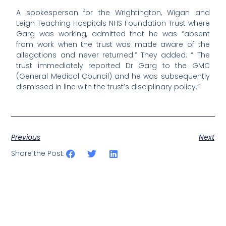
A spokesperson for the Wrightington, Wigan and
Leigh Teaching Hospitals NHS Foundation Trust where
Garg was working, admitted that he was “absent
from work when the trust was made aware of the
allegations and never returned.” They added: “ The
trust immediately reported Dr Garg to the GMC
(General Medical Council) and he was subsequently
dismissed in line with the trust’s disciplinary policy.”
Previous
Next
Share the Post: