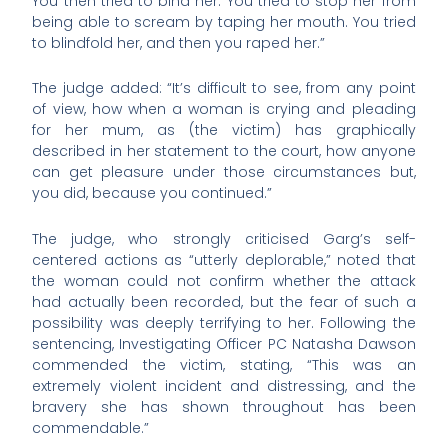
You then tried to bind her. You tried to stop her from
being able to scream by taping her mouth. You tried
to blindfold her, and then you raped her.”
The judge added: “It’s difficult to see, from any point
of view, how when a woman is crying and pleading
for her mum, as (the victim) has graphically
described in her statement to the court, how anyone
can get pleasure under those circumstances but,
you did, because you continued.”
The judge, who strongly criticised Garg’s self-
centered actions as “utterly deplorable,” noted that
the woman could not confirm whether the attack
had actually been recorded, but the fear of such a
possibility was deeply terrifying to her. Following the
sentencing, Investigating Officer PC Natasha Dawson
commended the victim, stating, “This was an
extremely violent incident and distressing, and the
bravery she has shown throughout has been
commendable.”