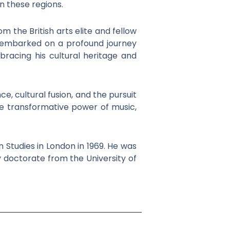
in these regions.
m the British arts elite and fellow
e embarked on a profound journey
bracing his cultural heritage and
e, cultural fusion, and the pursuit
 the transformative power of music,
 Studies in London in 1969. He was
y doctorate from the University of