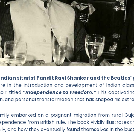
 Indian sitarist Pandit Ravi Shankar and the Beatles’
gure in the introduction and development of Indian class
ir, titled
“Independence to Freedom.”
This captivatin
ion, and personal transformation that has shaped his extrao
family embarked on a poignant migration from rural Guja
pendence from British rule. The book vividly illustrates 
mily, and how they eventually found themselves in the bustl