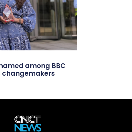
l named among BBC
26 changemakers