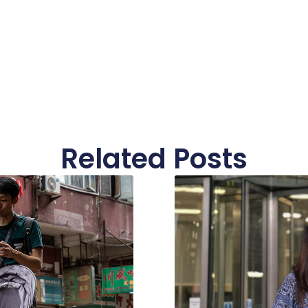
Related Posts