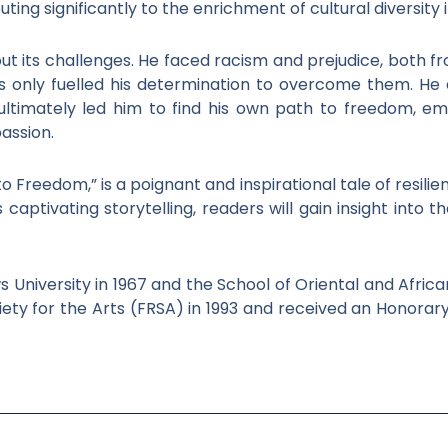
ting significantly to the enrichment of cultural diversity 
t its challenges. He faced racism and prejudice, both fro
es only fuelled his determination to overcome them. H
ultimately led him to find his own path to freedom, em
passion.
Freedom,” is a poignant and inspirational tale of resilienc
s captivating storytelling, readers will gain insight into
University in 1967 and the School of Oriental and African
iety for the Arts (FRSA) in 1993 and received an Honorar