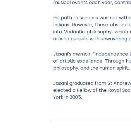
musical events each year, contribu
His path to success was not withou
Indians. However, these obstacl
into Vedantic philosophy, which 
artistic pursuits with unwavering 
Jasani’s memoir, “Independence to 
of artistic excellence. Through hi
philosophy, and the human spirit.
Jasani graduated from St Andrews 
elected a Fellow of the Royal Soc
York in 2005.