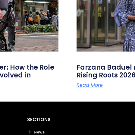
er: How the Role
Farzana Badue
volved in
Rising Roots 20
Read More
SECTIONS
News