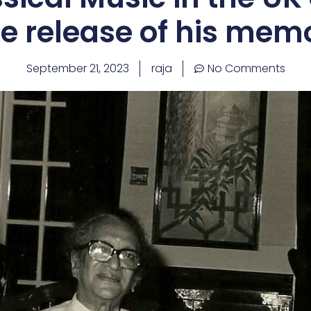
e release of his mem
September 21, 2023
raja
No Comments