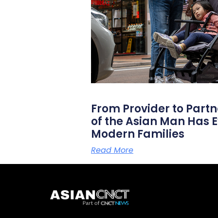
From Provider to Partn
of the Asian Man Has E
Modern Families
Read More