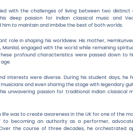
ed with the challenges of living between two distinct 
his deep passion for Indian classical music and Ved
 him to maintain and imbibe the best of both worlds.
ant role in shaping his worldview. His mother, Hemkunver,
r, Manilal, engaged with the world while remaining spiritu
These profound characteristics were passed down to him
 age.
nd interests were diverse. During his student days, he f
azz musicians and even sharing the stage with legendary gu
his unwavering passion for traditional Indian classical
in life was to create awareness in the UK for one of the m
f to becoming an authority as a performer, advocat
Over the course of three decades, he orchestrated a