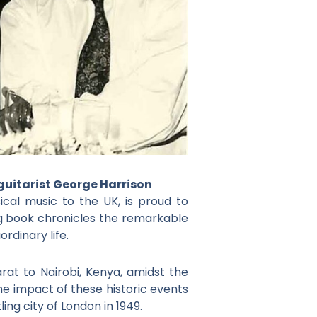
 guitarist George Harrison
ical music to the UK, is proud to
g book chronicles the remarkable
rdinary life.
rat to Nairobi, Kenya, amidst the
the impact of these historic events
ing city of London in 1949.