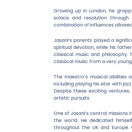
Growing up in London, he grappl
solace and resolution through 
combination of influences allowed
Jasani’s parents played a signific
spiritual devotion, while his fathe
classical music and philosophy. 
classical music from a very young
The maestro’s musical abilities a
including playing his sitar with j
Despite these exciting ventures, 
artistic pursuits.
One of Jasani’s central missions 
the world. He dedicated himsel
throughout the UK and Europe. 