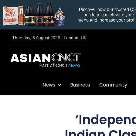
Skip
to
content
Thursday, 6 August 2026 | London, UK
News
Business
Community
‘Indepen
Indian Cla