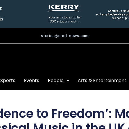
stories@cnct-news.com
Sports
Events
People
Arts & Entertainment
dence to Freedom’: M
ssical Music in the U