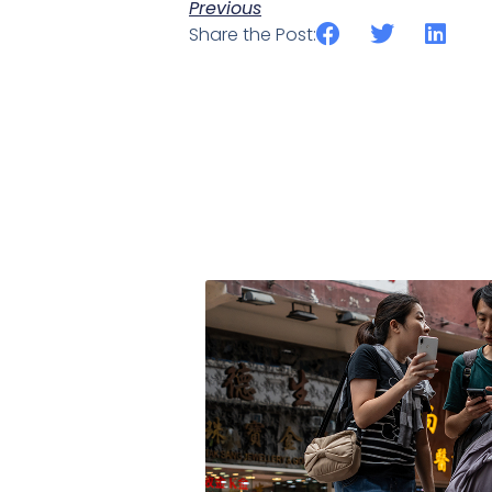
Previous
Share the Post: