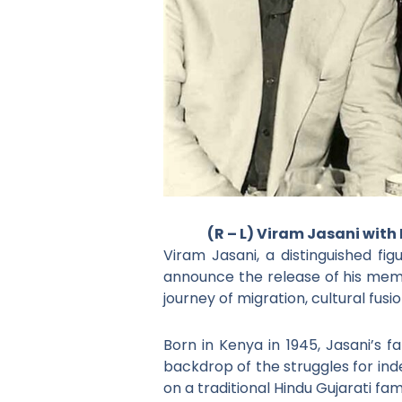
(R – L) Viram Jasani with
Viram Jasani, a distinguished fi
announce the release of his memo
journey of migration, cultural fus
Born in Kenya in 1945, Jasani’s 
backdrop of the struggles for inde
on a traditional Hindu Gujarati fa