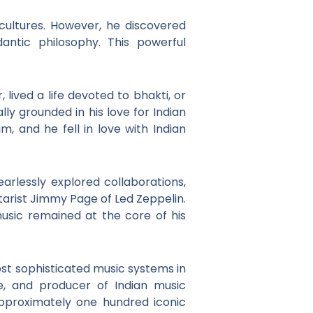
cultures. However, he discovered
antic philosophy. This powerful
 lived a life devoted to bhakti, or
ally grounded in his love for Indian
, and he fell in love with Indian
earlessly explored collaborations,
itarist Jimmy Page of Led Zeppelin.
 music remained at the core of his
ost sophisticated music systems in
e, and producer of Indian music
pproximately one hundred iconic