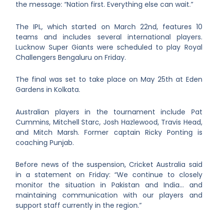
the message: “Nation first. Everything else can wait.”
The IPL, which started on March 22
nd
, features 10
teams and includes several international players.
Lucknow Super Giants were scheduled to play Royal
Challengers Bengaluru on Friday.
The final was set to take place on May 25
th
at Eden
Gardens in Kolkata.
Australian players in the tournament include Pat
Cummins, Mitchell Starc, Josh Hazlewood, Travis Head,
and Mitch Marsh. Former captain Ricky Ponting is
coaching Punjab.
Before news of the suspension, Cricket Australia said
in a statement on Friday: “We continue to closely
monitor the situation in Pakistan and India… and
maintaining communication with our players and
support staff currently in the region.”