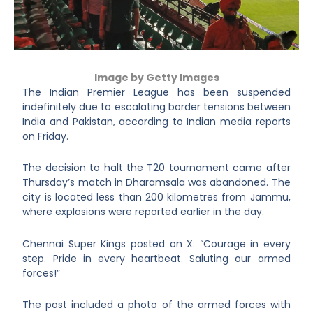
Image by Getty Images
The Indian Premier League has been suspended
indefinitely due to escalating border tensions between
India and Pakistan, according to Indian media reports
on Friday.
The decision to halt the T20 tournament came after
Thursday’s match in Dharamsala was abandoned. The
city is located less than 200 kilometres from Jammu,
where explosions were reported earlier in the day.
Chennai Super Kings posted on X: “Courage in every
step. Pride in every heartbeat. Saluting our armed
forces!”
The post included a photo of the armed forces with