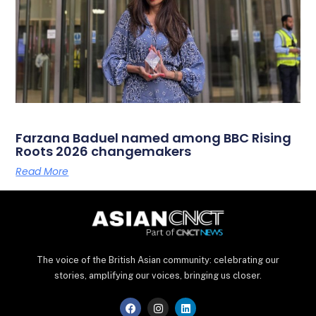
Farzana Baduel named among BBC Rising
Roots 2026 changemakers
Read More
The voice of the British Asian community: celebrating our
stories, amplifying our voices, bringing us closer.
F
I
L
a
n
i