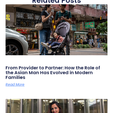
Related Posts
From Provider to Partner: How the Role of
the Asian Man Has Evolved in Modern
Families
Read More