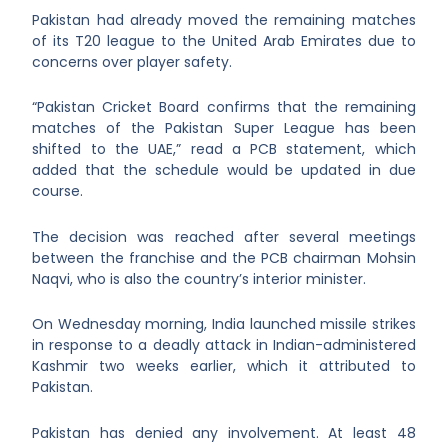
Pakistan had already moved the remaining matches
of its T20 league to the United Arab Emirates due to
concerns over player safety.
“Pakistan Cricket Board confirms that the remaining
matches of the Pakistan Super League has been
shifted to the UAE,” read a PCB statement, which
added that the schedule would be updated in due
course.
The decision was reached after several meetings
between the franchise and the PCB chairman Mohsin
Naqvi, who is also the country’s interior minister.
On Wednesday morning, India launched missile strikes
in response to a deadly attack in Indian-administered
Kashmir two weeks earlier, which it attributed to
Pakistan.
Pakistan has denied any involvement. At least 48