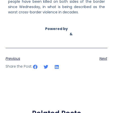
people have been killed on both sides of the border
since Wednesday, in what is being described as the
worst cross-border violence in decades.
Powered by
Asian Connect
&
Business Connect
Previous
Next
Share the Post: