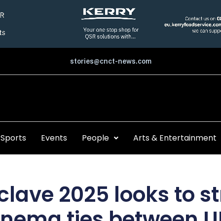
stories@cnct-news.com
Sports
Events
People
Arts & Entertainment
clave 2025 looks to s
inema ties between U