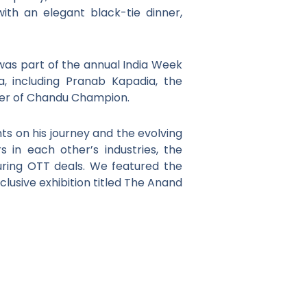
ith an elegant black-tie dinner,
 was part of the annual India Week
a, including Pranab Kapadia, the
riter of Chandu Champion.
s on his journey and the evolving
s in each other’s industries, the
uring OTT deals. We featured the
lusive exhibition titled The Anand