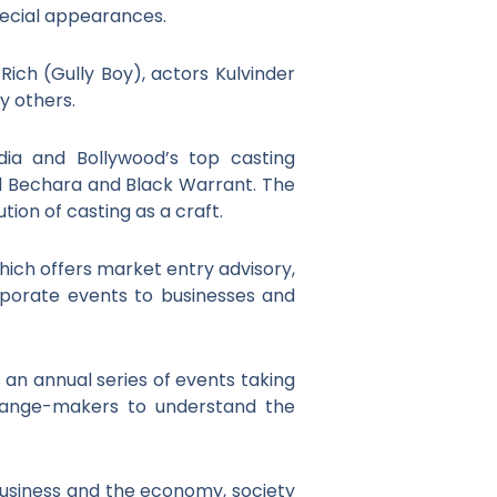
pecial appearances.
Rich (Gully Boy), actors Kulvinder
y others.
dia and Bollywood’s top casting
l Bechara and Black Warrant. The
ion of casting as a craft.
hich offers market entry advisory,
porate events to businesses and
s an annual series of events taking
change-makers to understand the
 business and the economy, society