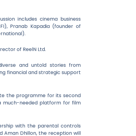
ssion includes cinema business
 BFI), Pranab Kapadia (founder of
national).
rector of ReelN Ltd.
diverse and untold stories from
ng financial and strategic support
rate the programme for its second
 a much-needed platform for film
rship with the parental controls
 Aman Dhillon, the reception will