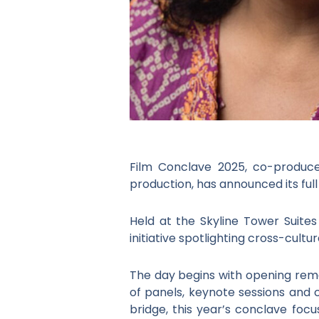
Film Conclave 2025, co-produced
production, has announced its fu
Held at the Skyline Tower Suite
initiative spotlighting cross-cul
The day begins with opening rema
of panels, keynote sessions and 
bridge, this year’s conclave foc