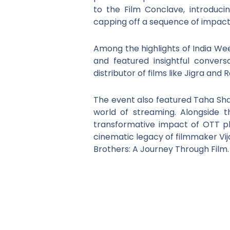
to the Film Conclave, introduci
capping off a sequence of impactfu
Among the highlights of India Wee
and featured insightful convers
distributor of films like Jigra an
The event also featured Taha Sha
world of streaming. Alongside th
transformative impact of OTT pl
cinematic legacy of filmmaker Vij
Brothers: A Journey Through Film.