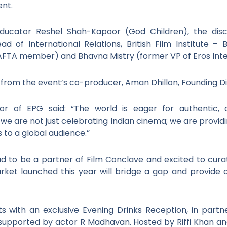
ent.
ucator Reshel Shah-Kapoor (God Children), the discu
d of International Relations, British Film Institute –
FTA member) and Bhavna Mistry (former VP of Eros Inter
ns from the event’s co-producer, Aman Dhillon, Founding Di
tor of EPG said: “The world is eager for authentic, 
 we are not just celebrating Indian cinema; we are providi
s to a global audience.”
ud to be a partner of Film Conclave and excited to cu
rket launched this year will bridge a gap and provide
 with an exclusive Evening Drinks Reception, in partne
 supported by actor R Madhavan. Hosted by Riffi Khan and