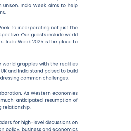
 in unison. India Week aims to help
ns.
ek to incorporating not just the
spective. Our guests include world
s. India Week 2025 is the place to
world grapples with the realities
UK and India stand poised to build
addressing common challenges.
laboration. As Western economies
e much-anticipated resumption of
 relationship.
ders for high-level discussions on
 on policy, business and economics