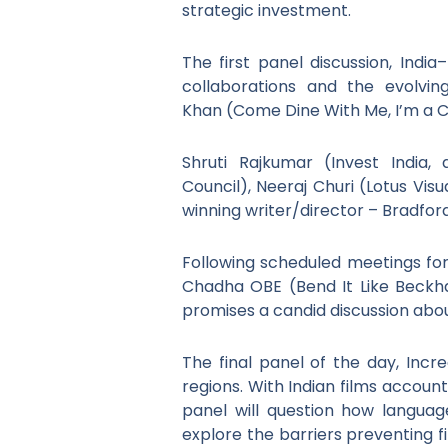
strategic investment.
The first panel discussion, Indi
collaborations and the evolvin
Khan (Come Dine With Me, I’m a Ce
Shruti Rajkumar (Invest India, 
Council), Neeraj Churi (Lotus Vi
winning writer/director – Bradford
Following scheduled meetings for
Chadha OBE (Bend It Like Beckh
promises a candid discussion abou
The final panel of the day, Incr
regions. With Indian films account
panel will question how languag
explore the barriers preventing f