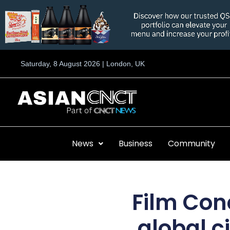
Skip
to
content
Saturday, 8 August 2026 | London, UK
News
Business
Community
Film Con
global c