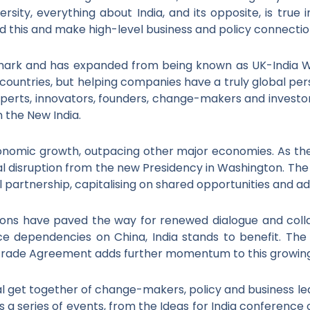
ersity, everything about India, and its opposite, is true
d this and make high-level business and policy connectio
emark and has expanded from being known as UK-India We
countries, but helping companies have a truly global per
perts, innovators, founders, change-makers and investor
n the New India.
conomic growth, outpacing other major economies. As the 
al disruption from the new Presidency in Washington. The 
l partnership, capitalising on shared opportunities and 
tions have paved the way for renewed dialogue and col
uce dependencies on China, India stands to benefit. Th
 Trade Agreement adds further momentum to this growing
l get together of change-makers, policy and business lea
rs a series of events, from the Ideas for India conference