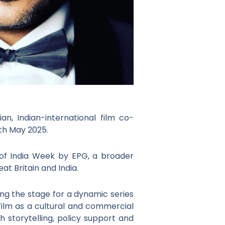
n, Indian-international film co-
6th May 2025.
 of India Week by EPG, a broader
t Britain and India.
ng the stage for a dynamic series
film as a cultural and commercial
 storytelling, policy support and