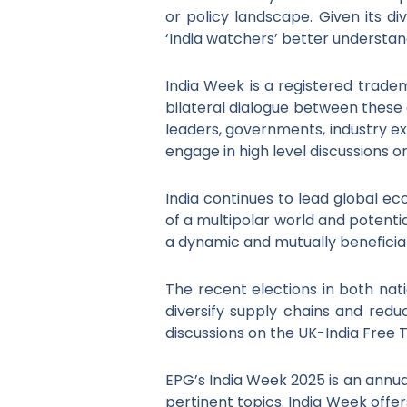
or policy landscape. Given its div
‘India watchers’ better understan
India Week is a registered trad
bilateral dialogue between these 
leaders, governments, industry ex
engage in high level discussions o
India continues to lead global e
of a multipolar world and potenti
a dynamic and mutually beneficia
The recent elections in both na
diversify supply chains and red
discussions on the UK-India Free
EPG’s India Week 2025 is an annua
pertinent topics. India Week offe