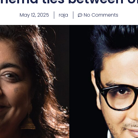
May 12, 2025
raja
No Comments