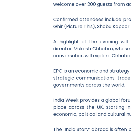
welcome over 200 guests from acr
Confirmed attendees include produ
Ghir (Picture This), Shobu Kapoor 
A highlight of the evening wil
director Mukesh Chhabra, whose 
conversation will explore Chhabra’
EPG is an economic and strategy c
strategic communications, trad
governments across the world.
India Week provides a global forum
place across the UK, starting 
economic, political and cultural n
The ‘India Story’ abroad is often