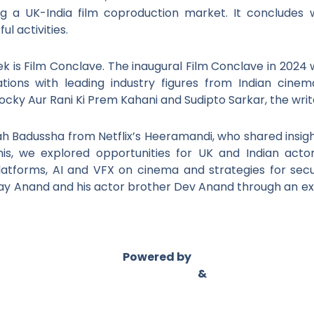
ng a UK-India film coproduction market. It concludes w
l activities.
k is Film Conclave. The inaugural Film Conclave in 2024
ations with leading industry figures from Indian cinem
d Rocky Aur Rani Ki Prem Kahani and Sudipto Sarkar, the w
h Badussha from Netflix’s Heeramandi, who shared insight
is, we explored opportunities for UK and Indian actor
atforms, AI and VFX on cinema and strategies for sec
ay Anand and his actor brother Dev Anand through an exc
Powered by
Asian Connect
&
Business Connect