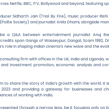
oss Netflix, BBC, ITV, Bollywood and beyond, featuring s
cer Sidharth Jain (Trial By Fire), music producer Rishi 
(Polite Society) and journalist Anila Dhami, alongside man
l be a Q&A between entertainment journalist Anuj Ra
credits span Gangs of Wasseypur, Dangal, Scam 1992, Di
s role in shaping Indian cinema’s new wave and the evolut
onsulting firm with offices in the UK, India and Uganda, w
e and investment promotion, economic analysis and cor
 to share the story of India’s growth with the world. It i
in 2023 and providing a gateway for businesses and 
uances of working with India.
 presented through a narrow lens, be it focusing only on