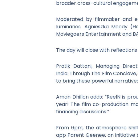
broader cross-cultural engagem
Moderated by filmmaker and ed
luminaries. Agnieszka Moody (Hea
Moviegoers Entertainment and BA
The day will close with reflectio
Pratik Dattani, Managing Direc
India. Through The Film Conclave,
to bring these powerful narrative
Aman Dhillon adds: “ReelN is pro
year! The film co-production ma
financing discussions.”
From 6pm, the atmosphere shifts
app Parent Geenee, an initiative