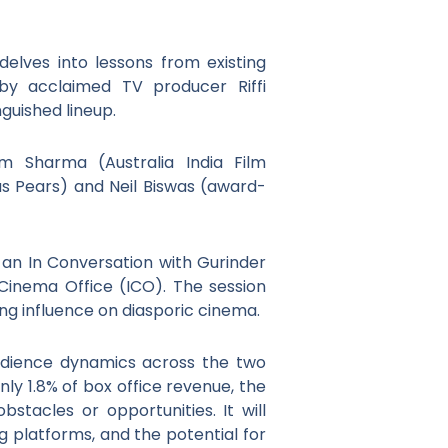
delves into lessons from existing
 by acclaimed TV producer Riffi
nguished lineup.
pam Sharma (Australia India Film
us Pears) and Neil Biswas (award-
 an In Conversation with Gurinder
inema Office (ICO). The session
ng influence on diasporic cinema.
 audience dynamics across the two
nly 1.8% of box office revenue, the
tacles or opportunities. It will
g platforms, and the potential for