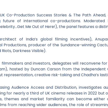
a–UK Co-Production Success Stories & The Path Ahead, 
g future of international co-productions. Moderated
lebrity…Get Me Out of Here!), the panel features a disti
architect of India’s global filming incentives), Anu
sual Productions, producer of the Sundance-winning Cact
 Riots, Darkness Visible).
 filmmakers and investors, delegates will reconvene for
am), hosted by Duncan Carson from the Independent C
t representation, creative risk-taking and Chadha’s lasti
easing Audience Access and Distribution, investigates
ing for nearly a third of UK cinema releases in 2022 but o
e, themes and market familiarity can become either obs
ilms from reaching wider audiences, the role of streamin