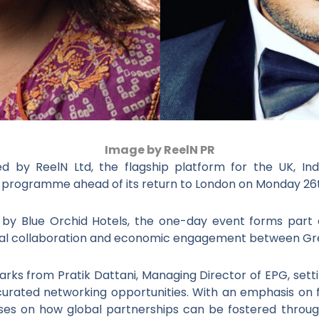
Image by ReelN PR
 by ReelN Ltd, the flagship platform for the UK, India
ll programme ahead of its return to London on Monday 2
s by Blue Orchid Hotels, the one-day event forms part
tural collaboration and economic engagement between Grea
rks from Pratik Dattani, Managing Director of EPG, setti
curated networking opportunities. With an emphasis on 
uses on how global partnerships can be fostered through