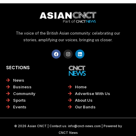
The voice of the British Asian community: celebrating our
stories, amplifying our voices, bringing us closer.
F
I
L
a
n
i
c
s
n
e
t
k
SECTIONS
b
a
e
o
g
d
o
r
i
News
k
a
n
Home
Business
m
Advertise With Us
Community
About Us
Sports
Our Bands
Events
© 2026 Asian CNCT | Contact us:
info@cnct-news.com
| Powered by
CNCT News