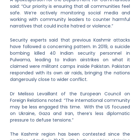
said: “Our priority is ensuring that all communities feel
safe. We’re actively monitoring social media and
working with community leaders to counter harmful
narratives that could incite hatred or violence.”
Security experts said that previous Kashmir attacks
have followed a concerning pattern. In 2019, a suicide
bombing killed 40 Indian security personnel in
Pulwama, leading to Indian airstrikes on what it
claimed were militant camps inside Pakistan. Pakistan
responded with its own air raids, bringing the nations
dangerously close to wider conflict.
Dr Melissa Levaillant of the European Council on
Foreign Relations noted: “The international community
may be less engaged this time. With the US focused
on Ukraine, Gaza and Iran, there’s less diplomatic
pressure to defuse tensions.”
The Kashmir region has been contested since the