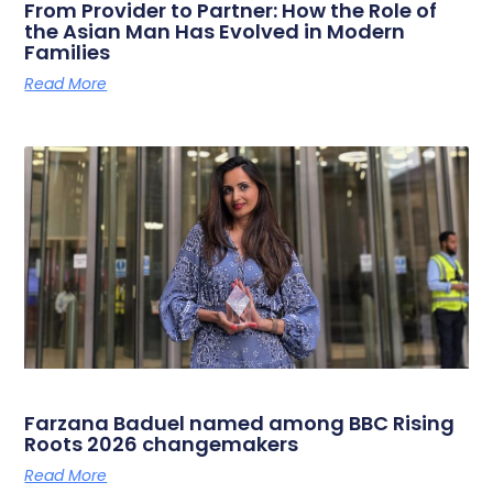
From Provider to Partner: How the Role of
the Asian Man Has Evolved in Modern
Families
Read More
Farzana Baduel named among BBC Rising
Roots 2026 changemakers
Read More