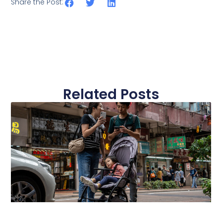
Share the Post:
Related Posts