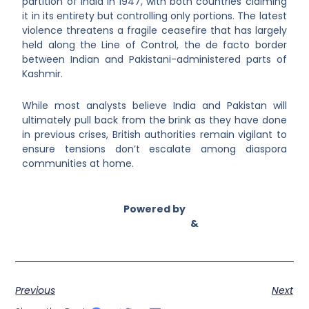
partition of India in 1947, with both countries claiming
it in its entirety but controlling only portions. The latest
violence threatens a fragile ceasefire that has largely
held along the Line of Control, the de facto border
between Indian and Pakistani-administered parts of
Kashmir.
While most analysts believe India and Pakistan will
ultimately pull back from the brink as they have done
in previous crises, British authorities remain vigilant to
ensure tensions don’t escalate among diaspora
communities at home.
Powered by
Asian Connect
&
Business Connect
Previous
Next