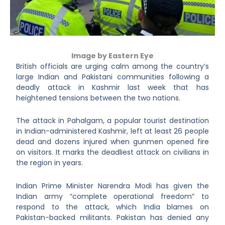
Image by Eastern Eye
British officials are urging calm among the country’s
large Indian and Pakistani communities following a
deadly attack in Kashmir last week that has
heightened tensions between the two nations.
The attack in Pahalgam, a popular tourist destination
in Indian-administered Kashmir, left at least 26 people
dead and dozens injured when gunmen opened fire
on visitors. It marks the deadliest attack on civilians in
the region in years.
Indian Prime Minister Narendra Modi has given the
Indian army “complete operational freedom” to
respond to the attack, which India blames on
Pakistan-backed militants. Pakistan has denied any