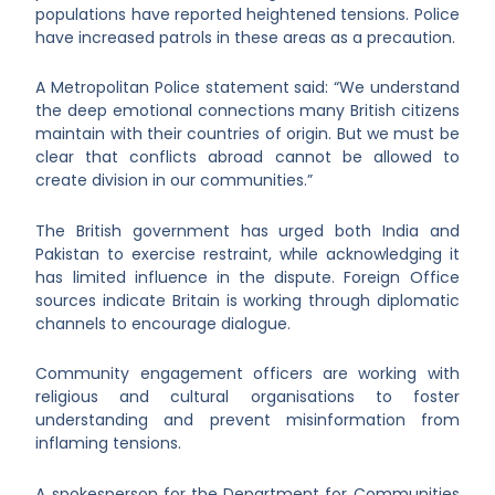
populations have reported heightened tensions. Police
have increased patrols in these areas as a precaution.
A Metropolitan Police statement said: “We understand
the deep emotional connections many British citizens
maintain with their countries of origin. But we must be
clear that conflicts abroad cannot be allowed to
create division in our communities.”
The British government has urged both India and
Pakistan to exercise restraint, while acknowledging it
has limited influence in the dispute. Foreign Office
sources indicate Britain is working through diplomatic
channels to encourage dialogue.
Community engagement officers are working with
religious and cultural organisations to foster
understanding and prevent misinformation from
inflaming tensions.
A spokesperson for the Department for Communities