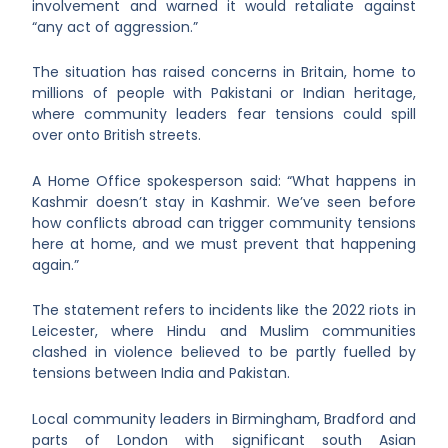
involvement and warned it would retaliate against
“any act of aggression.”
The situation has raised concerns in Britain, home to
millions of people with Pakistani or Indian heritage,
where community leaders fear tensions could spill
over onto British streets.
A Home Office spokesperson said:
“
What happens in
Kashmir doesn’t stay in Kashmir. We’ve seen before
how conflicts abroad can trigger community tensions
here at home, and we must prevent that happening
again.”
The statement refers to incidents like the 2022 riots in
Leicester, where Hindu and Muslim communities
clashed in violence believed to be partly fuelled by
tensions between India and Pakistan.
Local community leaders in Birmingham, Bradford and
parts of London with significant south Asian