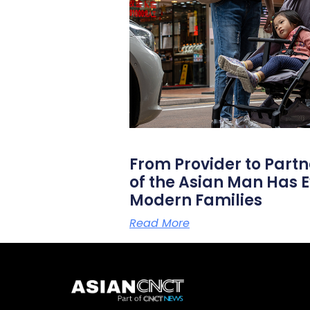
From Provider to Partn
of the Asian Man Has E
Modern Families
Read More