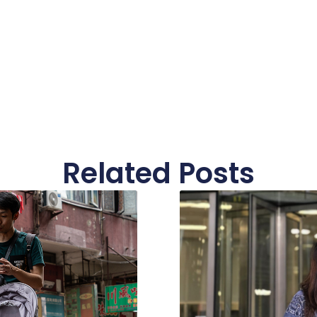
Related Posts