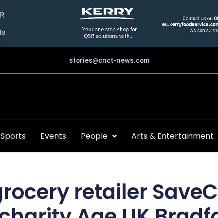
stories@cnct-news.com
Sports
Events
People
Arts & Entertainment
rocery retailer Save
 charity Age UK Bradfo