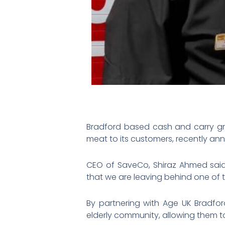
Bradford based cash and carry gro
meat to its customers, recently ann
CEO of SaveCo, Shiraz Ahmed said
that we are leaving behind one of 
By partnering with Age UK Bradfor
elderly community, allowing them to