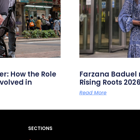
er: How the Role
Farzana Badue
volved in
Rising Roots 20
Read More
SECTIONS