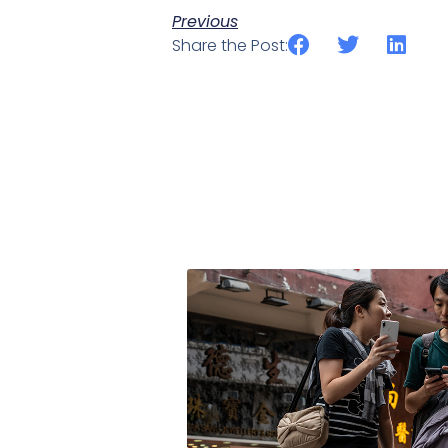
Previous
Share the Post: