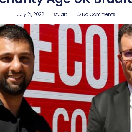
July 21, 2022
stuart
No Comments