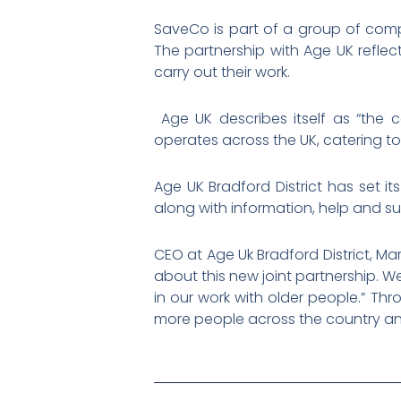
SaveCo is part of a group of comp
The partnership with Age UK reflec
carry out their work.
Age UK describes itself as “the c
operates across the UK, catering to
Age UK Bradford District has set i
along with information, help and s
CEO at Age Uk Bradford District, M
about this new joint partnership. 
in our work with older people.” Th
more people across the country an