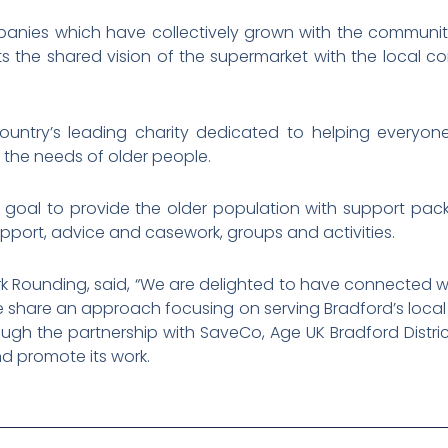
anies which have collectively grown with the communit
ts the shared vision of the supermarket with the local co
ountry’s leading charity dedicated to helping everyon
 the needs of older people.
ts goal to provide the older population with support pac
upport, advice and casework, groups and activities.
ark Rounding, said, “We are delighted to have connected 
We share an approach focusing on serving Bradford’s local
rough the partnership with SaveCo, Age UK Bradford Distr
d promote its work.