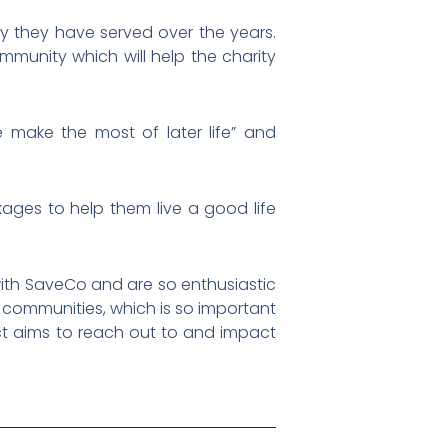
y they have served over the years.
mmunity which will help the charity
e make the most of later life” and
kages to help them live a good life
with SaveCo and are so enthusiastic
 communities, which is so important
ict aims to reach out to and impact