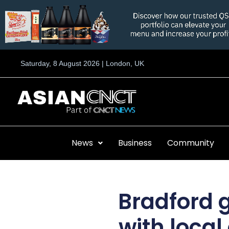
Skip
to
content
Saturday, 8 August 2026 | London, UK
News
Business
Community
Bradford g
with local