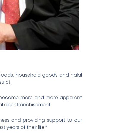
d foods, household goods and halal
rict.
has become more and more apparent
al disenfranchisement.
eness and providing support to our
years of their life.”