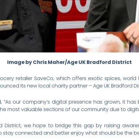
Image by Chris Maher/Age UK Bradford District
cery retailer SaveCo, which offers exotic spices, worl
ounced its new local charity partner – Age UK Bradford Dist
, “As our company’s digital presence has grown, it 
the most valuable sections of our community due to digit
d District, we hope to bridge this gap by raising awar
 stay connected and better enjoy what should be the best 