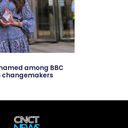
l named among BBC
26 changemakers