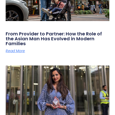
From Provider to Partner: How the Role of
the Asian Man Has Evolved in Modern
Families
Read More