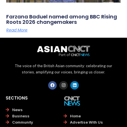
Farzana Baduel named among BBC Rising
Roots 2026 changemakers
Read More
The voice of the British Asian community: celebrating our
stories, amplifying our voices, bringing us closer.
F
I
L
a
n
i
c
s
n
e
t
k
SECTIONS
b
a
e
o
g
d
o
r
i
News
k
a
n
Home
Business
m
Advertise With Us
Community