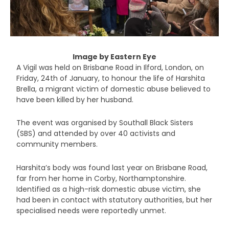
Image by Eastern Eye
A Vigil was held on Brisbane Road in Ilford, London, on
Friday, 24
th
of January, to honour the life of Harshita
Brella, a migrant victim of domestic abuse believed to
have been killed by her husband.
The event was organised by Southall Black Sisters
(SBS) and attended by over 40 activists and
community members.
Harshita’s body was found last year on Brisbane Road,
far from her home in Corby, Northamptonshire.
Identified as a high-risk domestic abuse victim, she
had been in contact with statutory authorities, but her
specialised needs were reportedly unmet.