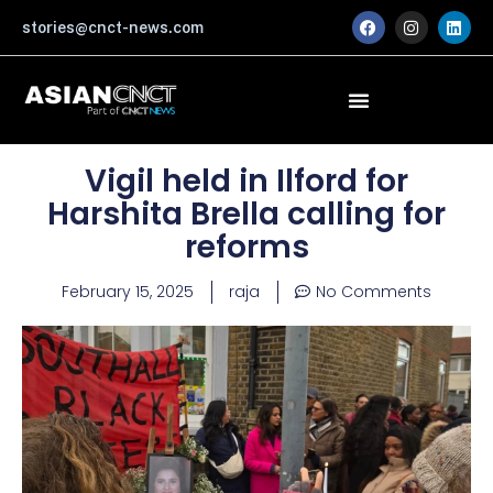
Skip
F
I
L
stories@cnct-news.com
a
n
i
to
c
s
n
content
e
t
k
b
a
e
o
g
d
o
r
i
k
a
n
m
Vigil held in Ilford for
Harshita Brella calling for
reforms
February 15, 2025
raja
No Comments