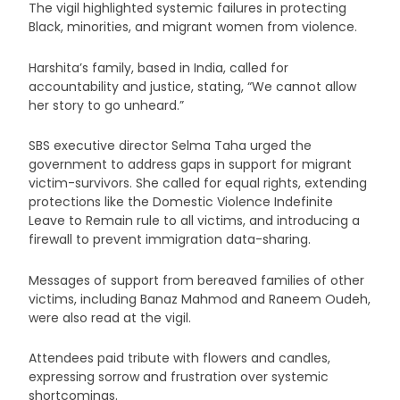
The vigil highlighted systemic failures in protecting
Black, minorities, and migrant women from violence.
Harshita’s family, based in India, called for
accountability and justice, stating, “We cannot allow
her story to go unheard.”
SBS executive director Selma Taha urged the
government to address gaps in support for migrant
victim-survivors. She called for equal rights, extending
protections like the Domestic Violence Indefinite
Leave to Remain rule to all victims, and introducing a
firewall to prevent immigration data-sharing.
Messages of support from bereaved families of other
victims, including Banaz Mahmod and Raneem Oudeh,
were also read at the vigil.
Attendees paid tribute with flowers and candles,
expressing sorrow and frustration over systemic
shortcomings.