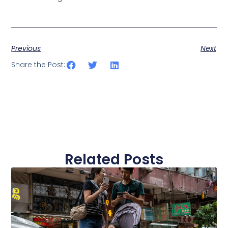
Previous
Next
Share the Post:
Related Posts