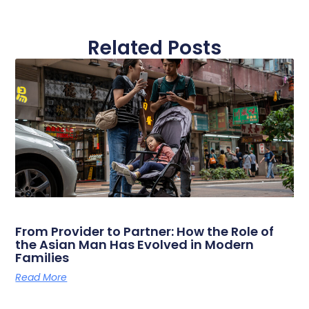
Related Posts
From Provider to Partner: How the Role of
the Asian Man Has Evolved in Modern
Families
Read More