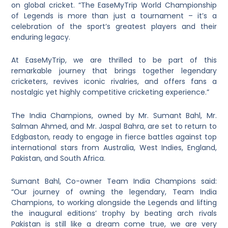
on global cricket. “The EaseMyTrip World Championship
of Legends is more than just a tournament – it’s a
celebration of the sport’s greatest players and their
enduring legacy.
At EaseMyTrip, we are thrilled to be part of this
remarkable journey that brings together legendary
cricketers, revives iconic rivalries, and offers fans a
nostalgic yet highly competitive cricketing experience.”
The India Champions, owned by Mr. Sumant Bahl, Mr.
Salman Ahmed, and Mr. Jaspal Bahra, are set to return to
Edgbaston, ready to engage in fierce battles against top
international stars from Australia, West Indies, England,
Pakistan, and South Africa.
Sumant Bahl, Co-owner Team India Champions said:
“Our journey of owning the legendary, Team India
Champions, to working alongside the Legends and lifting
the inaugural editions’ trophy by beating arch rivals
Pakistan is still like a dream come true, we are very