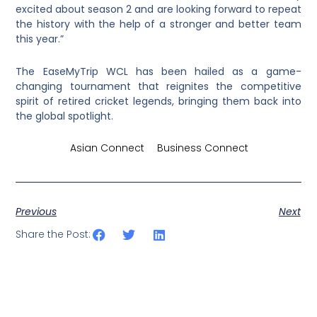
excited about season 2 and are looking forward to repeat
the history with the help of a stronger and better team
this year.”
The EaseMyTrip WCL has been hailed as a game-
changing tournament that reignites the competitive
spirit of retired cricket legends, bringing them back into
the global spotlight.
Credits by
Asian Connect
&
Business Connect
Previous
Next
Share the Post: