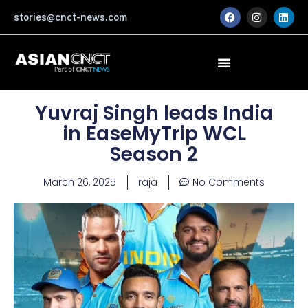
Skip
F
I
L
stories@cnct-news.com
a
n
i
to
c
s
n
content
e
t
k
b
a
e
o
g
d
o
r
i
k
a
n
m
Yuvraj Singh leads India
in EaseMyTrip WCL
Season 2
March 26, 2025
raja
No Comments