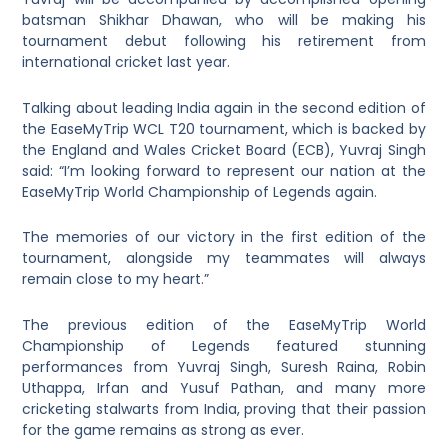
batsman Shikhar Dhawan, who will be making his
tournament debut following his retirement from
international cricket last year.
Talking about leading India again in the second edition of
the EaseMyTrip WCL T20 tournament, which is backed by
the England and Wales Cricket Board (ECB), Yuvraj Singh
said: “I’m looking forward to represent our nation at the
EaseMyTrip World Championship of Legends again.
The memories of our victory in the first edition of the
tournament, alongside my teammates will always
remain close to my heart.”
The previous edition of the EaseMyTrip World
Championship of Legends featured stunning
performances from Yuvraj Singh, Suresh Raina, Robin
Uthappa, Irfan and Yusuf Pathan, and many more
cricketing stalwarts from India, proving that their passion
for the game remains as strong as ever.