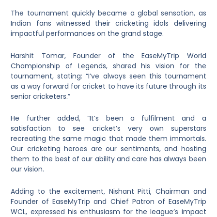
The tournament quickly became a global sensation, as
Indian fans witnessed their cricketing idols delivering
impactful performances on the grand stage.
Harshit Tomar, Founder of the EaseMyTrip World
Championship of Legends, shared his vision for the
tournament, stating: “I’ve always seen this tournament
as a way forward for cricket to have its future through its
senior cricketers.”
He further added, “It’s been a fulfilment and a
satisfaction to see cricket’s very own superstars
recreating the same magic that made them immortals.
Our cricketing heroes are our sentiments, and hosting
them to the best of our ability and care has always been
our vision.
Adding to the excitement, Nishant Pitti, Chairman and
Founder of EaseMyTrip and Chief Patron of EaseMyTrip
WCL, expressed his enthusiasm for the league’s impact