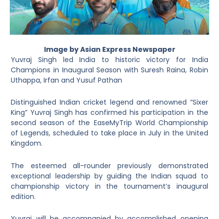
Image by Asian Express Newspaper
Yuvraj Singh led India to historic victory for India
Champions in Inaugural Season with Suresh Raina, Robin
Uthappa, Irfan and Yusuf Pathan
Distinguished Indian cricket legend and renowned “Sixer
King” Yuvraj Singh has confirmed his participation in the
second season of the EaseMyTrip World Championship
of Legends, scheduled to take place in July in the United
Kingdom.
The esteemed all-rounder previously demonstrated
exceptional leadership by guiding the Indian squad to
championship victory in the tournament’s inaugural
edition.
Yuvraj will be accompanied by accomplished opening