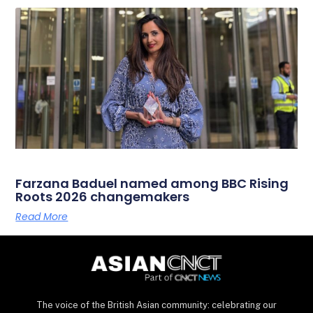
Farzana Baduel named among BBC Rising
Roots 2026 changemakers
Read More
The voice of the British Asian community: celebrating our