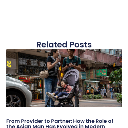
Related Posts
From Provider to Partner: How the Role of
the Asian Man Has Evolved in Modern