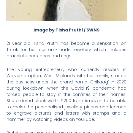
Image by Tisha Pruthi / SWNS
21-year-old Tisha Pruthi has become a sensation on
Tiktok for her custom-made jewellery which includes
bracelets, necklaces and rings.
The young entrepreneur, who currently resides in
Wolverhampton, West Midlands with her family, started
the business under the brand name ‘Chikaag’ in 2020
during lockdown, when the Covid-19 pandemic had
forced people to stay in the confines of their homes.
She ordered stock worth £200 from Amazon to be able
to make the personalised jewellery pieces and learned
to engrave pictures and letters with stamps and a
hammer by watching videos on YouTube.
Pruthi always wanted to own a successful business and