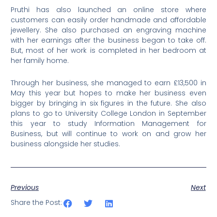
Pruthi has also launched an online store where
customers can easily order handmade and affordable
jewellery. She also purchased an engraving machine
with her earnings after the business began to take off.
But, most of her work is completed in her bedroom at
her family home.
Through her business, she managed to earn £13,500 in
May this year but hopes to make her business even
bigger by bringing in six figures in the future. She also
plans to go to University College London in September
this year to study Information Management for
Business, but will continue to work on and grow her
business alongside her studies.
Previous
Next
Share the Post: