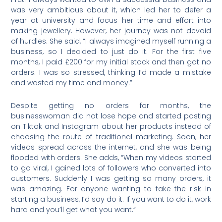
was very ambitious about it, which led her to defer a
year at university and focus her time and effort into
making jewellery. However, her journey was not devoid
of hurdles. She said, “I always imagined myself running a
business, so I decided to just do it. For the first five
months, I paid £200 for my initial stock and then got no
orders. I was so stressed, thinking I’d made a mistake
and wasted my time and money.”
Despite getting no orders for months, the
businesswoman did not lose hope and started posting
on Tiktok and Instagram about her products instead of
choosing the route of traditional marketing. Soon, her
videos spread across the internet, and she was being
flooded with orders. She adds, “When my videos started
to go viral, I gained lots of followers who converted into
customers. Suddenly I was getting so many orders, it
was amazing. For anyone wanting to take the risk in
starting a business, I’d say do it. If you want to do it, work
hard and you’ll get what you want.”