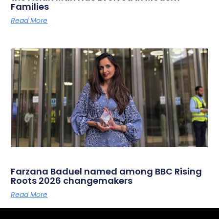
Families
Read More
Farzana Baduel named among BBC Rising
Roots 2026 changemakers
Read More