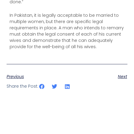
done.”
In Pakistan, it is legally acceptable to be married to
multiple women, but there are specific legal
requirements in place. A man who intends to remarry
must obtain the legal consent of each of his current
wives and demonstrate that he can adequately
provide for the well-being of all his wives.
Previous
Next
Share the Post: