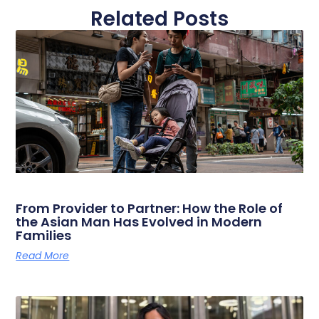
Related Posts
From Provider to Partner: How the Role of
the Asian Man Has Evolved in Modern
Families
Read More