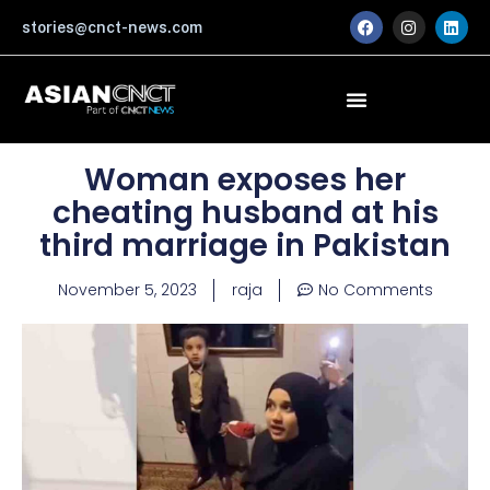
Skip
F
I
L
stories@cnct-news.com
a
n
i
to
c
s
n
content
e
t
k
b
a
e
o
g
d
o
r
i
k
a
n
m
Woman exposes her
cheating husband at his
third marriage in Pakistan
November 5, 2023
raja
No Comments