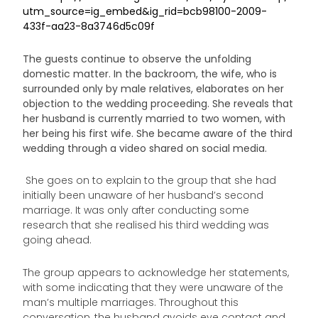
utm_source=ig_embed&ig_rid=bcb98100-2009-
433f-aa23-8a3746d5c09f
The guests continue to observe the unfolding
domestic matter. In the backroom, the wife, who is
surrounded only by male relatives, elaborates on her
objection to the wedding proceeding. She reveals that
her husband is currently married to two women, with
her being his first wife. She became aware of the third
wedding through a video shared on social media.
She goes on to explain to the group that she had
initially been unaware of her husband’s second
marriage. It was only after conducting some
research that she realised his third wedding was
going ahead.
The group appears to acknowledge her statements,
with some indicating that they were unaware of the
man’s multiple marriages. Throughout this
conversation, the husband avoids eye contact and