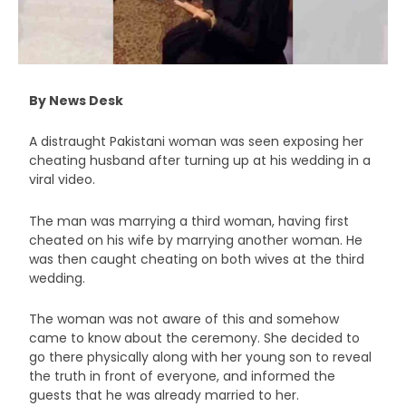
By News Desk
A distraught Pakistani woman was seen exposing her
cheating husband after turning up at his wedding in a
viral video.
The man was marrying a third woman, having first
cheated on his wife by marrying another woman. He
was then caught cheating on both wives at the third
wedding.
The woman was not aware of this and somehow
came to know about the ceremony. She decided to
go there physically along with her young son to reveal
the truth in front of everyone, and informed the
guests that he was already married to her.