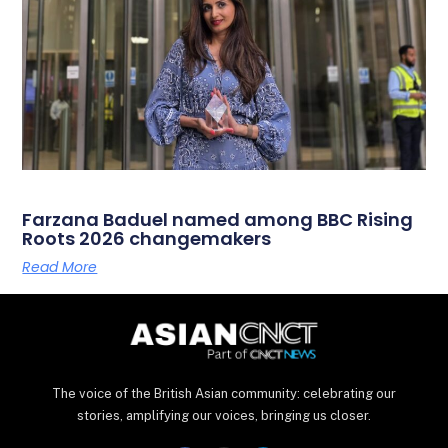
Farzana Baduel named among BBC Rising
Roots 2026 changemakers
Read More
The voice of the British Asian community: celebrating our
stories, amplifying our voices, bringing us closer.