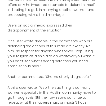
offers only half-hearted attempts to defend himself,
indicating his guilt in marrying another woman and
proceeding with a third marriage.
Users on social media expressed their
disappointment at the situation.
One user wrote: “People in the comments who are
defending the actions of this man are exactly like
him. No respect for anyone whosoever. Stop using
your religion as a shield to do whatever you want. If
you can’t see what’s wrong here then you need
some serious help.”
Another commented: “Shame utterly disgraceful.”
A third user wrote: “Also, the sad thing is so many
women especially in the Muslim community have to
go through this. Still their own sons continue to
repeat what their fathers must or mustn’t have