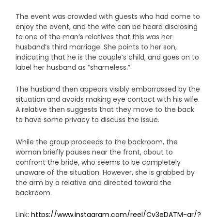
The event was crowded with guests who had come to
enjoy the event, and the wife can be heard disclosing
to one of the man’s relatives that this was her
husband’s third marriage. She points to her son,
indicating that he is the couple’s child, and goes on to
label her husband as “shameless.”
The husband then appears visibly embarrassed by the
situation and avoids making eye contact with his wife.
A relative then suggests that they move to the back
to have some privacy to discuss the issue.
While the group proceeds to the backroom, the
woman briefly pauses near the front, about to
confront the bride, who seems to be completely
unaware of the situation. However, she is grabbed by
the arm by a relative and directed toward the
backroom.
Link:
https://www.instagram.com/reel/Cy3eDATM-qr/?