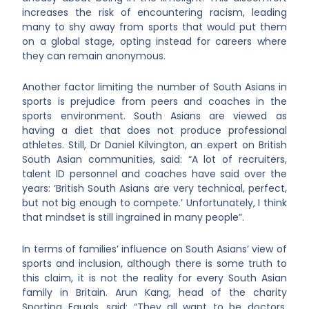
increases the risk of encountering racism, leading
many to shy away from sports that would put them
on a global stage, opting instead for careers where
they can remain anonymous.
Another factor limiting the number of South Asians in
sports is prejudice from peers and coaches in the
sports environment. South Asians are viewed as
having a diet that does not produce professional
athletes. Still, Dr Daniel Kilvington, an expert on British
South Asian communities, said: “A lot of recruiters,
talent ID personnel and coaches have said over the
years: ‘British South Asians are very technical, perfect,
but not big enough to compete.’ Unfortunately, I think
that mindset is still ingrained in many people”.
In terms of families’ influence on South Asians’ view of
sports and inclusion, although there is some truth to
this claim, it is not the reality for every South Asian
family in Britain. Arun Kang, head of the charity
Sporting Equals, said: “They all want to be doctors,