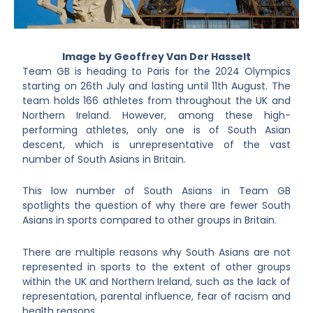
Image by Geoffrey Van Der Hasselt
Team GB is heading to Paris for the 2024 Olympics
starting on 26th July and lasting until 11th August. The
team holds 166 athletes from throughout the UK and
Northern Ireland. However, among these high-
performing athletes, only one is of South Asian
descent, which is unrepresentative of the vast
number of South Asians in Britain.
This low number of South Asians in Team GB
spotlights the question of why there are fewer South
Asians in sports compared to other groups in Britain.
There are multiple reasons why South Asians are not
represented in sports to the extent of other groups
within the UK and Northern Ireland, such as the lack of
representation, parental influence, fear of racism and
health reasons.