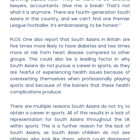
lawyers, accountants. Give me a break! That’s not
what it is anymore. There are fourth-generation South
Asians in this country, and we can’t find one Premier
League footballer. It’s embarrassing, to be honest.”
PLOS One also report that South Asians in Britain are
five times more likely to have diabetes and two times
more at risk from heart disease compared to other
groups. This could also be a leading factor in why
South Asians do not pursue a career in sports, as they
are fearful of experiencing health issues because of
overexerting themselves when professionally playing
sports and because of the barriers that these health
complications produce.
There are multiple reasons South Asians do not try to
obtain a career in sports. All of this results in a lack of
representation for South Asians throughout the UK
within sports. This is a further reason for the lack of
South Asians, as South Asian children do not see
athletes who look like them, which could disinterest