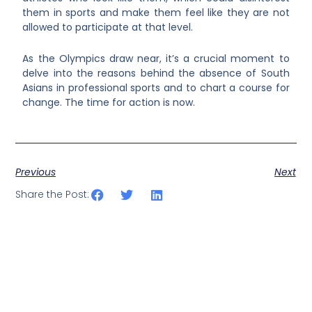
them in sports and make them feel like they are not
allowed to participate at that level.
As the Olympics draw near, it’s a crucial moment to
delve into the reasons behind the absence of South
Asians in professional sports and to chart a course for
change. The time for action is now.
Previous
Next
Share the Post: