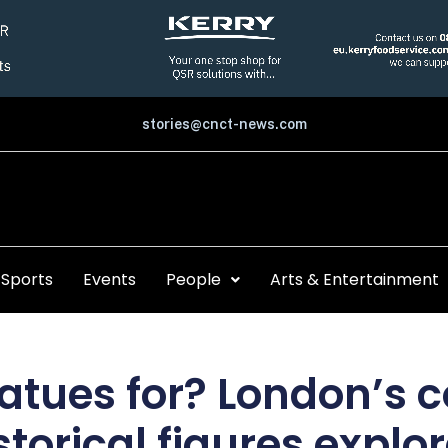
stories@cnct-news.com
Sports
Events
People
Arts & Entertainment
atues for? London’s c
storical figures explo