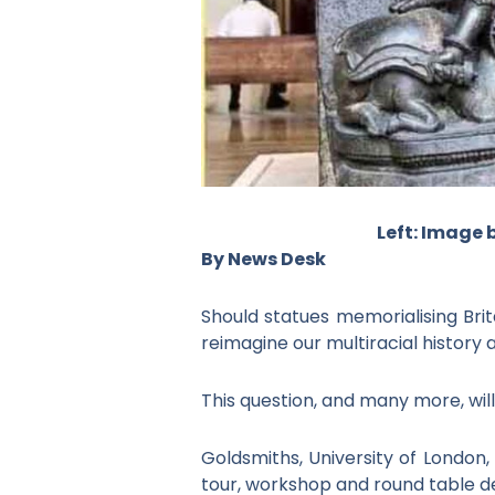
Left: Image 
By News Desk
Should statues memorialising Brit
reimagine our multiracial history 
This question, and many more, will
Goldsmiths, University of London,
tour, workshop and round table d