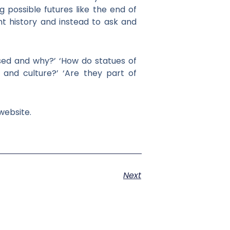
possible futures like the end of
nt history and instead to ask and
sed and why?’ ‘How do statues of
y and culture?’ ‘Are they part of
website.
Next