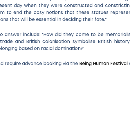
esent day when they were constructed and constricting 
im to end the cosy notions that these statues represe
 that will be essential in deciding their fate.”
 to answer include: ‘How did they come to be memoriali
rade and British colonisation symbolise British histor
belonging based on racial domination?’
nd require advance booking via the
Being Human Festival