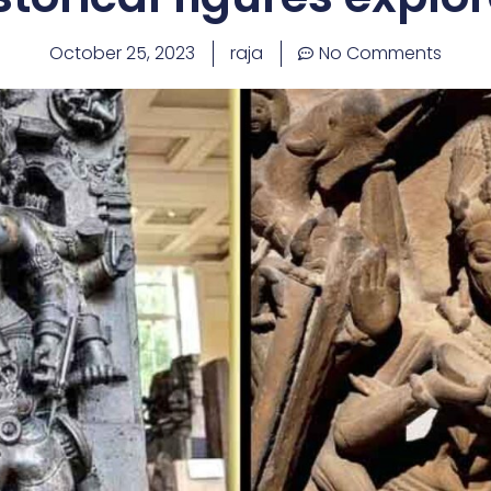
October 25, 2023
raja
No Comments