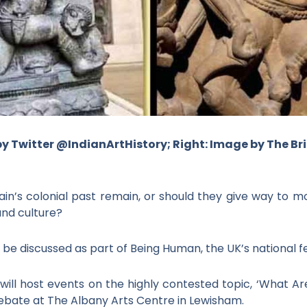
by Twitter @IndianArtHistory; Right: Image by The B
ain’s colonial past remain, or should they give way to m
and culture?
 be discussed as part of Being Human, the UK’s national fe
 will host events on the highly contested topic, ‘What Are
ebate at The Albany Arts Centre in Lewisham.