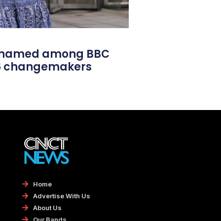
l named among BBC
26 changemakers
Home
Advertise With Us
About Us
Our Bands