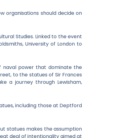
w organisations should decide on
tural Studies. Linked to the event
oldsmiths, University of London to
of naval power that dominate the
eet, to the statues of Sir Frances
ake a journey through Lewisham,
tatues, including those at Deptford
bout statues makes the assumption
at deal of intentionality aimed at