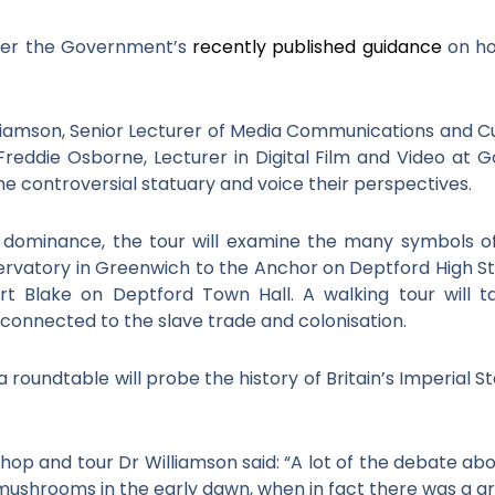
ter the Government’s
recently published guidance
on ho
illiamson, Senior Lecturer of Media Communications and Cul
reddie Osborne, Lecturer in Digital Film and Video at G
 controversial statuary and voice their perspectives.
val dominance, the tour will examine the many symbols 
rvatory in Greenwich to the Anchor on Deptford High Str
rt Blake on Deptford Town Hall. A walking tour will t
 connected to the slave trade and colonisation.
roundtable will probe the history of Britain’s Imperial S
hop and tour Dr Williamson said: “A lot of the debate a
 mushrooms in the early dawn, when in fact there was a gre