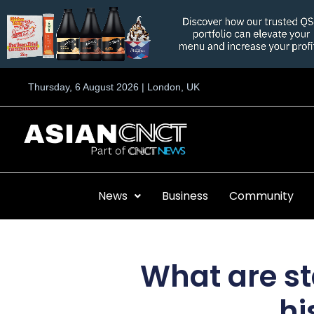
Skip
to
content
Thursday, 6 August 2026 | London, UK
News
Business
Community
What are st
hi