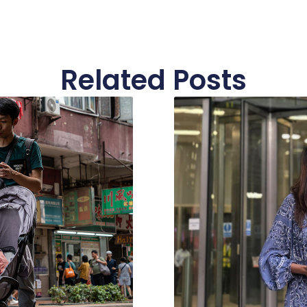
Related Posts