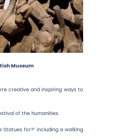
ritish Museum
ore creative and inspiring ways to
stival of the humanities.
 Statues for?’ including a walking