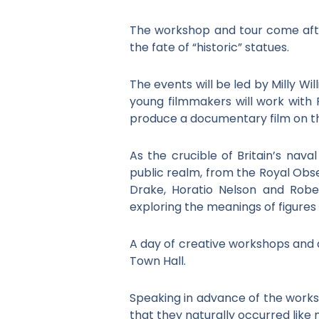
The workshop and tour come af
the fate of “historic” statues.
The events will be led by Milly W
young filmmakers will work with F
produce a documentary film on the
As the crucible of Britain’s na
public realm, from the Royal Obse
Drake, Horatio Nelson and Robe
exploring the meanings of figures
A day of creative workshops and a 
Town Hall.
Speaking in advance of the works
that they naturally occurred like