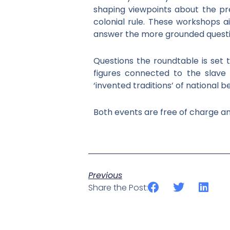
shaping viewpoints about the pr
colonial rule. These workshops a
answer the more grounded questions
Questions the roundtable is set
figures connected to the slave t
‘invented traditions’ of national 
Both events are free of charge a
Previous
Share the Post: