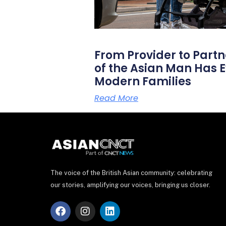
From Provider to Partn
of the Asian Man Has E
Modern Families
Read More
The voice of the British Asian community: celebrating
our stories, amplifying our voices, bringing us closer.
F
I
L
a
n
i