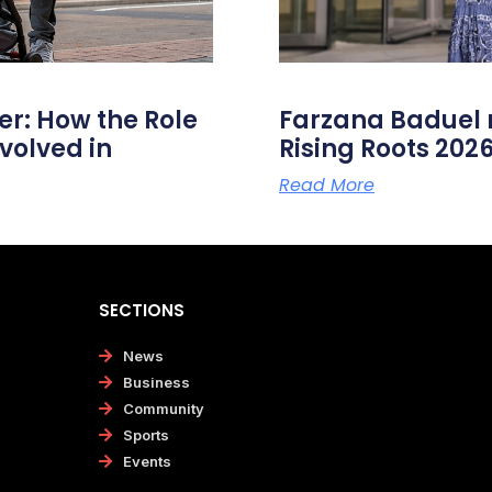
er: How the Role
Farzana Badue
volved in
Rising Roots 20
Read More
SECTIONS
News
Business
Community
Sports
Events