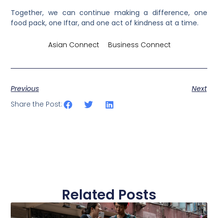
Together, we can continue making a difference, one
food pack, one Iftar, and one act of kindness at a time.
Credits by
Asian Connect
&
Business Connect
Previous
Next
Share the Post:
Related Posts