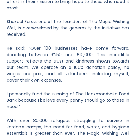
effort in their mission to bring hope to those who need it
most.
Shakeel Faraz, one of the founders of The Magic Wishing
Well, is overwhelmed by the generosity the initiative has
received.
He said: “Over 100 businesses have come forward,
donating between £250 and £10,000. This incredible
support reflects the trust and kindness shown towards
our team. We operate on a 100% donation policy, no
wages are paid, and all volunteers, including myself,
cover their own expenses.
I personally fund the running of The Heckmondwike Food
Bank because I believe every penny should go to those in
need.”
With over 80,000 refugees struggling to survive in
Jordan’s camps, the need for food, water, and hygiene
essentials is greater than ever. The Magic Wishing Well