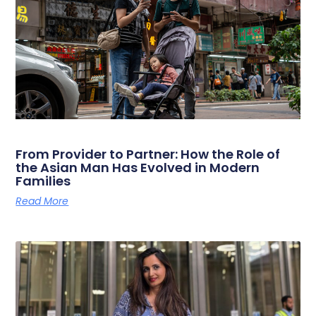
From Provider to Partner: How the Role of
the Asian Man Has Evolved in Modern
Families
Read More