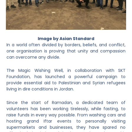
Image by Asian Standard
In a world often divided by borders, beliefs, and conflict,
one organisation is proving that unity and compassion
can overcome any divide.
The Magic Wishing Well, in collaboration with SKT
Foundation, has launched a powerful campaign to
provide essential aid to Palestinian and Syrian refugees
living in dire conditions in Jordan.
Since the start of Ramadan, a dedicated team of
volunteers has been working tirelessly, while fasting, to
raise funds in every way possible. From washing cars and
hosting grand Iftar events to personally visiting
supermarkets and businesses, they have spared no