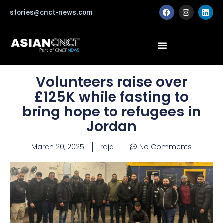
Skip
F
I
L
stories@cnct-news.com
a
n
i
to
c
s
n
content
e
t
k
b
a
e
o
g
d
o
r
i
k
a
n
m
Volunteers raise over
£125K while fasting to
bring hope to refugees in
Jordan
March 20, 2025
raja
No Comments