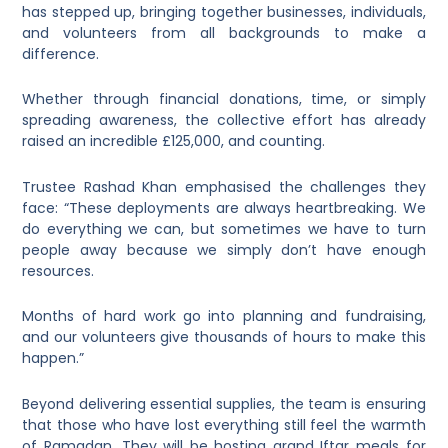
has stepped up, bringing together businesses, individuals,
and volunteers from all backgrounds to make a
difference.
Whether through financial donations, time, or simply
spreading awareness, the collective effort has already
raised an incredible £125,000, and counting.
Trustee Rashad Khan emphasised the challenges they
face: “These deployments are always heartbreaking. We
do everything we can, but sometimes we have to turn
people away because we simply don’t have enough
resources.
Months of hard work go into planning and fundraising,
and our volunteers give thousands of hours to make this
happen.”
Beyond delivering essential supplies, the team is ensuring
that those who have lost everything still feel the warmth
of Ramadan. They will be hosting grand Iftar meals for