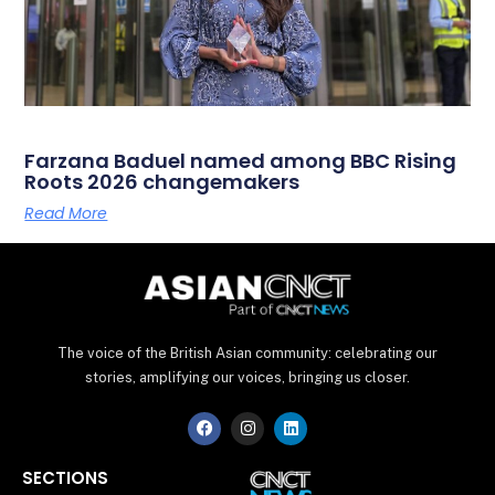
Farzana Baduel named among BBC Rising
Roots 2026 changemakers
Read More
The voice of the British Asian community: celebrating our
stories, amplifying our voices, bringing us closer.
F
I
L
a
n
i
c
s
n
e
t
k
SECTIONS
b
a
e