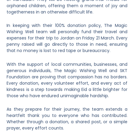
orphaned children, offering them a moment of joy and
togetherness in an otherwise difficult life.
In keeping with their 100% donation policy, The Magic
Wishing Well team will personally fund their travel and
expenses for their trip to Jordan on Friday 21 March. Every
penny raised will go directly to those in need, ensuring
that no money is lost to red tape or bureaucracy.
With the support of local communities, businesses, and
generous individuals, The Magic Wishing Well and SKT
Foundation are proving that compassion has no borders.
Every donation, every volunteer effort, and every act of
kindness is a step towards making Eid a little brighter for
those who have endured unimaginable hardship.
As they prepare for their journey, the team extends a
heartfelt thank you to everyone who has contributed.
Whether through a donation, a shared post, or a simple
prayer, every effort counts.