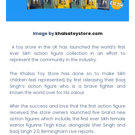
Image by
khalsatoystore.com
A toy store in the UK has launched the world’s first
ever Sikh action figure collection in an effort to
represent the community in the industry.
The Khalsa Toy Store has done so to make Sikh
children feel represented, by first releasing their Baaj
Singh’s action figure who is a brave fighter and
known the world over for his valour.
After the success and love that the first action figure
received, the store owners launched five brand new
action figures which include, the first ever Sikh female
warrior figurine Tegh Kaur, alongside Sher Singh and
Baaj Singh 2.0, Birmingham Live reports.