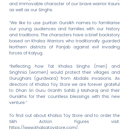
and immovable character of our brave warrior Kaurs
as well as our Singhs.
“We like to use puritan Gursikh names to familiarise
our young audiences and families with our history
and traditions. The characters have a brief backstory
based on Khalsa Warriors who traditionally guarded
Northern districts of Panjab against evil invading
forces of Kalyug.
“Reflecting how Tat Khalsa Singhs (men) and
Singhnia (women) would protect their villages and
Gurughars (gurdwara) from Abdalis invasions. As
directors of Khalsa Toy Store we are forever grateful
to Dhan Sri Guru Granth Sahib ji Maharaj and their
Gursikhs for their countless blessings with this new
venture.”
To find out about Khalsa Toy Store and to order the
Sikh Action Figures visit:
https://www.khalsatoystore.com/.