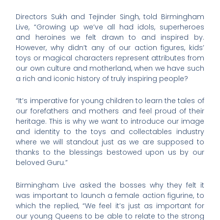
Directors Sukh and Tejinder Singh, told Birmingham
Live, “Growing up we’ve all had idols, superheroes
and heroines we felt drawn to and inspired by.
However, why didn’t any of our action figures, kids’
toys or magical characters represent attributes from
our own culture and motherland, when we have such
a rich and iconic history of truly inspiring people?
“It’s imperative for young children to learn the tales of
our forefathers and mothers and feel proud of their
heritage. This is why we want to introduce our image
and identity to the toys and collectables industry
where we will standout just as we are supposed to
thanks to the blessings bestowed upon us by our
beloved Guru.”
Birmingham Live asked the bosses why they felt it
was important to launch a female action figurine, to
which the replied, “We feel it’s just as important for
our young Queens to be able to relate to the strong