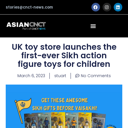
Skip
F
I
L
stories@cnct-news.com
a
n
i
to
c
s
n
content
e
t
k
b
a
e
o
g
d
o
r
i
k
a
n
m
UK toy store launches the
first-ever Sikh action
figure toys for children
March 6, 2023
stuart
No Comments