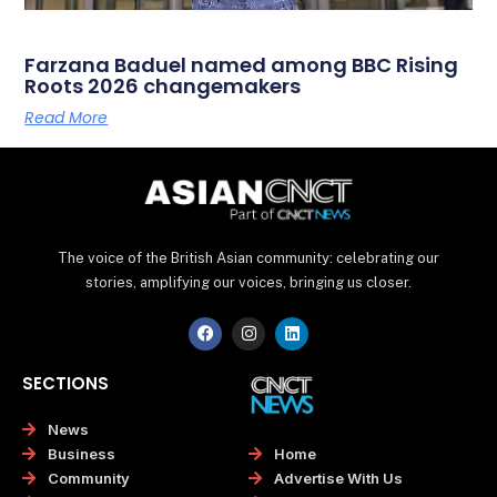
Farzana Baduel named among BBC Rising
Roots 2026 changemakers
Read More
The voice of the British Asian community: celebrating our
stories, amplifying our voices, bringing us closer.
F
I
L
a
n
i
c
s
n
e
t
k
SECTIONS
b
a
e
o
g
d
o
r
i
News
k
a
n
Home
Business
m
Advertise With Us
Community