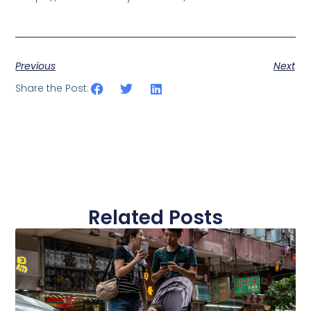
Previous
Next
Share the Post:
Related Posts