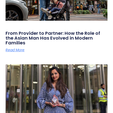
From Provider to Partner: How the Role of
the Asian Man Has Evolved in Modern
Families
Read More