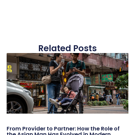
Related Posts
From Provider to Partner: How the Role of
the Asian Man Has Evolved in Modern