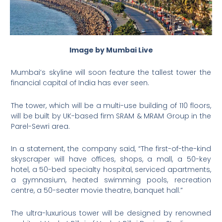
Image by Mumbai Live
Mumbai’s skyline will soon feature the tallest tower the
financial capital of India has ever seen.
The tower, which will be a multi-use building of 110 floors,
will be built by UK-based firm SRAM & MRAM Group in the
Parel-Sewri area.
In a statement, the company said, “The first-of-the-kind
skyscraper will have offices, shops, a mall, a 50-key
hotel, a 50-bed specialty hospital, serviced apartments,
a gymnasium, heated swimming pools, recreation
centre, a 50-seater movie theatre, banquet hall.”
The ultra-luxurious tower will be designed by renowned