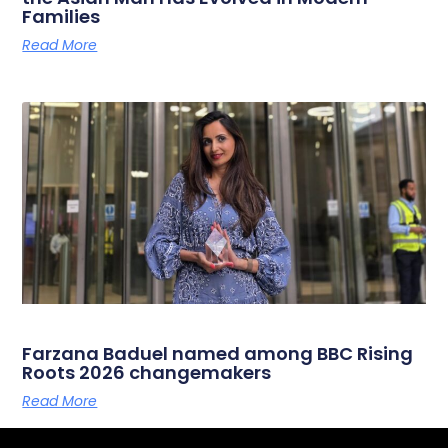
Families
Read More
Farzana Baduel named among BBC Rising
Roots 2026 changemakers
Read More