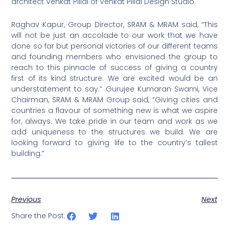
architect Venkat Pillai of Venkat Pillai Design Studio.
Raghav Kapur, Group Director, SRAM & MRAM said, “This
will not be just an accolade to our work that we have
done so far but personal victories of our different teams
and founding members who envisioned the group to
reach to this pinnacle of success of giving a country
first of its kind structure. We are excited would be an
understatement to say.” Gurujee Kumaran Swami, Vice
Chairman, SRAM & MRAM Group said, “Giving cities and
countries a flavour of something new is what we aspire
for, always. We take pride in our team and work as we
add uniqueness to the structures we build. We are
looking forward to giving life to the country’s tallest
building.”
Previous
Next
Share the Post: