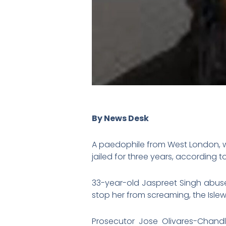
By News Desk
A paedophile from West London, w
jailed for three years, according 
33-year-old Jaspreet Singh abuse
stop her from screaming, the Isle
Prosecutor Jose Olivares-Chandl