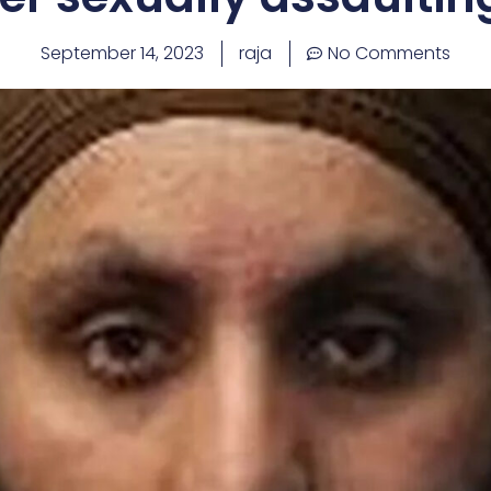
September 14, 2023
raja
No Comments