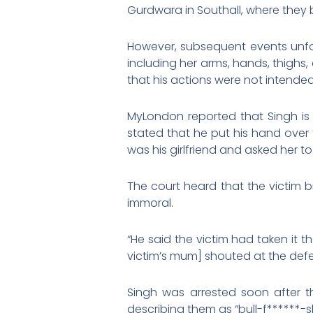
Gurdwara in Southall, where they 
However, subsequent events unfol
including her arms, hands, thighs
that his actions were not intended
MyLondon reported that Singh is a
stated that he put his hand over 
was his girlfriend and asked her t
The court heard that the victim 
immoral.
“He said the victim had taken it 
victim’s mum] shouted at the def
Singh was arrested soon after th
describing them as “bull-f******-sh