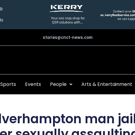
stories@cnct-news.com
Sports
Events
People
Arts & Entertainment
verhampton man jail
ter sexually assaultin