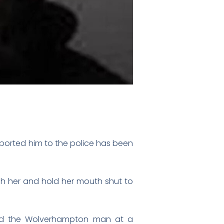
ported him to the police has been
ch her and hold her mouth shut to
tered the Wolverhampton man at a