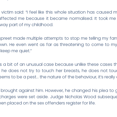
ictim said: “I feel like this whole situation has caused m
as affected me because it became normalised. It took m
 away part of my childhood.
 Jaspreet made multiple attempts to stop me telling my fa
wn. He even went as far as threatening to come to my
 keep me quiet.”
’s a bit of an unusual case because unlike these cases the
 he does not try to touch her breasts, he does not to
ems to be a pest… the nature of the behaviour, it’s really 
es brought against him. However, he changed his plea to gu
er charges were set aside. Judge Nicholas Wood subsequ
en placed on the sex offenders register for life.