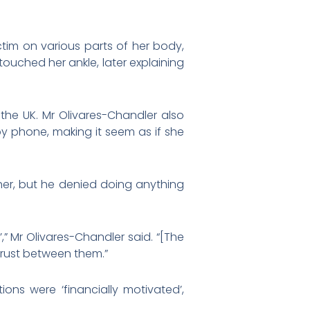
tim on various parts of her body,
ouched her ankle, later explaining
 the UK. Mr Olivares-Chandler also
by phone, making it seem as if she
her, but he denied doing anything
” Mr Olivares-Chandler said. “[The
trust between them.”
ons were ‘financially motivated’,