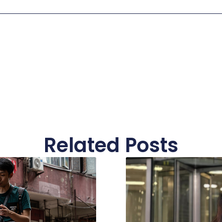
Related Posts