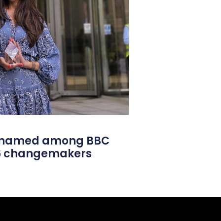
l named among BBC
26 changemakers