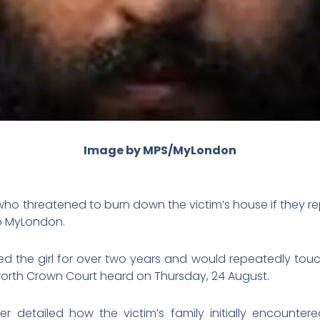
Image by MPS/MyLondon
ho threatened to burn down the victim’s house if they re
to MyLondon.
d the girl for over two years and would repeatedly tou
worth Crown Court heard on Thursday, 24 August.
er detailed how the victim’s family initially encoun