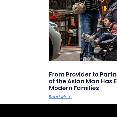
From Provider to Partn
of the Asian Man Has E
Modern Families
Read More