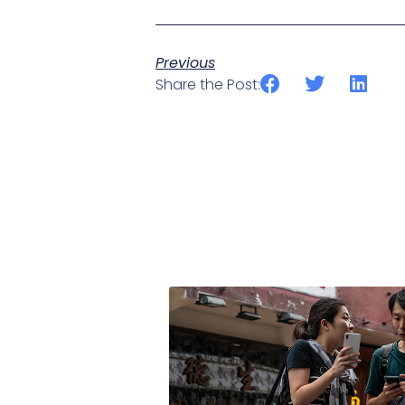
Previous
Share the Post: