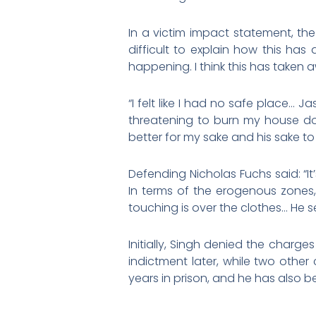
In a victim impact statement, the v
difficult to explain how this h
happening. I think this has taken
“I felt like I had no safe place…
threatening to burn my house do
better for my sake and his sake to
Defending Nicholas Fuchs said: “It
In terms of the erogenous zones,
touching is over the clothes… He se
Initially, Singh denied the charg
indictment later, while two oth
years in prison, and he has also be