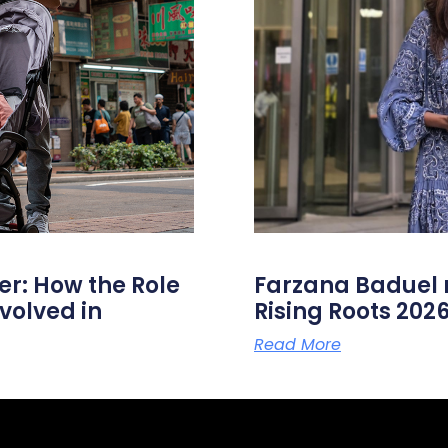
er: How the Role
Farzana Badue
volved in
Rising Roots 20
Read More