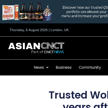
Skip
to
content
Thursday, 6 August 2026 | London, UK
News
Business
Community
Trusted Wol
years af