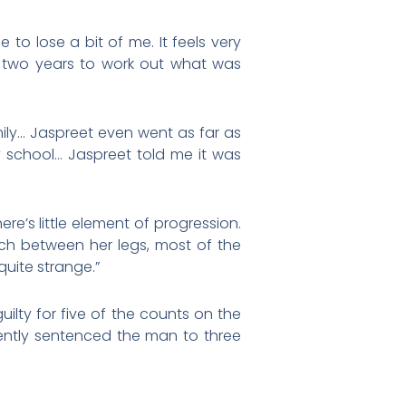
e to lose a bit of me. It feels very
e two years to work out what was
mily… Jaspreet even went as far as
 school… Jaspreet told me it was
re’s little element of progression.
uch between her legs, most of the
quite strange.”
ilty for five of the counts on the
ently sentenced the man to three