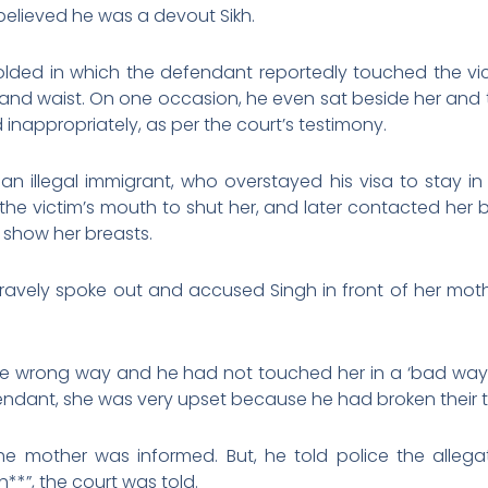
believed he was a devout Sikh.
ded in which the defendant reportedly touched the vic
, and waist. On one occasion, he even sat beside her and t
 inappropriately, as per the court’s testimony.
n illegal immigrant, who overstayed his visa to stay in
the victim’s mouth to shut her, and later contacted her 
o show her breasts.
bravely spoke out and accused Singh in front of her mot
the wrong way and he had not touched her in a ‘bad way’,
endant, she was very upset because he had broken their 
e mother was informed. But, he told police the allegati
**”, the court was told.