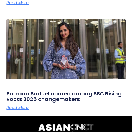
Read More
Farzana Baduel named among BBC Rising
Roots 2026 changemakers
Read More