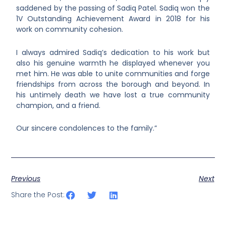
saddened by the passing of Sadiq Patel. Sadiq won the
1V Outstanding Achievement Award in 2018 for his
work on community cohesion.
I always admired Sadiq’s dedication to his work but
also his genuine warmth he displayed whenever you
met him. He was able to unite communities and forge
friendships from across the borough and beyond. In
his untimely death we have lost a true community
champion, and a friend.
Our sincere condolences to the family.”
Previous
Next
Share the Post: