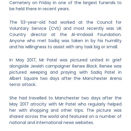
Cemetery on Friday in one of the largest funerals to
be held there in recent years.
The 53-year-old had worked at the Council for
Voluntary Service (CVS) and most recently was UK
Country director at the Al-Imdaad Foundation.
Anyone who met Sadiq was taken in by his humility
and his willingness to assist with any task big or small.
In May 2017, Mr Patel was pictured united in grief
alongside Jewish campaigner Renee Black. Renee was
pictured weeping and praying with Sadiq Patel in
Albert Square two days after the Manchester Arena
terror attack.
She had travelled to Manchester two days after the
May 2017 atrocity with Mr Patel who regularly helped
her with shopping and other trips. The picture was
shared across the world and featured on a number of
national and international news websites.