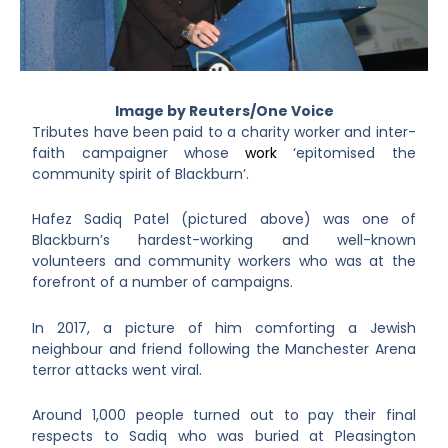
Image by Reuters/One Voice
Tributes have been paid to a charity worker and inter-
faith campaigner whose
work
‘epitomised the
community spirit of Blackburn’.
Hafez Sadiq Patel (pictured above) was one of
Blackburn’s hardest-working and well-known
volunteers and community workers who was at the
forefront of a number of campaigns.
In 2017, a picture of him comforting a Jewish
neighbour and friend following the Manchester Arena
terror attacks went viral.
Around 1,000 people turned out to pay their final
respects to Sadiq who was buried at Pleasington