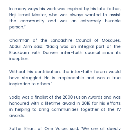
In many ways his work was inspired by his late father,
Haji Ismail Master, who was always wanted to assist
the community and was an extremely humble
person.”
Chairman of the Lancashire Council of Mosques,
Abdul Alim said: “Sadiq was an integral part of the
Blackburn with Darwen inter-faith council since its
inception.
Without his contribution, the inter-faith forum would
have struggled. He is irreplaceable and was a true
inspiration to others.”
Sadiq was a finalist of the 2008 Fusion Awards and was
honoured with a lifetime award in 2018 for his efforts
in helping to bring communities together at the 1V
awards.
Zaffer Khan, of One Voice, said: ‘We are all deeply