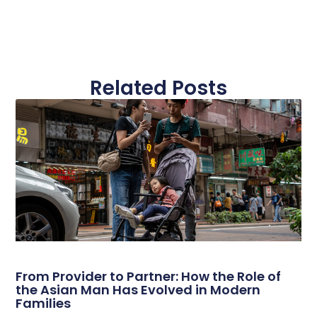
Related Posts
From Provider to Partner: How the Role of
the Asian Man Has Evolved in Modern
Families