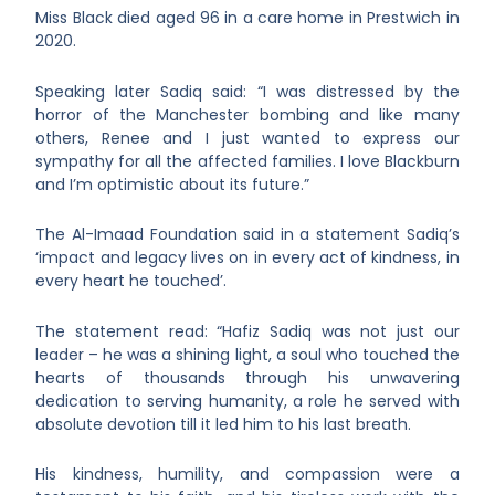
Miss Black died aged 96 in a care home in Prestwich in
2020.
Speaking later Sadiq said: “I was distressed by the
horror of the Manchester bombing and like many
others, Renee and I just wanted to express our
sympathy for all the affected families. I love Blackburn
and I’m optimistic about its future.”
The Al-Imaad Foundation said in a statement Sadiq’s
‘impact and legacy lives on in every act of kindness, in
every heart he touched’.
The statement read: “Hafiz Sadiq was not just our
leader – he was a shining light, a soul who touched the
hearts of thousands through his unwavering
dedication to serving humanity, a role he served with
absolute devotion till it led him to his last breath.
His kindness, humility, and compassion were a