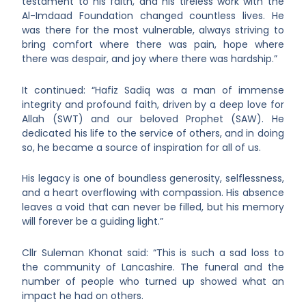
testament to his faith, and his tireless work with the
Al-Imdaad Foundation changed countless lives. He
was there for the most vulnerable, always striving to
bring comfort where there was pain, hope where
there was despair, and joy where there was hardship.”
It continued: “Hafiz Sadiq was a man of immense
integrity and profound faith, driven by a deep love for
Allah (SWT) and our beloved Prophet (SAW). He
dedicated his life to the service of others, and in doing
so, he became a source of inspiration for all of us.
His legacy is one of boundless generosity, selflessness,
and a heart overflowing with compassion. His absence
leaves a void that can never be filled, but his memory
will forever be a guiding light.”
Cllr Suleman Khonat said: “This is such a sad loss to
the community of Lancashire. The funeral and the
number of people who turned up showed what an
impact he had on others.