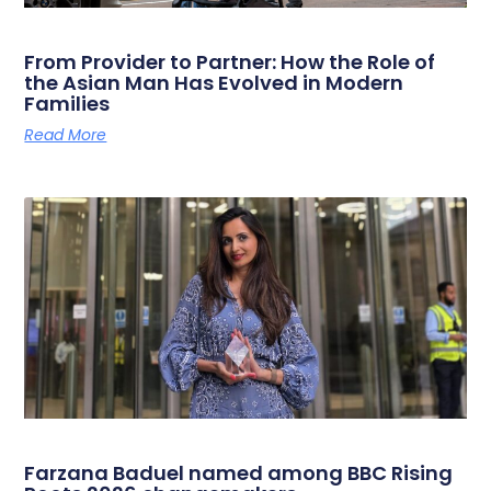
From Provider to Partner: How the Role of
the Asian Man Has Evolved in Modern
Families
Read More
Farzana Baduel named among BBC Rising