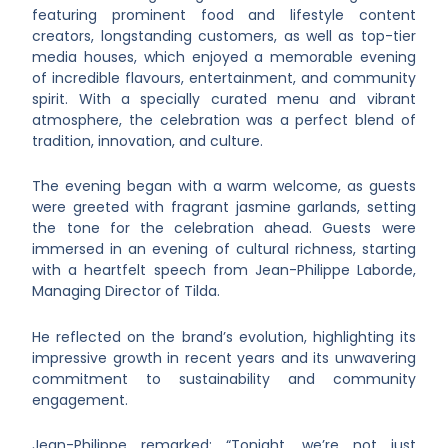
featuring prominent food and lifestyle content
creators, longstanding customers, as well as top-tier
media houses, which enjoyed a memorable evening
of incredible flavours, entertainment, and community
spirit. With a specially curated menu and vibrant
atmosphere, the celebration was a perfect blend of
tradition, innovation, and culture.
The evening began with a warm welcome, as guests
were greeted with fragrant jasmine garlands, setting
the tone for the celebration ahead. Guests were
immersed in an evening of cultural richness, starting
with a heartfelt speech from Jean-Philippe Laborde,
Managing Director of Tilda.
He reflected on the brand’s evolution, highlighting its
impressive growth in recent years and its unwavering
commitment to sustainability and community
engagement.
Jean-Philippe remarked: “Tonight, we’re not just