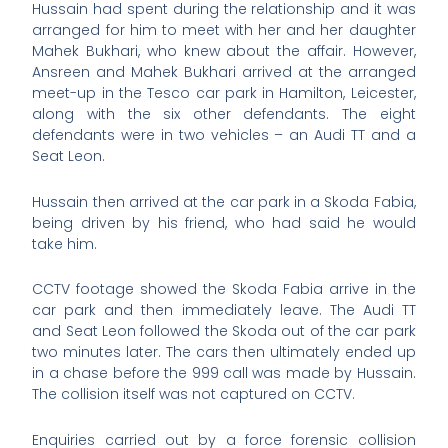
Hussain had spent during the relationship and it was
arranged for him to meet with her and her daughter
Mahek Bukhari, who knew about the affair. However,
Ansreen and Mahek Bukhari arrived at the arranged
meet-up in the Tesco car park in Hamilton, Leicester,
along with the six other defendants. The eight
defendants were in two vehicles – an Audi TT and a
Seat Leon.
Hussain then arrived at the car park in a Skoda Fabia,
being driven by his friend, who had said he would
take him.
CCTV footage showed the Skoda Fabia arrive in the
car park and then immediately leave. The Audi TT
and Seat Leon followed the Skoda out of the car park
two minutes later. The cars then ultimately ended up
in a chase before the 999 call was made by Hussain.
The collision itself was not captured on CCTV.
Enquiries carried out by a force forensic collision