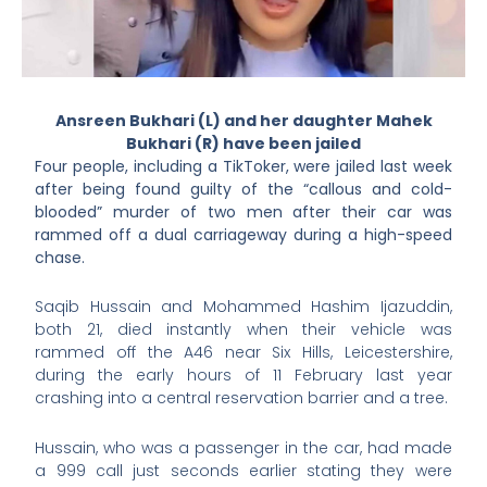
Ansreen Bukhari (L) and her daughter Mahek
Bukhari (R) have been jailed
Four people, including a TikToker, were jailed last week
after being found guilty of the “callous and cold-
blooded” murder of two men after their car was
rammed off a dual carriageway during a high-speed
chase.
Saqib Hussain and Mohammed Hashim Ijazuddin,
both 21, died instantly when their vehicle was
rammed off the A46 near Six Hills, Leicestershire,
during the early hours of 11 February last year
crashing into a central reservation barrier and a tree.
Hussain, who was a passenger in the car, had made
a 999 call just seconds earlier stating they were