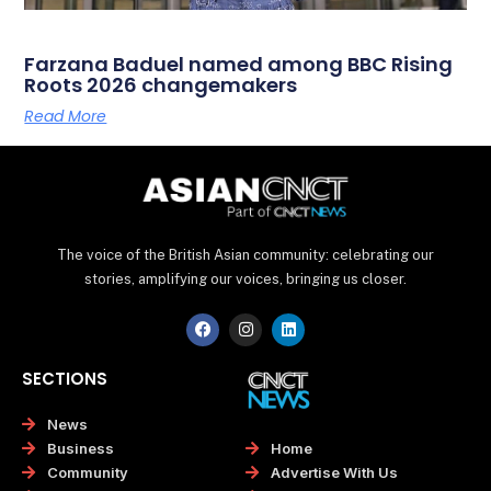
Farzana Baduel named among BBC Rising
Roots 2026 changemakers
Read More
The voice of the British Asian community: celebrating our
stories, amplifying our voices, bringing us closer.
F
I
L
a
n
i
c
s
n
e
t
k
SECTIONS
b
a
e
o
g
d
o
r
i
News
k
a
n
Home
Business
m
Advertise With Us
Community