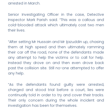
arrested in March.
Senior Investigating Officer in the case, Detective
Inspector Mark Parish said: “This was a callous and
cold-blooded attack which ultimately cost two men
their lives.
“After setting Mr Hussain and Mr Ijazuddin up, chasing
them at high speed and then ultimately ramming
their car off the road, none of the defendants made
any attempt to help the victims or to call for help.
Instead they drove on and then even drove back
past the collision site. Still no-one attempted to offer
any help.
“As the defendants found guilty were arrested,
charged and stood trial before a court, lies were
continually told in order to try and cover their tracks.
Their only concern during the whole incident and
investigation has been for themselves.