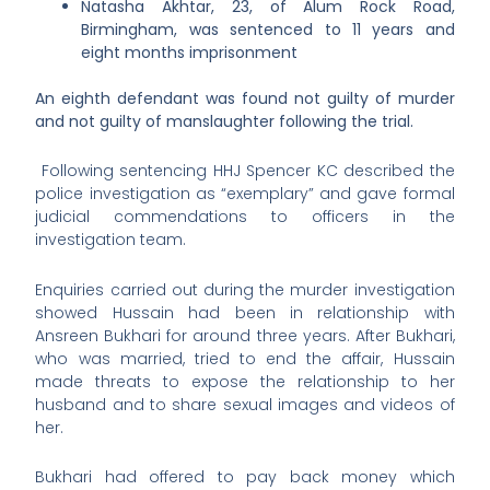
Natasha Akhtar, 23, of Alum Rock Road,
Birmingham, was sentenced to 11 years and
eight months imprisonment
An eighth defendant was found not guilty of murder
and not guilty of manslaughter following the trial.
Following sentencing HHJ Spencer KC described the
police investigation as “exemplary” and gave formal
judicial commendations to officers in the
investigation team.
Enquiries carried out during the murder investigation
showed Hussain had been in relationship with
Ansreen Bukhari for around three years. After Bukhari,
who was married, tried to end the affair, Hussain
made threats to expose the relationship to her
husband and to share sexual images and videos of
her.
Bukhari had offered to pay back money which