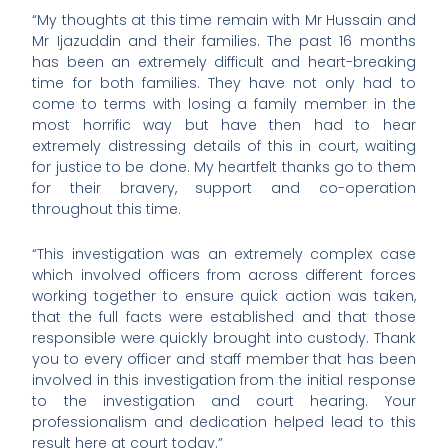
“My thoughts at this time remain with Mr Hussain and
Mr Ijazuddin and their families. The past 16 months
has been an extremely difficult and heart-breaking
time for both families. They have not only had to
come to terms with losing a family member in the
most horrific way but have then had to hear
extremely distressing details of this in court, waiting
for justice to be done. My heartfelt thanks go to them
for their bravery, support and co-operation
throughout this time.
“This investigation was an extremely complex case
which involved officers from across different forces
working together to ensure quick action was taken,
that the full facts were established and that those
responsible were quickly brought into custody. Thank
you to every officer and staff member that has been
involved in this investigation from the initial response
to the investigation and court hearing. Your
professionalism and dedication helped lead to this
result here at court today.”