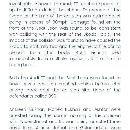
investigator showed the Audi TT reached speeds of
up to 100mph during the chase. The speed of the
Skoda at the time of the collision was estimated at
being in excess of 80mph. Damage found on the
front of the Seat Leon was found to be consistent
with colliding with the rear of the Skoda Fabia. The
impact of the collision was found to have caused the
Skoda to split into two and the engine of the car to
detach from the body. Both victims died
immediately from multiple injuries, prior to the fire
taking hold.
Both the Audi TT and the Seat Leon were found to
have driven past the crashed vehicle before later
driving back past the collision site. None of the
defendants called 999.
Ansreen Bukhari, Mahek Bukhari and Akhtar were
arrested during the same morning of the collision
with Raees Jamal and Karwan being arrested three
days later. Ameer Jamal and Gulamustafa were