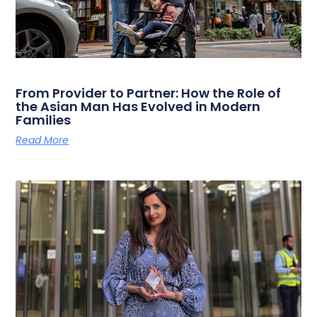
From Provider to Partner: How the Role of
the Asian Man Has Evolved in Modern
Families
Read More