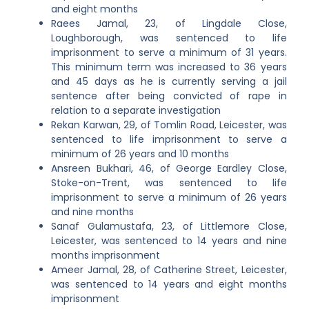
and eight months
Raees Jamal, 23, of Lingdale Close,
Loughborough, was sentenced to life
imprisonment to serve a minimum of 31 years.
This minimum term was increased to 36 years
and 45 days as he is currently serving a jail
sentence after being convicted of rape in
relation to a separate investigation
Rekan Karwan, 29, of Tomlin Road, Leicester, was
sentenced to life imprisonment to serve a
minimum of 26 years and 10 months
Ansreen Bukhari, 46, of George Eardley Close,
Stoke-on-Trent, was sentenced to life
imprisonment to serve a minimum of 26 years
and nine months
Sanaf Gulamustafa, 23, of Littlemore Close,
Leicester, was sentenced to 14 years and nine
months imprisonment
Ameer Jamal, 28, of Catherine Street, Leicester,
was sentenced to 14 years and eight months
imprisonment