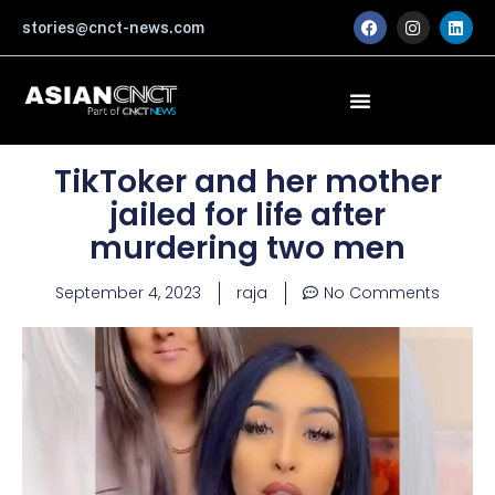
Skip
F
I
L
stories@cnct-news.com
a
n
i
to
c
s
n
content
e
t
k
b
a
e
o
g
d
o
r
i
k
a
n
m
TikToker and her mother
jailed for life after
murdering two men
September 4, 2023
raja
No Comments