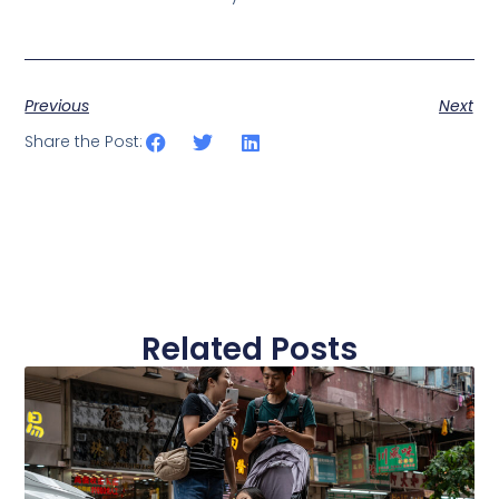
Previous
Next
Share the Post:
Related Posts