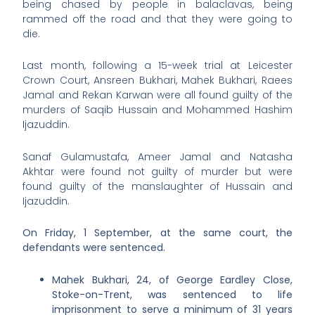
being chased by people in balaclavas, being
rammed off the road and that they were going to
die.
Last month, following a 15-week trial at Leicester
Crown Court, Ansreen Bukhari, Mahek Bukhari, Raees
Jamal and Rekan Karwan were all found guilty of the
murders of Saqib Hussain and Mohammed Hashim
Ijazuddin.
Sanaf Gulamustafa, Ameer Jamal and Natasha
Akhtar were found not guilty of murder but were
found guilty of the manslaughter of Hussain and
Ijazuddin.
On Friday, 1 September, at the same court, the
defendants were sentenced.
Mahek Bukhari, 24, of George Eardley Close,
Stoke-on-Trent, was sentenced to life
imprisonment to serve a minimum of 31 years