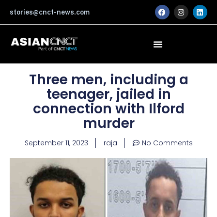
Skip
F
I
L
stories@cnct-news.com
a
n
i
to
c
s
n
content
e
t
k
b
a
e
o
g
d
o
r
i
k
a
n
m
Three men, including a
teenager, jailed in
connection with Ilford
murder
September 11, 2023
raja
No Comments