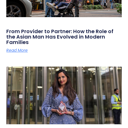
From Provider to Partner: How the Role of
the Asian Man Has Evolved in Modern
Families
Read More