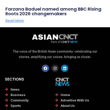
Farzana Baduel named among BBC Rising
Roots 2026 changemakers
Read More
The voice of the British Asian community: celebrating our
stories, amplifying our voices, bringing us closer.
F
I
L
a
n
i
c
s
n
e
t
k
SECTIONS
b
a
e
o
g
d
o
r
i
News
k
a
n
Home
Business
m
Advertise With Us
Community
About Us
Sports