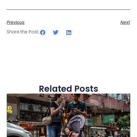
Previous
Next
Share the Post:
Related Posts