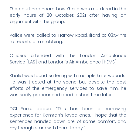
The court had heard how Khalid was murdered in the
early hours of 28 October, 2021 after having an
argument with the group.
Police were called to Harrow Road, Ilford at 03:54hrs
to reports of a stabbing.
Officers attended with the London Ambulance
Service [LAS] and London’s Air Ambulance [HEMS].
Khalid was found suffering with multiple knife wounds.
He was treated at the scene but despite the best
efforts of the emergency services to save him, he
was sadly pronounced dead a short time later.
DCI Yorke added: “This has been a harrowing
experience for Kamran’s loved ones. I hope that the
sentences handed down are of some comfort, and
my thoughts are with them today.”