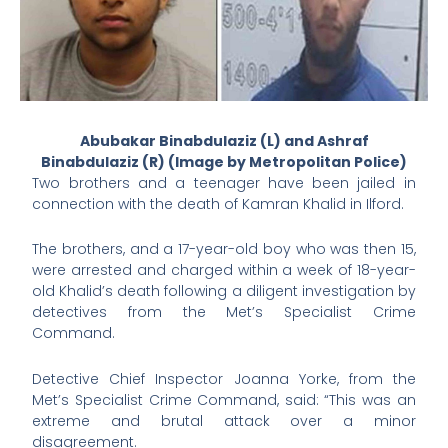
Abubakar Binabdulaziz (L) and Ashraf
Binabdulaziz (R) (Image by Metropolitan Police)
Two brothers and a teenager have been jailed in
connection with the death of Kamran Khalid in Ilford.
The brothers, and a 17-year-old boy who was then 15,
were arrested and charged within a week of 18-year-
old Khalid’s death following a diligent investigation by
detectives from the Met’s Specialist Crime
Command.
Detective Chief Inspector Joanna Yorke, from the
Met’s Specialist Crime Command, said: “This was an
extreme and brutal attack over a minor
disagreement.