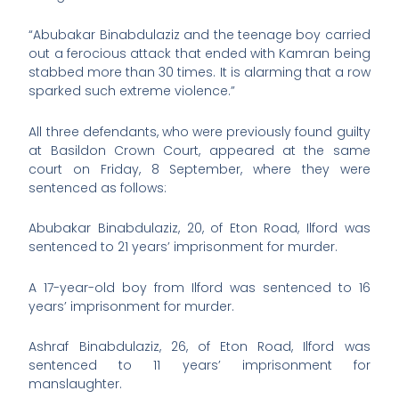
“Abubakar Binabdulaziz and the teenage boy carried
out a ferocious attack that ended with Kamran being
stabbed more than 30 times. It is alarming that a row
sparked such extreme violence.”
All three defendants, who were previously found guilty
at Basildon Crown Court, appeared at the same
court on Friday, 8 September, where they were
sentenced as follows:
Abubakar Binabdulaziz, 20, of Eton Road, Ilford was
sentenced to 21 years’ imprisonment for murder.
A 17-year-old boy from Ilford was sentenced to 16
years’ imprisonment for murder.
Ashraf Binabdulaziz, 26, of Eton Road, Ilford was
sentenced to 11 years’ imprisonment for
manslaughter.