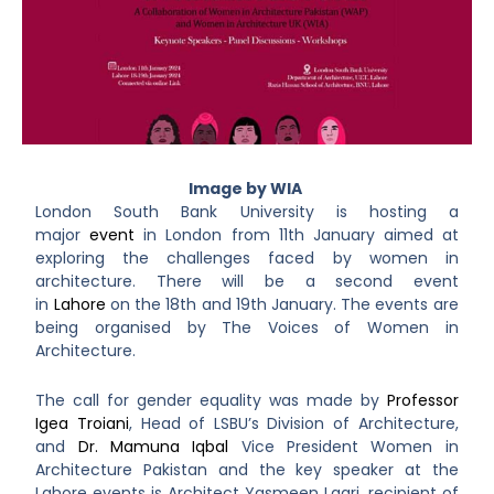
I
mage by WIA
London South Bank University is hosting a
major
event
in London from 11
th
January aimed at
exploring the challenges faced by women in
architecture. There will be a second event
in
Lahore
on the 18
th
and 19
th
January. The events are
being organised by The Voices of Women in
Architecture.
The call for gender equality was made by
Professor
Igea Troiani
, Head of LSBU’s Division of Architecture,
and
Dr. Mamuna Iqbal
Vice President Women in
Architecture Pakistan and
the key speaker at the
Lahore events is Architect Yasmeen Laari, recipient of