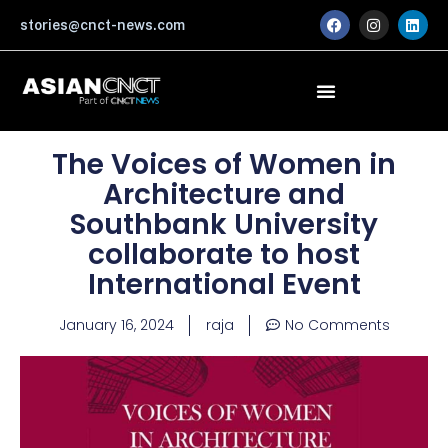
Skip
F
I
L
stories@cnct-news.com
a
n
i
to
c
s
n
content
e
t
k
b
a
e
o
g
d
o
r
i
k
a
n
m
The Voices of Women in
Architecture and
Southbank University
collaborate to host
International Event
January 16, 2024
raja
No Comments