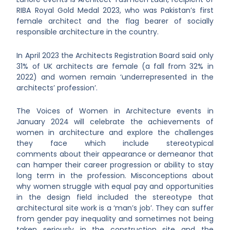
RIBA Royal Gold Medal 2023, who was Pakistan’s first
female architect and the flag bearer of socially
responsible architecture in the country.
In April 2023 the Architects Registration Board said only
31% of UK architects are female (a fall from 32% in
2022) and women remain ‘underrepresented in the
architects’ profession’.
The Voices of Women in Architecture events in
January 2024 will celebrate the achievements of
women in architecture and explore the challenges
they face which include stereotypical
comments about their appearance or demeanor that
can hamper their career progression or ability to stay
long term in the profession. Misconceptions about
why women struggle with equal pay and opportunities
in the design field included the stereotype that
architectural site work is a ‘man’s job’. They can suffer
from gender pay inequality and sometimes not being
taken seriously in the construction site and the