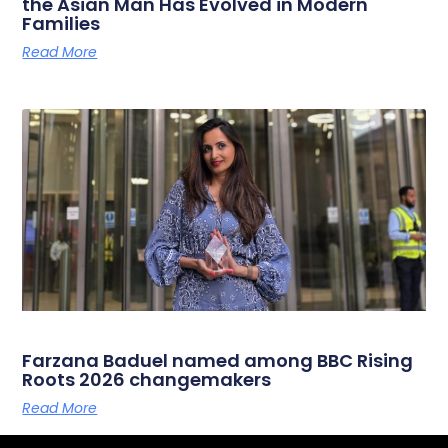
the Asian Man Has Evolved in Modern
Families
Read More
Farzana Baduel named among BBC Rising
Roots 2026 changemakers
Read More