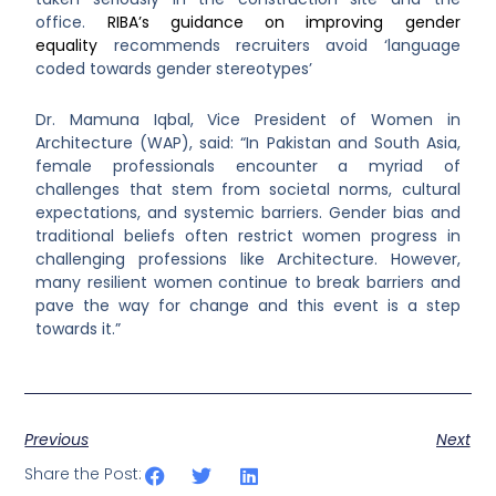
office.
RIBA’s guidance on improving gender
equality
recommends recruiters avoid ‘language
coded towards gender stereotypes’
Dr. Mamuna Iqbal, Vice President of Women in
Architecture (WAP), said: “In Pakistan and South Asia,
female professionals encounter a myriad of
challenges that stem from societal norms, cultural
expectations, and systemic barriers. Gender bias and
traditional beliefs often restrict women progress in
challenging professions like Architecture. However,
many resilient women continue to break barriers and
pave the way for change and this event is a step
towards it.”
Previous
Next
Share the Post: