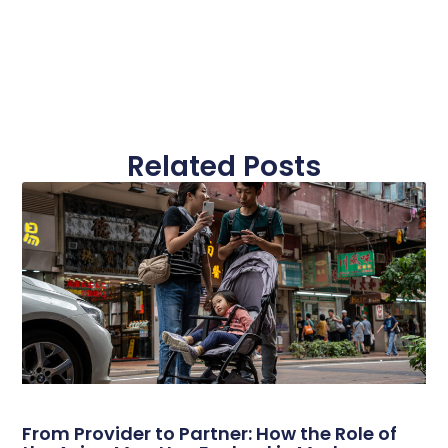
Related Posts
From Provider to Partner: How the Role of