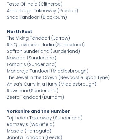
Taste Of India (Clitheroe)
Amonbagh Takeaway (Preston)
Shad Tandoori (Blackburn)
North East
The Viking Tandoori (Jarrow)
Riz’Q flavours of India (Sunderland)
Saffron Sunderland (Sunderland)
Nawaab (Sunderland)
Forhan’s (Sunderland)
Maharaja Tandoori (Middlesbrough)
The Jewel in the Crown (Newcastle upon Tyne)
Anisa’s Curry in a Hurry (Middlesbrough)
Rowshuni (Sunderland)
Zeera Tandoori (Durham)
Yorkshire and the Humber
Taj Indian Takeaway (Sunderland)
Ramzey’s (Wakefield)
Masala (Harrogate)
Janota Tandoori (Leeds)