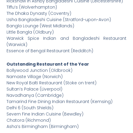
Rickshaw in Ashby Bangladeshi Cuisine (Leicestershire)
Tiffu’s (Wolverhampton)
The Dhaka Dynasty (Coventry)
Usha Bangladeshi Cuisine (Stratford-upon-Avon)
Bangla Lounge (West Midlands)
Little Bangla (Oldbury)
Warwick Spice Indian and Bangladeshi Restaurant
(Warwick)
Essence of Bengal Restaurant (Redditch)
Outstanding Restaurant of the Year
Bollywood Junction (Oldbrook)
Namaste Village (Norwich)
New Royal Balti Restaurant (Stoke on trent)
Sultan’s Palace (Liverpool)
Navadhanya (Cambridge)
Tamarind Fine Dining Indian Restaurant (Kemsing)
Delhi 6 (South Shields)
Severn Fine Indian Cuisine (Bewdley)
Chatora (Richmond)
Asha’s Birmingham (Birmingham)