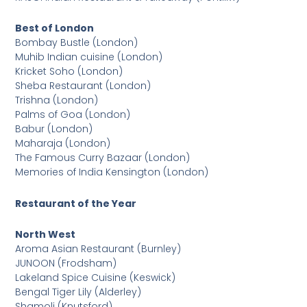
Best of London
Bombay Bustle (London)
Muhib Indian cuisine (London)
Kricket Soho (London)
Sheba Restaurant (London)
Trishna (London)
Palms of Goa (London)
Babur (London)
Maharaja (London)
The Famous Curry Bazaar (London)
Memories of India Kensington (London)
Restaurant of the Year
North West
Aroma Asian Restaurant (Burnley)
JUNOON (Frodsham)
Lakeland Spice Cuisine (Keswick)
Bengal Tiger Lily (Alderley)
Shamoli (Knutsford)