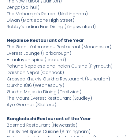
The New Talbot (Quinton)
Zengz (Solihull)
The Maharaja’s Retreat (Nottingham)
Diwan (Martlebone High Street)
Robby’s Indian Fine Dining (Kingswinford)
Nepalese Restaurant of the Year
The Great Kathmandu Restaurant (Manchester)
Everest Lounge (Horborough)
Himalayan spice (Liskeard)
Pahuna Nepalese and Indian Cuisine (Plymouth)
Darshan Nepal (Cannock)
Crossed Khukris Gurkha Restaurant (Nuneaton)
Gurkha 1816 (Wednesbury)
Gurkha Majestic Dining (Droitwich)
The Mount Everest Restaurant (Studley)
Ayo Gorkhali (Stafford)
Bangladeshi Restaurant of the Year
Basmati Restaurant (Newcastle)
The Sylhet Spice Cuisine (Birmingham)