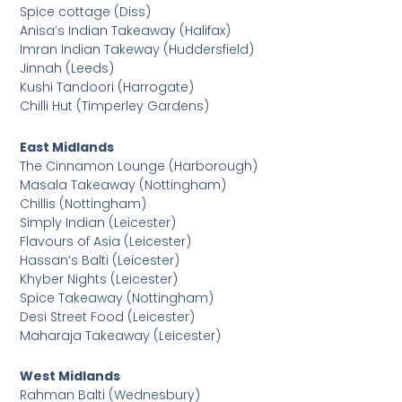
Spice cottage (Diss)
Anisa’s Indian Takeaway (Halifax)
Imran Indian Takeway (Huddersfield)
Jinnah (Leeds)
Kushi Tandoori (Harrogate)
Chilli Hut (Timperley Gardens)
East Midlands
The Cinnamon Lounge (Harborough)
Masala Takeaway (Nottingham)
Chillis (Nottingham)
Simply Indian (Leicester)
Flavours of Asia (Leicester)
Hassan’s Balti (Leicester)
Khyber Nights (Leicester)
Spice Takeaway (Nottingham)
Desi Street Food (Leicester)
Maharaja Takeaway (Leicester)
West Midlands
Rahman Balti (Wednesbury)