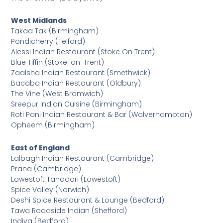
West Midlands
Takaa Tak (Birmingham)
Pondicherry (Telford)
Alessi Indian Restaurant (Stoke On Trent)
Blue Tiffin (Stoke-on-Trent)
Zaalsha Indian Restaurant (Smethwick)
Bacaba Indian Restaurant (Oldbury)
The Vine (West Bromwich)
Sreepur Indian Cuisine (Birmingham)
Roti Pani Indian Restaurant & Bar (Wolverhampton)
Opheem (Birmingham)
East of England
Lalbagh Indian Restaurant (Cambridge)
Prana (Cambridge)
Lowestoft Tandoori (Lowestoft)
Spice Valley (Norwich)
Deshi Spice Restaurant & Lounge (Bedford)
Tawa Roadside Indian (Shefford)
Indiya (Bedford)