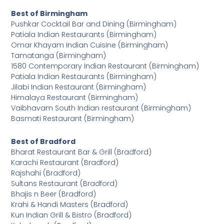
Best of Birmingham
Pushkar Cocktail Bar and Dining (Birmingham)
Patiala Indian Restaurants (Birmingham)
Omar Khayam Indian Cuisine (Birmingham)
Tamatanga (Birmingham)
1580 Contemporary Indian Restaurant (Birmingham)
Patiala Indian Restaurants (Birmingham)
Jilabi Indian Restaurant (Birmingham)
Himalaya Restaurant (Birmingham)
Vaibhavam South Indian restaurant (Birmingham)
Basmati Restaurant (Birmingham)
Best of Bradford
Bharat Restaurant Bar & Grill (Bradford)
Karachi Restaurant (Bradford)
Rajshahi (Bradford)
Sultans Restaurant (Bradford)
Bhajis n Beer (Bradford)
Krahi & Handi Masters (Bradford)
Kun Indian Grill & Bistro (Bradford)