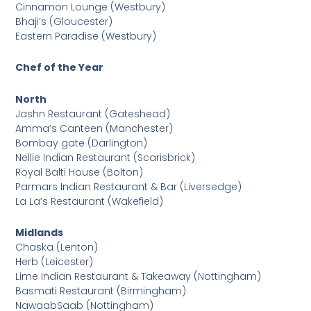
Cinnamon Lounge (Westbury)
Bhaji’s (Gloucester)
Eastern Paradise (Westbury)
Chef of the Year
North
Jashn Restaurant (Gateshead)
Amma’s Canteen (Manchester)
Bombay gate (Darlington)
Nellie Indian Restaurant (Scarisbrick)
Royal Balti House (Bolton)
Parmars Indian Restaurant & Bar (Liversedge)
La La’s Restaurant (Wakefield)
Midlands
Chaska (Lenton)
Herb (Leicester)
Lime Indian Restaurant & Takeaway (Nottingham)
Basmati Restaurant (Birmingham)
NawaabSaab (Nottingham)