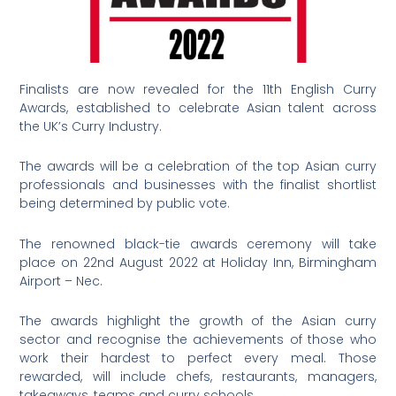
Finalists are now revealed for the 11th English Curry
Awards, established to celebrate Asian talent across
the UK’s Curry Industry.
The awards will be a celebration of the top Asian curry
professionals and businesses with the finalist shortlist
being determined by public vote.
The renowned black-tie awards ceremony will take
place on 22nd August 2022 at Holiday Inn, Birmingham
Airport – Nec.
The awards highlight the growth of the Asian curry
sector and recognise the achievements of those who
work their hardest to perfect every meal. Those
rewarded, will include chefs, restaurants, managers,
takeaways, teams and curry schools.