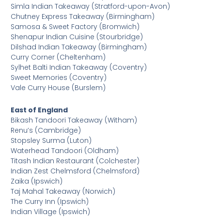
Simla Indian Takeaway (Stratford-upon-Avon)
Chutney Express Takeaway (Birmingham)
Samosa & Sweet Factory (Bromwich)
Shenapur Indian Cuisine (Stourbridge)
Dilshad Indian Takeaway (Birmingham)
Curry Corner (Cheltenham)
Sylhet Balti Indian Takeaway (Coventry)
Sweet Memories (Coventry)
Vale Curry House (Burslem)
East of England
Bikash Tandoori Takeaway (Witham)
Renu’s (Cambridge)
Stopsley Surma (Luton)
Waterhead Tandoori (Oldham)
Titash Indian Restaurant (Colchester)
Indian Zest Chelmsford (Chelmsford)
Zaika (Ipswich)
Taj Mahal Takeaway (Norwich)
The Curry Inn (Ipswich)
Indian Village (Ipswich)