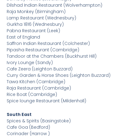
Dilshad Indian Restaurant (Wolverhampton)
Raja Monkey (Birmingham)
Lamp Restaurant (Wednesbury)
Gurkha 1816 (Wednesbury)
Pabna Restaurant (Leek)
East of England
Saffron Indian Restaurant (Colchester)
Pipasha Restaurant (Cambridge)
Tandoor at the Chambers (Buckhurst Hill)
Ivory Lounge (Sandy)
Cafe Zeera (Leighton Buzzard)
Curry Garden & Horse Shoes (Leighton Buzzard)
Tawa Kitchen (Cambridge)
Raja Restaurant (Cambridge)
Rice Boat (Cambridge)
Spice lounge Restaurant (Mildenhall)
South East
Spices & Spirits (Basingstoke)
Cafe Goa (Bedford)
Corinader (Harrow )