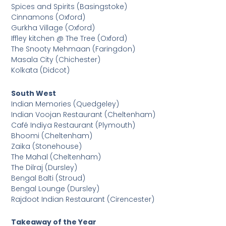
Spices and Spirits (Basingstoke)
Cinnamons (Oxford)
Gurkha Village (Oxford)
Iffley kitchen @ The Tree (Oxford)
The Snooty Mehmaan (Faringdon)
Masala City (Chichester)
Kolkata (Didcot)
South West
Indian Memories (Quedgeley)
Indian Voojan Restaurant (Cheltenham)
Café Indiya Restaurant (Plymouth)
Bhoomi (Cheltenham)
Zaika (Stonehouse)
The Mahal (Cheltenham)
The Dilraj (Dursley)
Bengal Balti (Stroud)
Bengal Lounge (Dursley)
Rajdoot Indian Restaurant (Cirencester)
Takeaway of the Year