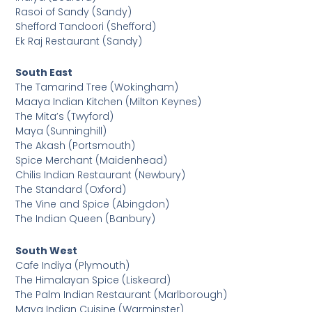
Rasoi of Sandy (Sandy)
Shefford Tandoori (Shefford)
Ek Raj Restaurant (Sandy)
South East
The Tamarind Tree (Wokingham)
Maaya Indian Kitchen (Milton Keynes)
The Mita’s (Twyford)
Maya (Sunninghill)
The Akash (Portsmouth)
Spice Merchant (Maidenhead)
Chilis Indian Restaurant (Newbury)
The Standard (Oxford)
The Vine and Spice (Abingdon)
The Indian Queen (Banbury)
South West
Cafe Indiya (Plymouth)
The Himalayan Spice (Liskeard)
The Palm Indian Restaurant (Marlborough)
Maya Indian Cuisine (Warminster)