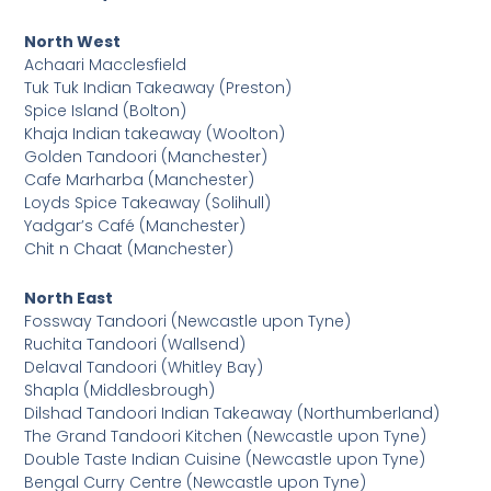
North West
Achaari Macclesfield
Tuk Tuk Indian Takeaway (Preston)
Spice Island (Bolton)
Khaja Indian takeaway (Woolton)
Golden Tandoori (Manchester)
Cafe Marharba (Manchester)
Loyds Spice Takeaway (Solihull)
Yadgar’s Café (Manchester)
Chit n Chaat (Manchester)
North East
Fossway Tandoori (Newcastle upon Tyne)
Ruchita Tandoori (Wallsend)
Delaval Tandoori (Whitley Bay)
Shapla (Middlesbrough)
Dilshad Tandoori Indian Takeaway (Northumberland)
The Grand Tandoori Kitchen (Newcastle upon Tyne)
Double Taste Indian Cuisine (Newcastle upon Tyne)
Bengal Curry Centre (Newcastle upon Tyne)