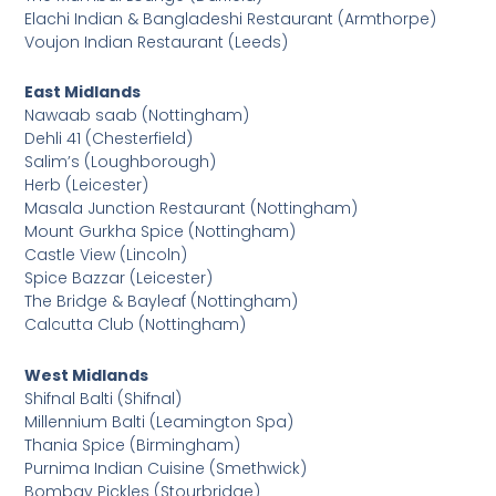
Elachi Indian & Bangladeshi Restaurant (Armthorpe)
Voujon Indian Restaurant (Leeds)
East Midlands
Nawaab saab (Nottingham)
Dehli 41 (Chesterfield)
Salim’s (Loughborough)
Herb (Leicester)
Masala Junction Restaurant (Nottingham)
Mount Gurkha Spice (Nottingham)
Castle View (Lincoln)
Spice Bazzar (Leicester)
The Bridge & Bayleaf (Nottingham)
Calcutta Club (Nottingham)
West Midlands
Shifnal Balti (Shifnal)
Millennium Balti (Leamington Spa)
Thania Spice (Birmingham)
Purnima Indian Cuisine (Smethwick)
Bombay Pickles (Stourbridge)