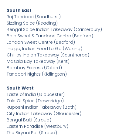
South East
Raj Tandoori (Sandhurst)
Sizzling Spice (Reading)
Bengal Spice Indian Takeaway (Canterbury)
Bala Sweet & Tandoori Centre (Bedford)
London Sweet Centre (Bedford)
Indigo, Indian Food to Go (Woking)
Chillies Indian Takeaway (Scunthorpe)
Masala Bay Takeaway (Kent)
Bombay Express (Oxford)
Tandoori Nights (Kidlington)
South West
Taste of India (Gloucester)
Tale Of Spice (Trowbridge)
Ruposhi Indian Takeaway (Bath)
City Indian Takeaway (Gloucester)
Bengal Balti (Stroud)
Eastern Paradise (Westbury)
The Biryani Pot (Stroud)