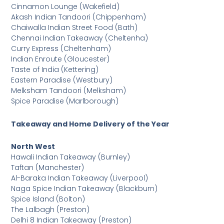
Cinnamon Lounge (Wakefield)
Akash Indian Tandoori (Chippenham)
Chaiwalla Indian Street Food (Bath)
Chennai Indian Takeaway (Cheltenha)
Curry Express (Cheltenham)
Indian Enroute (Gloucester)
Taste of India (Kettering)
Eastern Paradise (Westbury)
Melksham Tandoori (Melksham)
Spice Paradise (Marlborough)
Takeaway and Home Delivery of the Year
North West
Hawali Indian Takeaway (Burnley)
Taftan (Manchester)
Al-Baraka Indian Takeaway (Liverpool)
Naga Spice Indian Takeaway (Blackburn)
Spice Island (Bolton)
The Lalbagh (Preston)
Delhi 8 Indian Takeaway (Preston)