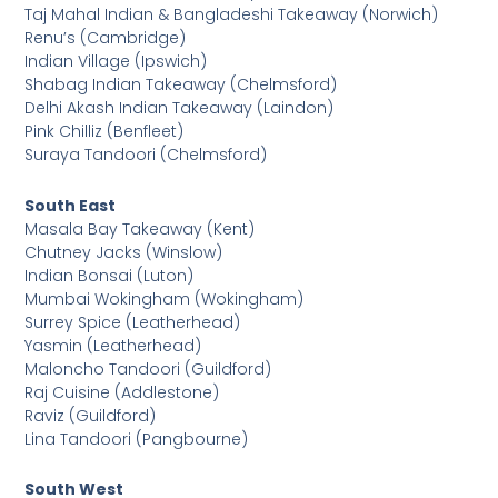
Taj Mahal Indian & Bangladeshi Takeaway (Norwich)
Renu’s (Cambridge)
Indian Village (Ipswich)
Shabag Indian Takeaway (Chelmsford)
Delhi Akash Indian Takeaway (Laindon)
Pink Chilliz (Benfleet)
Suraya Tandoori (Chelmsford)
South East
Masala Bay Takeaway (Kent)
Chutney Jacks (Winslow)
Indian Bonsai (Luton)
Mumbai Wokingham (Wokingham)
Surrey Spice (Leatherhead)
Yasmin (Leatherhead)
Maloncho Tandoori (Guildford)
Raj Cuisine (Addlestone)
Raviz (Guildford)
Lina Tandoori (Pangbourne)
South West