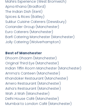
Mahirs Experience (West Bromwich)
Apna Khana (Bradford)
The Indian Dish (Kent)
Spices & Rices (Batley)
Sukkur Cuisine Caterers (Dewsbury)
Coriander Group (Manchester)
Euro Caterers (Manchester)
Barfi Catering Manchester (Manchester)
Jolly Catering (Wolverhampton)
Best of Manchester
Dhoom Dhaam (Manchester)
Original Third Eye (Manchester)
Indian Tiffin Room Manchester (Manchester)
Amma’s Canteen (Manchester)
Khandoker Restaurant (Manchester)
Arnero Restaurant (Manchester)
Asha’s Restaurant (Manchester)
Wah Ji Wah (Manchester)
Delhi House Café (Manchester)
Mumbai to London Café (Manchester)