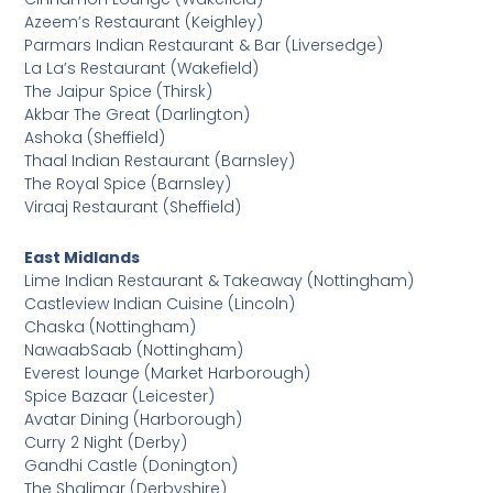
Azeem’s Restaurant (Keighley)
Parmars Indian Restaurant & Bar (Liversedge)
La La’s Restaurant (Wakefield)
The Jaipur Spice (Thirsk)
Akbar The Great (Darlington)
Ashoka (Sheffield)
Thaal Indian Restaurant (Barnsley)
The Royal Spice (Barnsley)
Viraaj Restaurant (Sheffield)
East Midlands
Lime Indian Restaurant & Takeaway (Nottingham)
Castleview Indian Cuisine (Lincoln)
Chaska (Nottingham)
NawaabSaab (Nottingham)
Everest lounge (Market Harborough)
Spice Bazaar (Leicester)
Avatar Dining (Harborough)
Curry 2 Night (Derby)
Gandhi Castle (Donington)
The Shalimar (Derbyshire)