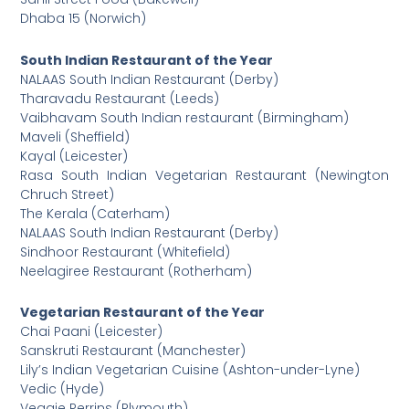
Dhaba 15 (Norwich)
South Indian Restaurant of the Year
NALAAS South Indian Restaurant (Derby)
Tharavadu Restaurant (Leeds)
Vaibhavam South Indian restaurant (Birmingham)
Maveli (Sheffield)
Kayal (Leicester)
Rasa South Indian Vegetarian Restaurant (Newington
Chruch Street)
The Kerala (Caterham)
NALAAS South Indian Restaurant (Derby)
Sindhoor Restaurant (Whitefield)
Neelagiree Restaurant (Rotherham)
Vegetarian Restaurant of the Year
Chai Paani (Leicester)
Sanskruti Restaurant (Manchester)
Lily’s Indian Vegetarian Cuisine (Ashton-under-Lyne)
Vedic (Hyde)
Veggie Perrins (Plymouth)