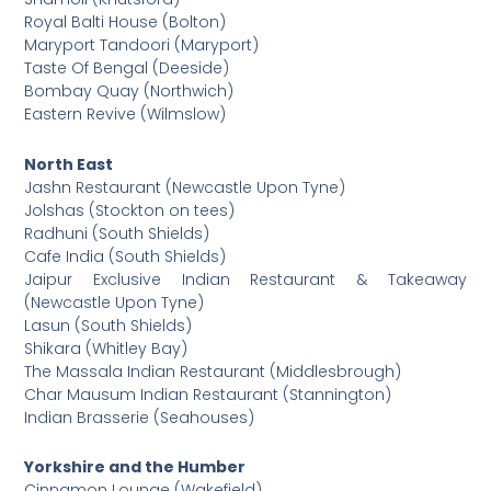
Royal Balti House (Bolton)
Maryport Tandoori (Maryport)
Taste Of Bengal (Deeside)
Bombay Quay (Northwich)
Eastern Revive (Wilmslow)
North East
Jashn Restaurant (Newcastle Upon Tyne)
Jolshas (Stockton on tees)
Radhuni (South Shields)
Cafe India (South Shields)
Jaipur Exclusive Indian Restaurant & Takeaway
(Newcastle Upon Tyne)
Lasun (South Shields)
Shikara (Whitley Bay)
The Massala Indian Restaurant (Middlesbrough)
Char Mausum Indian Restaurant (Stannington)
Indian Brasserie (Seahouses)
Yorkshire and the Humber
Cinnamon Lounge (Wakefield)