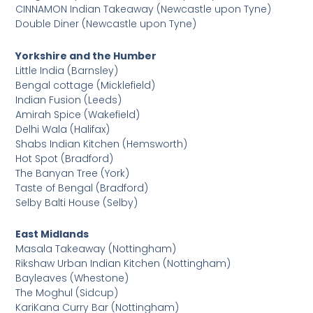
CINNAMON Indian Takeaway (Newcastle upon Tyne)
Double Diner (Newcastle upon Tyne)
Yorkshire and the Humber
Little India (Barnsley)
Bengal cottage (Micklefield)
Indian Fusion (Leeds)
Amirah Spice (Wakefield)
Delhi Wala (Halifax)
Shabs Indian Kitchen (Hemsworth)
Hot Spot (Bradford)
The Banyan Tree (York)
Taste of Bengal (Bradford)
Selby Balti House (Selby)
East Midlands
Masala Takeaway (Nottingham)
Rikshaw Urban Indian Kitchen (Nottingham)
Bayleaves (Whestone)
The Moghul (Sidcup)
KariKana Curry Bar (Nottingham)