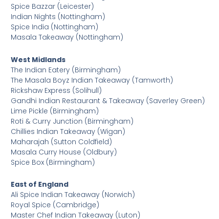
Spice Bazzar (Leicester)
Indian Nights (Nottingham)
Spice India (Nottingham)
Masala Takeaway (Nottingham)
West Midlands
The Indian Eatery (Birmingham)
The Masala Boyz Indian Takeaway (Tamworth)
Rickshaw Express (Solihull)
Gandhi Indian Restaurant & Takeaway (Saverley Green)
Lime Pickle (Birmingham)
Roti & Curry Junction (Birmingham)
Chillies Indian Takeaway (Wigan)
Maharajah (Sutton Coldfield)
Masala Curry House (Oldbury)
Spice Box (Birmingham)
East of England
Ali Spice Indian Takeaway (Norwich)
Royal Spice (Cambridge)
Master Chef Indian Takeaway (Luton)