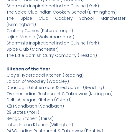
Sharmini’s Inspirational Indian Cuisine (York)
The Spice Club Indian Cookery School (Birmingham)
The Spice Club Cookery School Manchester
(Birmingham)
Crafting Curries (Peterborough)
Lajina Masala (Wolverhampton)
Sharmini’s Inspirational Indian Cuisine (York)
Spice Club (Manchester)
The Little Cornish Curry Company (Helston)
Kitchen of the Year
Clay’s Hyderabadi Kitchen (Reading)
Jalpari of Woodley (Woodley)
Dhaulagiri kitchen cafe & restaurant (Reading)
Ovisher Indian Restaurant & Takeaway (Kidlington)
Delhish Vegan Kitchen (Oxford)
K2H Sandbach (Sandbach)
29 States (York)
Bengal kitchen (Thirsk)
Lotus Indian Kitchen (Willington)
RASOI Indian Restaurant & Takeaway (Pontlliw)