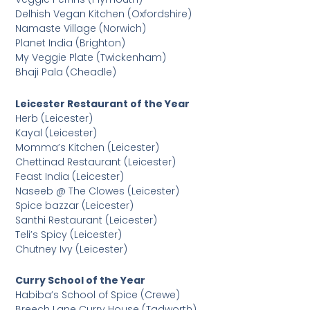
Delhish Vegan Kitchen (Oxfordshire)
Namaste Village (Norwich)
Planet India (Brighton)
My Veggie Plate (Twickenham)
Bhaji Pala (Cheadle)
Leicester Restaurant of the Year
Herb (Leicester)
Kayal (Leicester)
Momma’s Kitchen (Leicester)
Chettinad Restaurant (Leicester)
Feast India (Leicester)
Naseeb @ The Clowes (Leicester)
Spice bazzar (Leicester)
Santhi Restaurant (Leicester)
Teli’s Spicy (Leicester)
Chutney Ivy (Leicester)
Curry School of the Year
Habiba’s School of Spice (Crewe)
Breech Lane Curry House (Tadworth)