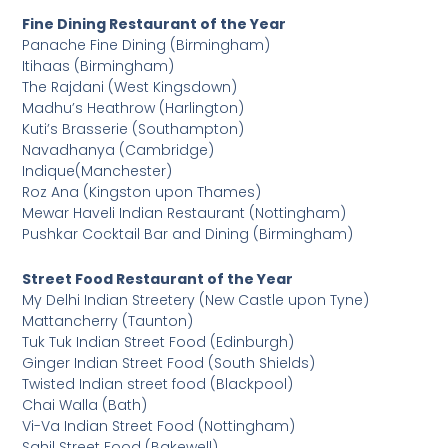
Fine Dining Restaurant of the Year
Panache Fine Dining (Birmingham)
Itihaas (Birmingham)
The Rajdani (West Kingsdown)
Madhu’s Heathrow (Harlington)
Kuti’s Brasserie (Southampton)
Navadhanya (Cambridge)
Indique(Manchester)
Roz Ana (Kingston upon Thames)
Mewar Haveli Indian Restaurant (Nottingham)
Pushkar Cocktail Bar and Dining (Birmingham)
Street Food Restaurant of the Year
My Delhi Indian Streetery (New Castle upon Tyne)
Mattancherry (Taunton)
Tuk Tuk Indian Street Food (Edinburgh)
Ginger Indian Street Food (South Shields)
Twisted Indian street food (Blackpool)
Chai Walla (Bath)
Vi-Va Indian Street Food (Nottingham)
Sahil Street Food (Bakewell)