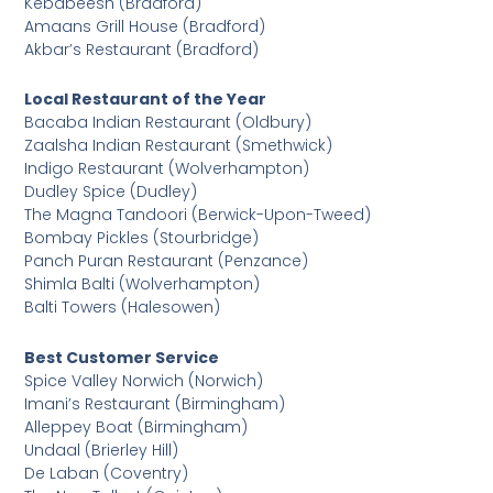
Kebabeesh (Bradford)
Amaans Grill House (Bradford)
Akbar’s Restaurant (Bradford)
Local Restaurant of the Year
Bacaba Indian Restaurant (Oldbury)
Zaalsha Indian Restaurant (Smethwick)
Indigo Restaurant (Wolverhampton)
Dudley Spice (Dudley)
The Magna Tandoori (Berwick-Upon-Tweed)
Bombay Pickles (Stourbridge)
Panch Puran Restaurant (Penzance)
Shimla Balti (Wolverhampton)
Balti Towers (Halesowen)
Best Customer Service
Spice Valley Norwich (Norwich)
Imani’s Restaurant (Birmingham)
Alleppey Boat (Birmingham)
Undaal (Brierley Hill)
De Laban (Coventry)