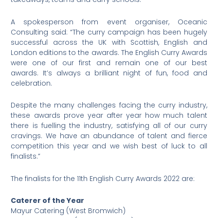
A spokesperson from event organiser, Oceanic
Consulting said: “The curry campaign has been hugely
successful across the UK with Scottish, English and
London editions to the awards. The English Curry Awards
were one of our first and remain one of our best
awards. It’s always a brilliant night of fun, food and
celebration.
Despite the many challenges facing the curry industry,
these awards prove year after year how much talent
there is fuelling the industry, satisfying all of our curry
cravings. We have an abundance of talent and fierce
competition this year and we wish best of luck to all
finalists.”
The finalists for the 11th English Curry Awards 2022 are:
Caterer of the Year
Mayur Catering (West Bromwich)