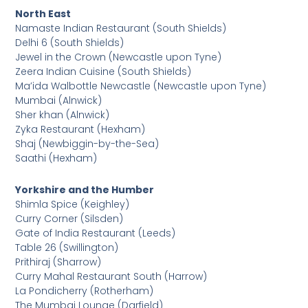
North East
Namaste Indian Restaurant (South Shields)
Delhi 6 (South Shields)
Jewel in the Crown (Newcastle upon Tyne)
Zeera Indian Cuisine (South Shields)
Ma’ida Walbottle Newcastle (Newcastle upon Tyne)
Mumbai (Alnwick)
Sher khan (Alnwick)
Zyka Restaurant (Hexham)
Shaj (Newbiggin-by-the-Sea)
Saathi (Hexham)
Yorkshire and the Humber
Shimla Spice (Keighley)
Curry Corner (Silsden)
Gate of India Restaurant (Leeds)
Table 26 (Swillington)
Prithiraj (Sharrow)
Curry Mahal Restaurant South (Harrow)
La Pondicherry (Rotherham)
The Mumbai Lounge (Darfield)