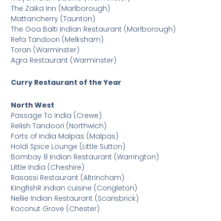
The Zaika Inn (Marlborough)
Mattancherry (Taunton)
The Goa Balti Indian Restaurant (Marlborough)
Refa Tandoori (Melksham)
Toran (Warminster)
Agra Restaurant (Warminster)
Curry Restaurant of the Year
North West
Passage To India (Crewe)
Relish Tandoori (Northwich)
Forts of India Malpas (Malpas)
Holdi Spice Lounge (Little Sutton)
Bombay 8 Indian Restaurant (Warrington)
Little India (Cheshire)
Rasassi Restaurant (Altrincham)
KingfishR indian cuisine (Congleton)
Nellie Indian Restaurant (Scarisbrick)
Koconut Grove (Chester)