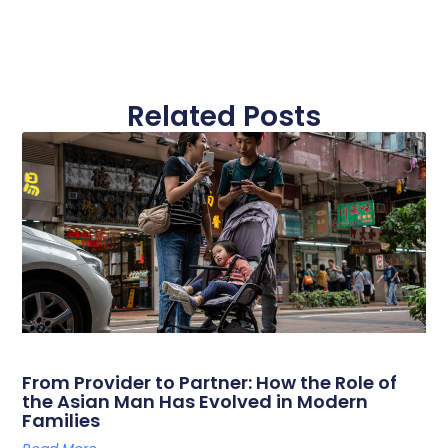
Related Posts
From Provider to Partner: How the Role of
the Asian Man Has Evolved in Modern
Families