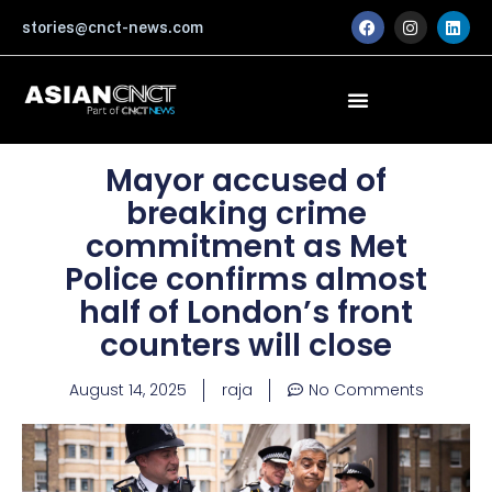
Skip
F
I
L
stories@cnct-news.com
a
n
i
to
c
s
n
content
e
t
k
b
a
e
o
g
d
o
r
i
k
a
n
m
Mayor accused of
breaking crime
commitment as Met
Police confirms almost
half of London’s front
counters will close
August 14, 2025
raja
No Comments