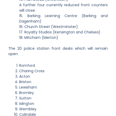
A further four currently reduced front counters
will close.
15. Barking Learning Centre (Barking and
Dagenham)
16. Church Street (Westminster)
17. Royalty Studios (Kensington and Chelsea)
18. Mitcham (Merton)
The 20 police station front desks which will remain
open:
Romford
Charing Cross
Acton
Brixton
Lewisham
Bromley
Sutton
Islington
Wembley
Colindale