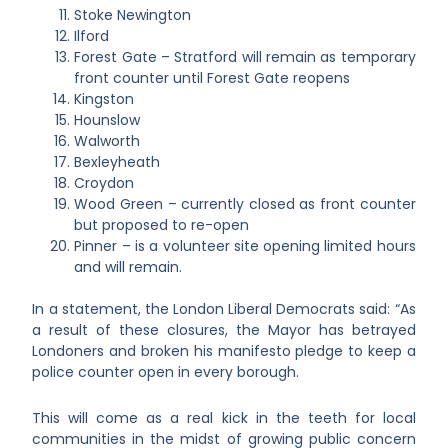
Stoke Newington
Ilford
Forest Gate – Stratford will remain as temporary
front counter until Forest Gate reopens
Kingston
Hounslow
Walworth
Bexleyheath
Croydon
Wood Green – currently closed as front counter
but proposed to re-open
Pinner – is a volunteer site opening limited hours
and will remain.
In a statement, the London Liberal Democrats said: “As
a result of these closures, the Mayor has betrayed
Londoners and broken his manifesto pledge to keep a
police counter open in every borough.
This will come as a real kick in the teeth for local
communities in the midst of growing public concern