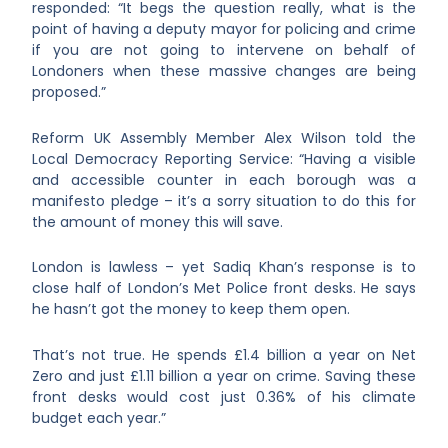
responded: “It begs the question really, what is the
point of having a deputy mayor for policing and crime
if you are not going to intervene on behalf of
Londoners when these massive changes are being
proposed.”
Reform UK Assembly Member Alex Wilson told the
Local Democracy Reporting Service: “Having a visible
and accessible counter in each borough was a
manifesto pledge – it’s a sorry situation to do this for
the amount of money this will save.
London is lawless – yet Sadiq Khan’s response is to
close half of London’s Met Police front desks. He says
he hasn’t got the money to keep them open.
That’s not true. He spends £1.4 billion a year on Net
Zero and just £1.11 billion a year on crime. Saving these
front desks would cost just 0.36% of his climate
budget each year.”