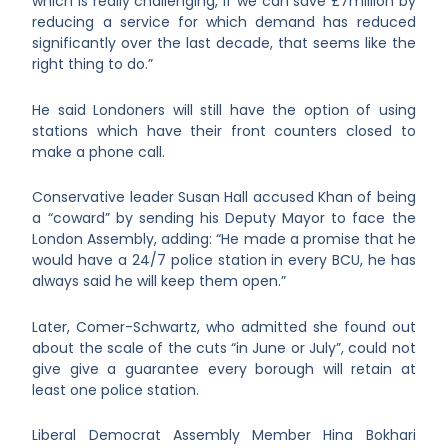
which is really challenging, if we can save £7million by
reducing a service for which demand has reduced
significantly over the last decade, that seems like the
right thing to do.”
He said Londoners will still have the option of using
stations which have their front counters closed to
make a phone call.
Conservative leader Susan Hall accused Khan of being
a “coward” by sending his Deputy Mayor to face the
London Assembly, adding: “He made a promise that he
would have a 24/7 police station in every BCU, he has
always said he will keep them open.”
Later, Comer-Schwartz, who admitted she found out
about the scale of the cuts “in June or July”, could not
give give a guarantee every borough will retain at
least one police station.
Liberal Democrat Assembly Member Hina Bokhari