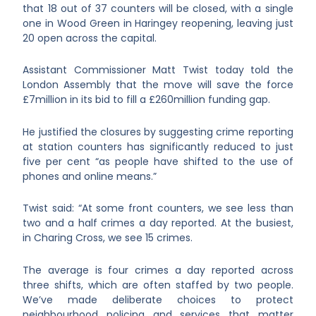
that 18 out of 37 counters will be closed, with a single
one in Wood Green in Haringey reopening, leaving just
20 open across the capital.
Assistant Commissioner Matt Twist today told the
London Assembly that the move will save the force
£7million in its bid to fill a £260million funding gap.
He justified the closures by suggesting crime reporting
at station counters has significantly reduced to just
five per cent “as people have shifted to the use of
phones and online means.”
Twist said: “At some front counters, we see less than
two and a half crimes a day reported. At the busiest,
in Charing Cross, we see 15 crimes.
The average is four crimes a day reported across
three shifts, which are often staffed by two people.
We’ve made deliberate choices to protect
neighbourhood policing and services that matter