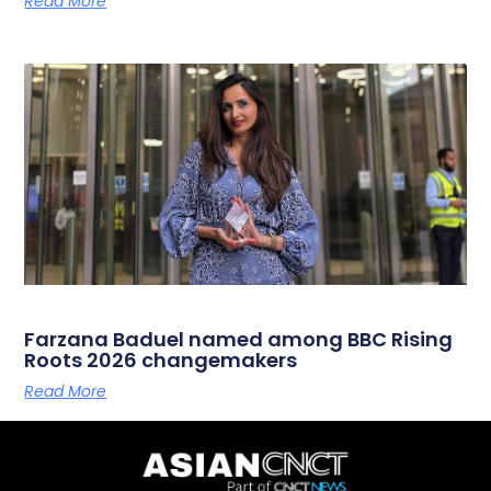
Read More
Farzana Baduel named among BBC Rising
Roots 2026 changemakers
Read More