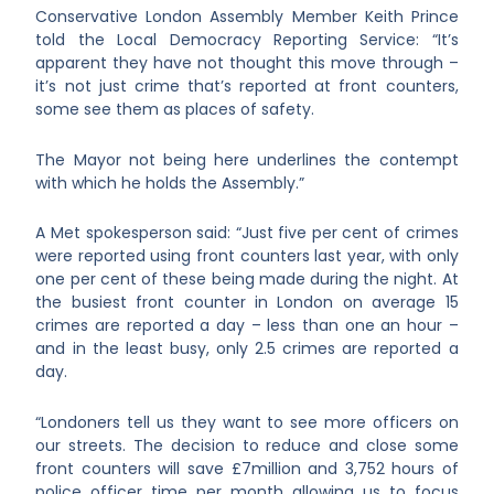
Conservative London Assembly Member Keith Prince
told the Local Democracy Reporting Service: “It’s
apparent they have not thought this move through –
it’s not just crime that’s reported at front counters,
some see them as places of safety.
The Mayor not being here underlines the contempt
with which he holds the Assembly.”
A Met spokesperson said: “Just five per cent of crimes
were reported using front counters last year, with only
one per cent of these being made during the night. At
the busiest front counter in London on average 15
crimes are reported a day – less than one an hour –
and in the least busy, only 2.5 crimes are reported a
day.
“Londoners tell us they want to see more officers on
our streets. The decision to reduce and close some
front counters will save £7million and 3,752 hours of
police officer time per month allowing us to focus