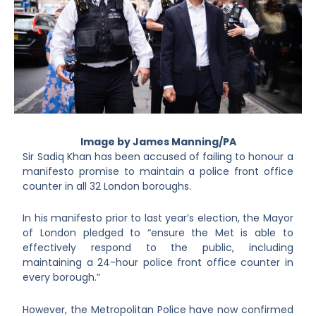
Image by James Manning/PA
Sir Sadiq Khan has been accused of failing to honour a
manifesto promise to maintain a police front office
counter in all 32 London boroughs.
In his manifesto prior to last year’s election, the Mayor
of London pledged to “ensure the Met is able to
effectively respond to the public, including
maintaining a 24-hour police front office counter in
every borough.”
However, the Metropolitan Police have now confirmed