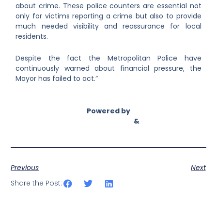
about crime. These police counters are essential not
only for victims reporting a crime but also to provide
much needed visibility and reassurance for local
residents.
Despite the fact the Metropolitan Police have
continuously warned about financial pressure, the
Mayor has failed to act.”
Powered by
Asian Connect
&
Business Connect
Previous
Next
Share the Post: