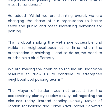
most to Londoners.”
He added: “Whilst we are shrinking overall, we are
changing the shape of our organisation to better
serve the public and meet increasing demands for
policing.
This is about making the Met more accessible and
visible in neighbourhoods at a time when the
organisation is shrinking – and to do so, we need to
cut the pie a bit differently.
We are making the decision to reduce an underused
resource to allow us to continue to strengthen
neighbourhood policing teams.”
The Mayor of London was not present for the
extraordinary plenary session at City Hall regarding the
closures today, instead sending Deputy Mayor of
London for Policing and Crime Kaya Comer-Schwartz