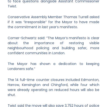
to face questions alongside Assistant Commissioner
Twist.
Conservative Assembly Member Thomas Turrell asked
if it was “irresponsible” for the Mayor to have made
the commitment in last year’s manifesto.
Comer-Schwartz said: “The Mayor’s manifesto is clear
about the importance of restoring visible
neighbourhood policing and building safer, more
confident communities in London.
The Mayor has shown a dedication to keeping
Londoners safe.”
The 14 full-time counter closures included Edmonton,
Harrow, Kensington and Chingford, while four which
were already operating on reduced hours will also be
shut.
Twist said the move will also save 3,752 hours of police