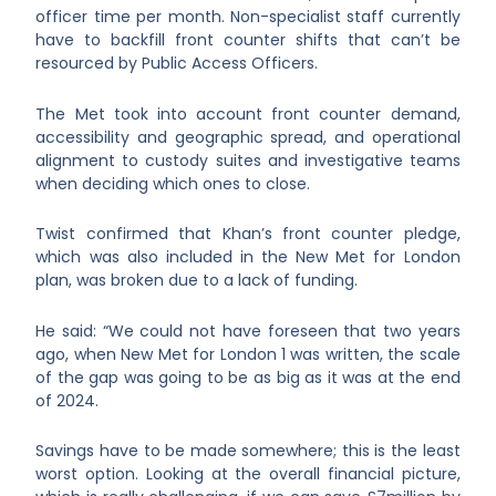
officer time per month. Non-specialist staff currently
have to backfill front counter shifts that can’t be
resourced by Public Access Officers.
The Met took into account front counter demand,
accessibility and geographic spread, and operational
alignment to custody suites and investigative teams
when deciding which ones to close.
Twist confirmed that Khan’s front counter pledge,
which was also included in the New Met for London
plan, was broken due to a lack of funding.
He said: “We could not have foreseen that two years
ago, when New Met for London 1 was written, the scale
of the gap was going to be as big as it was at the end
of 2024.
Savings have to be made somewhere; this is the least
worst option. Looking at the overall financial picture,