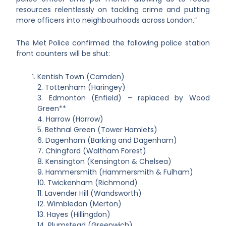
resources relentlessly on tackling crime and putting
more officers into neighbourhoods across London.”
The Met Police confirmed the following police station
front counters will be shut:
Kentish Town (Camden)
2. Tottenham (Haringey)
3. Edmonton (Enfield) – replaced by Wood
Green**
4. Harrow (Harrow)
5. Bethnal Green (Tower Hamlets)
6. Dagenham (Barking and Dagenham)
7. Chingford (Waltham Forest)
8. Kensington (Kensington & Chelsea)
9. Hammersmith (Hammersmith & Fulham)
10. Twickenham (Richmond)
11. Lavender Hill (Wandsworth)
12. Wimbledon (Merton)
13. Hayes (Hillingdon)
14. Plumstead (Greenwich)