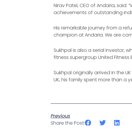
Nirav Patel, CEO of Andaria, said
achievements of outstanding indiv
His remarkable journey from a ref
champion at Andaria. We are commit
Sukhpal is also a serial investor
fitness supergroup United Fitness 
Sukhpal originally arrived in the U
UK, his family spent more than a
Previous
Share the Post: