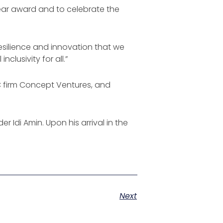
Year award and to celebrate the
esilience and innovation that we
lusivity for all.”
C firm Concept Ventures, and
r Idi Amin. Upon his arrival in the
Next