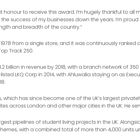
eat honour to receive this award. I’m hugely thankful to al
the success of my businesses down the years. I’m proud of
ngth and breadth of the country.”
1978 from a single store, and it was continuously ranked 
op Track 250.
2 billion in revenue by 2018, with a branch network of 350
isted LKQ Corp in 2014, with Ahluwalia staying on as Exec
18.
s, which has since become one of the UK’s largest priva
ites across London and other major cities in the UK. He s
st pipelines of student living projects in the UK. Alongside
schemes, with a combined total of more than 4,000 units 