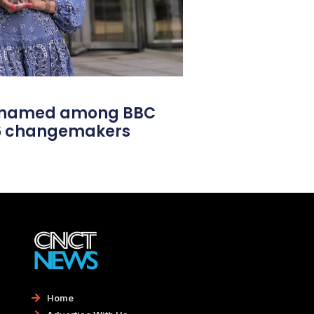
l named among BBC
26 changemakers
Home