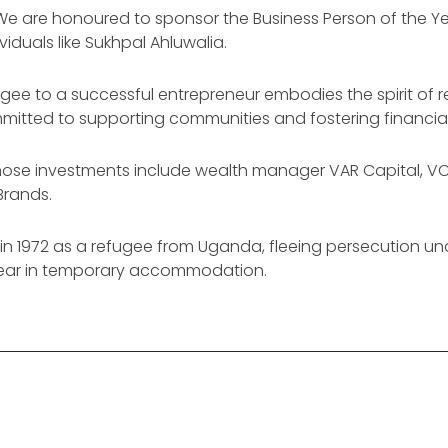
: “We are honoured to sponsor the Business Person of the 
iduals like Sukhpal Ahluwalia.
ugee to a successful entrepreneur embodies the spirit of r
ted to supporting communities and fostering financial inc
, whose investments include wealth manager VAR Capital, V
Brands.
K in 1972 as a refugee from Uganda, fleeing persecution unde
 year in temporary accommodation.