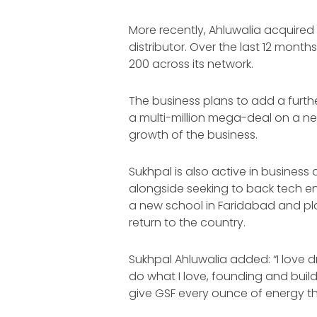
More recently, Ahluwalia acquired
distributor. Over the last 12 mont
200 across its network.
The business plans to add a furth
a multi-million mega-deal on a ne
growth of the business.
Sukhpal is also active in business 
alongside seeking to back tech en
a new school in Faridabad and plan
return to the country.
Sukhpal Ahluwalia added: “I love d
do what I love, founding and buildi
give GSF every ounce of energy tha