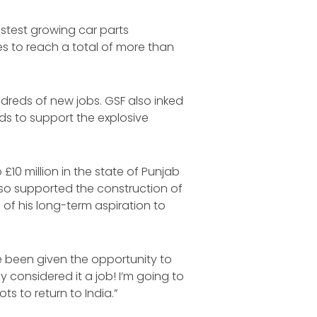
astest growing car parts
es to reach a total of more than
ndreds of new jobs. GSF also inked
ds to support the explosive
£10 million in the state of Punjab
lso supported the construction of
 of his long-term aspiration to
ve been given the opportunity to
y considered it a job! I’m going to
s to return to India.”