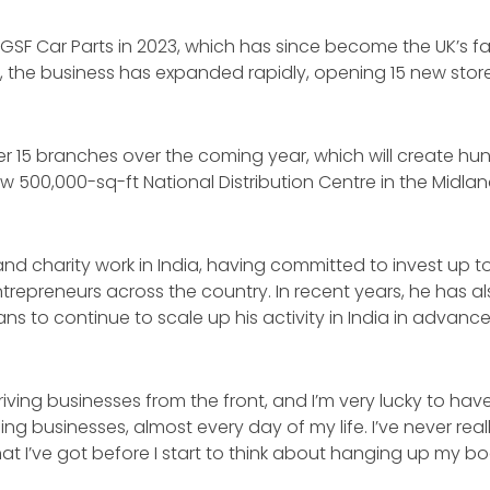
 GSF Car Parts in 2023, which has since become the UK’s f
hs, the business has expanded rapidly, opening 15 new stor
er 15 branches over the coming year, which will create hu
w 500,000-sq-ft National Distribution Centre in the Midlan
and charity work in India, having committed to invest up to 
trepreneurs across the country. In recent years, he has a
s to continue to scale up his activity in India in advance
riving businesses from the front, and I’m very lucky to ha
ng businesses, almost every day of my life. I’ve never reall
t I’ve got before I start to think about hanging up my boot