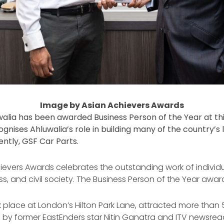
Image by Asian Achievers Awards
alia has been awarded Business Person of the Year at this
ises Ahluwalia’s role in building many of the country’s l
ntly, GSF Car Parts.
hievers Awards celebrates the outstanding work of individu
ss, and civil society. The Business Person of the Year aw
place at London’s Hilton Park Lane, attracted more than 
by former EastEnders star Nitin Ganatra and ITV newsread