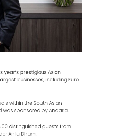
 year’s prestigious Asian
argest businesses, including Euro
als within the South Asian
ard was sponsored by Andaria.
500 distinguished guests from
er Anila Dhami.