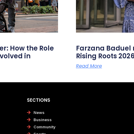
er: How the Role
Farzana Badue
volved in
Rising Roots 20
Read More
SECTIONS
News
Business
Community