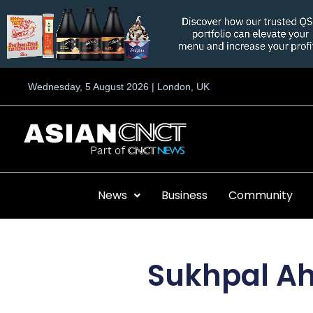
Skip
to
content
Wednesday, 5 August 2026 | London, UK
News
Business
Community
Sukhpal Ah