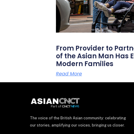
From Provider to Partn
of the Asian Man Has E
Modern Families
Read More
The voice of the British Asian community: celebrating
our stories, amplifying our voices, bringing us closer.