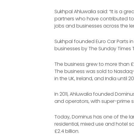
Sukhpal Ahluwalia said: “It is a gr
partners who have contributed to 
jobs and businesses across the le
Sukhpal founded Euro Car Parts in 
businesses by The Sunday Times T
The business grew to more than £1.
The business was sold to Nasdaq-l
in the UK, Ireland, and India until 20
In 2011, Ahluwalia founded Dominu
and operators, with super-prime s
Today, Dominus has one of the large
residential, mixed use and hotel 
£2.4 billion.