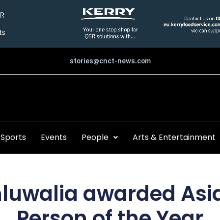
stories@cnct-news.com
Sports
Events
People
Arts & Entertainment
luwalia awarded Asi
Person of the Year