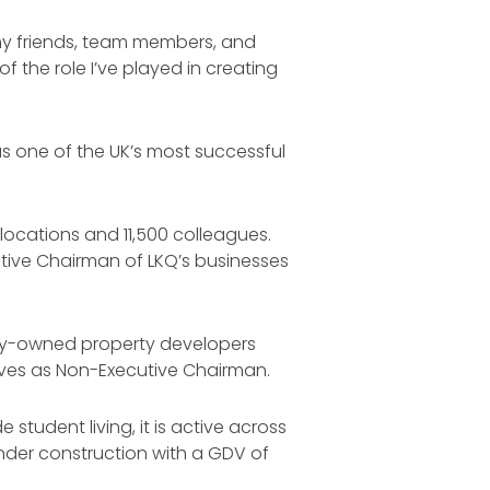
l my friends, team members, and
 the role I’ve played in creating
as one of the UK’s most successful
 locations and 11,500 colleagues.
utive Chairman of LKQ’s businesses
tely-owned property developers
erves as Non-Executive Chairman.
 student living, it is active across
under construction with a GDV of