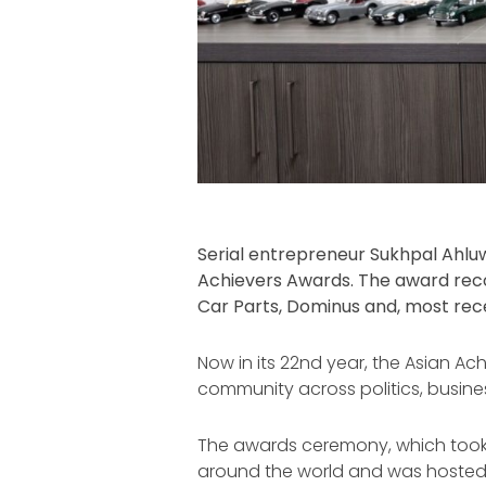
Serial entrepreneur Sukhpal Ahluw
Achievers Awards. The award recogn
Car Parts, Dominus and, most rece
Now in its 22nd year, the Asian Ac
community across politics, busine
The awards ceremony, which took 
around the world and was hosted 