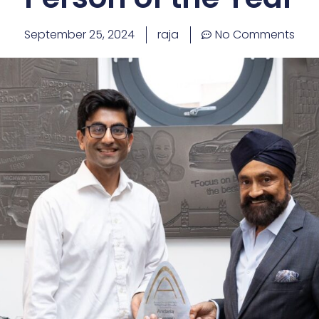
September 25, 2024
raja
No Comments