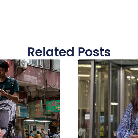
Related Posts