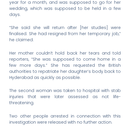
year for a month, and was supposed to go for her
wedding, which was supposed to be held in a few
days.
“She said she will return after [her studies] were
finalised. She had resigned from her temporary job,”
he claimed.
Her mother couldn’t hold back her tears and told
reporters, “She was supposed to come home in a
few more days.” She has requested the British
authorities to repatriate her daughter’s body back to
Hyderabad as quickly as possible.
The second woman was taken to hospital with stab
injuries that were later assessed as not life-
threatening.
Two other people arrested in connection with this
investigation were released with no further action.