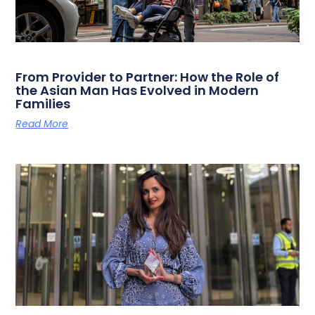
From Provider to Partner: How the Role of
the Asian Man Has Evolved in Modern
Families
Read More