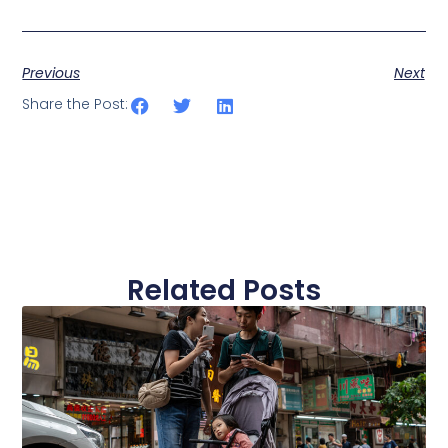
Previous
Next
Share the Post:
Related Posts