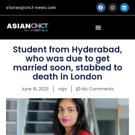
Skip
F
I
L
stories@cnct-news.com
a
n
i
to
c
s
n
content
e
t
k
b
a
e
o
g
d
o
r
i
k
a
n
m
Student from Hyderabad,
who was due to get
married soon, stabbed to
death in London
June 16, 2023
raja
No Comments