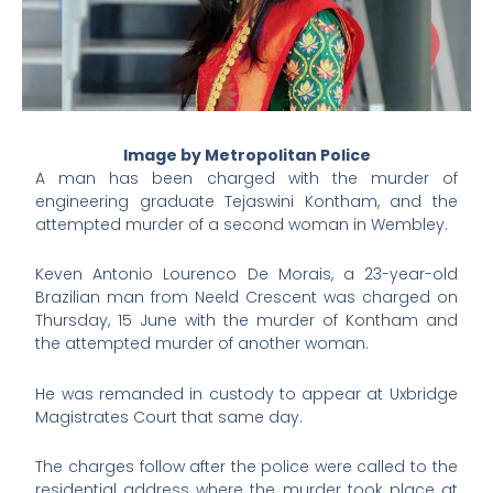
Image by Metropolitan Police
A man has been charged with the murder of
engineering graduate Tejaswini Kontham, and the
attempted murder of a second woman in Wembley.
Keven Antonio Lourenco De Morais, a 23-year-old
Brazilian man from Neeld Crescent was charged on
Thursday, 15 June with the murder of Kontham and
the attempted murder of another woman.
He was remanded in custody to appear at Uxbridge
Magistrates Court that same day.
The charges follow after the police were called to the
residential address where the murder took place at