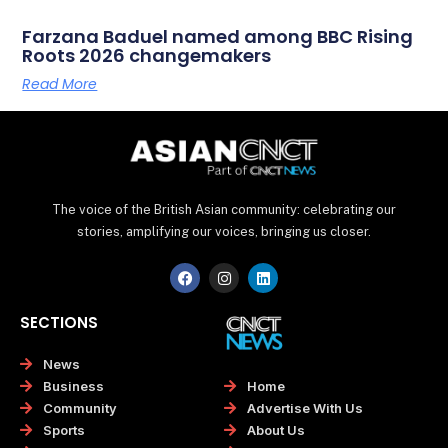
Farzana Baduel named among BBC Rising
Roots 2026 changemakers
Read More
The voice of the British Asian community: celebrating our
stories, amplifying our voices, bringing us closer.
F
I
L
a
n
i
c
s
n
e
t
k
SECTIONS
b
a
e
o
g
d
o
r
i
News
k
a
n
Home
Business
m
Advertise With Us
Community
About Us
Sports