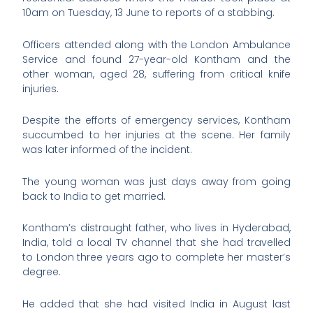
10am on Tuesday, 13 June to reports of a stabbing.
Officers attended along with the London Ambulance
Service and found 27-year-old Kontham and the
other woman, aged 28, suffering from critical knife
injuries.
Despite the efforts of emergency services, Kontham
succumbed to her injuries at the scene. Her family
was later informed of the incident.
The young woman was just days away from going
back to India to get married.
Kontham’s distraught father, who lives in Hyderabad,
India, told a local TV channel that she had travelled
to London three years ago to complete her master’s
degree.
He added that she had visited India in August last