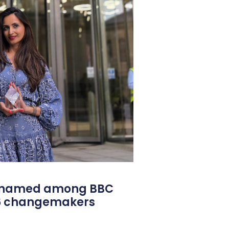
l named among BBC
26 changemakers