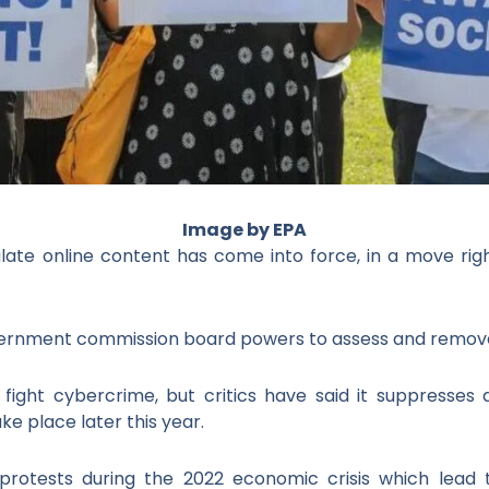
I
mage by EPA
late online content has come into force, in a move righ
overnment commission board powers to assess and remove
p fight cybercrime, but critics have said it suppresses
ke place later this year.
 protests during the 2022 economic crisis which lead