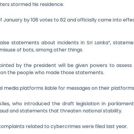
ters stormed his residence.
f January by 108 votes to 62 and officially came into effe
alse statements about incidents in Sri Lanka”, stateme
e misuse of bots, among other things.
ted by the president will be given powers to assess t
s on the people who made those statements.
ial media platforms liable for messages on their platforms
 Alles, who introduced the draft legislation in parliamen
raud and statements that threaten national stability.
omplaints related to cybercrimes were filed last year.