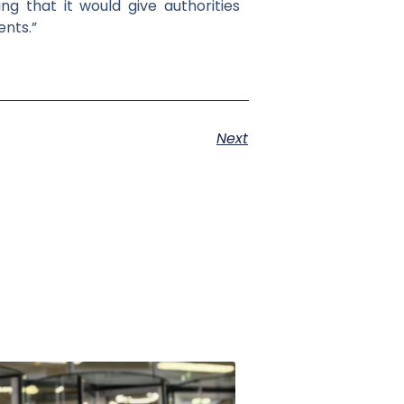
ng that it would give authorities
ents.”
Next