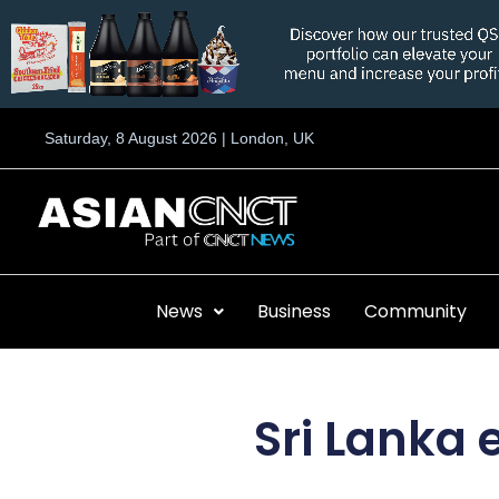
Skip
to
content
Saturday, 8 August 2026 | London, UK
News
Business
Community
Sri Lanka 