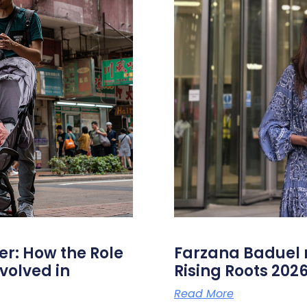
er: How the Role
Farzana Badue
volved in
Rising Roots 20
Read More