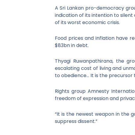
A Sri Lankan pro-democracy group
indication of its intention to sile
of its worst economic crisis.
Food prices and inflation have r
$83bn in debt.
Thyagi Ruwanpathirana, the group
escalating cost of living and unma
to obedience… It is the precursor
Rights group Amnesty Internation
freedom of expression and privacy
“It is the newest weapon in the 
suppress dissent.”