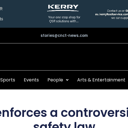
stories@cnct-news.com
Sports
Events
People
Arts & Entertainment
enforces a controversi
safety law