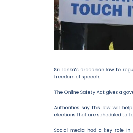
Sri Lanka’s draconian law to regu
freedom of speech.
The Online Safety Act gives a g
Authorities say this law will hel
elections that are scheduled to ta
Social media had a key role in