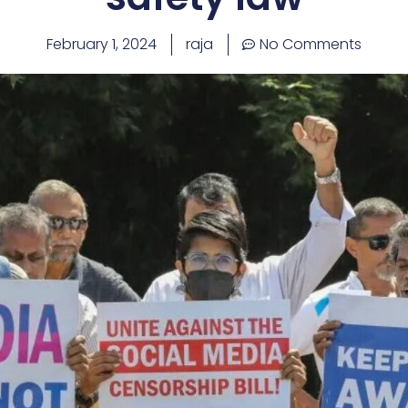
February 1, 2024
raja
No Comments