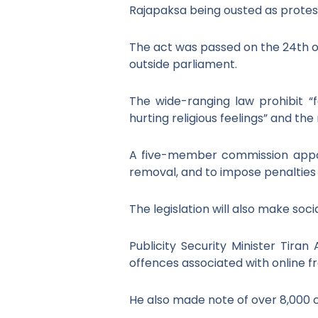
Rajapaksa being ousted as protes
The act was passed on the 24
th
o
outside parliament.
The wide-ranging law prohibit “f
hurting religious feelings” and th
A five-member commission appoin
removal, and to impose penaltie
The legislation will also make soc
Publicity Security Minister Tiran
offences associated with online f
He also made note of over 8,000 c