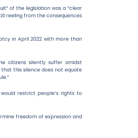
” of the legislation was a “clear
 still reeling from the consequences
ptcy in April 2022 with more than
e citizens silently suffer amidst
e that this silence does not equate
le.”
would restrict people’s rights to
dermine freedom of expression and