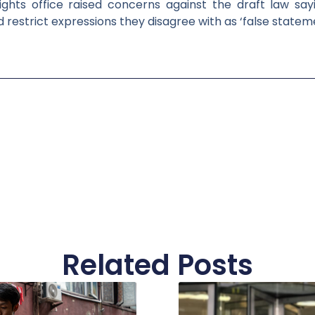
hts office raised concerns against the draft law sayi
d restrict expressions they disagree with as ‘false statem
Related Posts