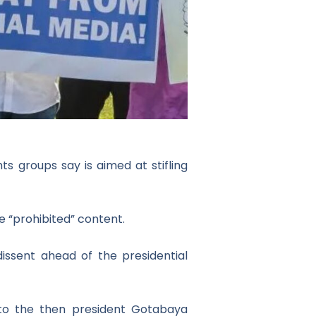
ts groups say is aimed at stifling
 “prohibited” content.
 dissent ahead of the presidential
 to the then president Gotabaya