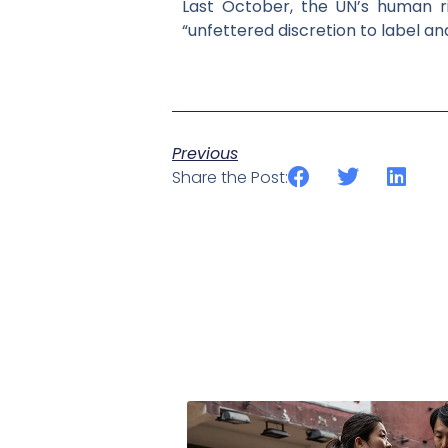
Last October, the UN’s human rig
“unfettered discretion to label an
Previous
Share the Post: