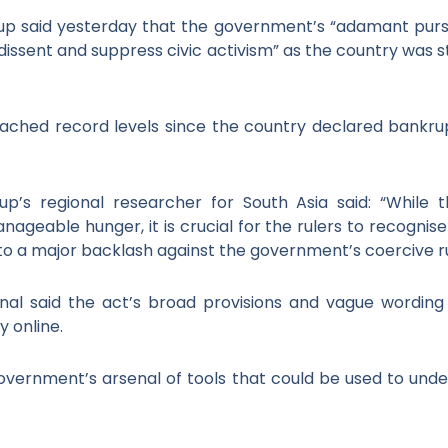
 said yesterday that the government’s “adamant pursuit
nt dissent and suppress civic activism” as the country was
eached record levels since the country declared bankru
’s regional researcher for South Asia said: “While th
nageable hunger, it is crucial for the rulers to recognis
 to a major backlash against the government’s coercive ru
al said the act’s broad provisions and vague wording 
 online.
government’s arsenal of tools that could be used to un