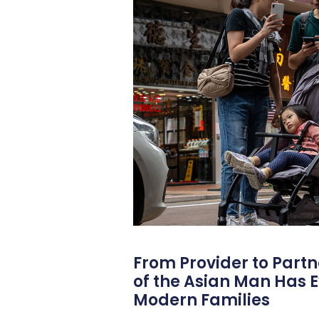
From Provider to Partn
of the Asian Man Has E
Modern Families