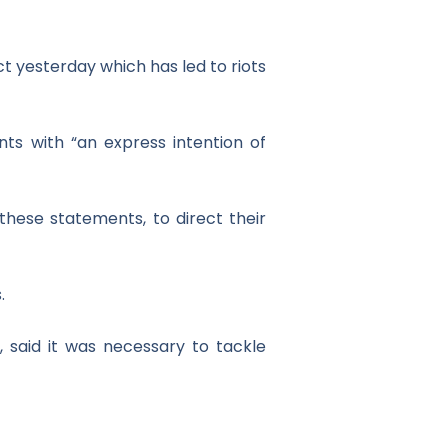
ct yesterday which has led to riots
nts with “an express intention of
hese statements, to direct their
.
t, said it was necessary to tackle