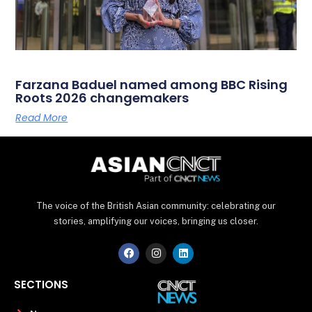
Farzana Baduel named among BBC Rising
Roots 2026 changemakers
Read More
The voice of the British Asian community: celebrating our
stories, amplifying our voices, bringing us closer.
F
I
L
a
n
i
c
s
n
e
t
k
SECTIONS
b
a
e
o
g
d
o
r
i