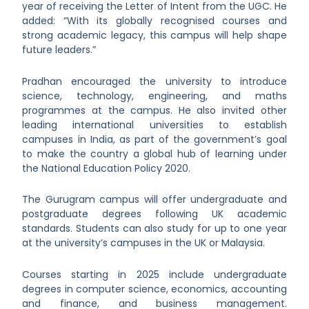
year of receiving the Letter of Intent from the UGC. He
added: “With its globally recognised courses and
strong academic legacy, this campus will help shape
future leaders.”
Pradhan encouraged the university to introduce
science, technology, engineering, and maths
programmes at the campus. He also invited other
leading international universities to establish
campuses in India, as part of the government’s goal
to make the country a global hub of learning under
the National Education Policy 2020.
The Gurugram campus will offer undergraduate and
postgraduate degrees following UK academic
standards. Students can also study for up to one year
at the university’s campuses in the UK or Malaysia.
Courses starting in 2025 include undergraduate
degrees in computer science, economics, accounting
and finance, and business management.