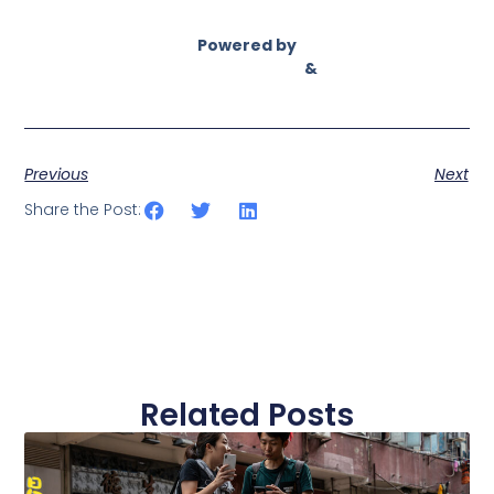
Powered by
Asian Connect
&
Business Connect
Previous
Next
Share the Post:
Related Posts