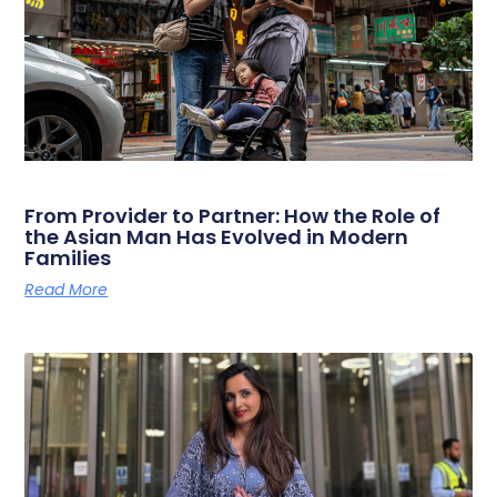
From Provider to Partner: How the Role of
the Asian Man Has Evolved in Modern
Families
Read More