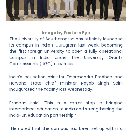
Image by Eastern Eye
The University of Southampton has officially launched
its campus in India’s Gurugram last week, becoming
the first foreign university to open a fully operational
campus in India under the University Grants
Commission’s (UGC) new rules.
India’s education minister Dharmendra Pradhan and
Haryana state chief minister Nayab Singh Saini
inaugurated the facility last Wednesday.
Pradhan said: “This is a major step in bringing
international education to India and strengthening the
India-UK education partnership.”
He noted that the campus had been set up within a