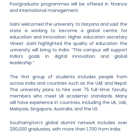
Postgraduate programmes will be offered in finance
and international management.
Saini welcomed the university to Haryana and said the
state is working to become a global centre for
education and innovation. Higher education secretary
Vineet Joshi highlighted the quality of education the
university will bring to India: “This campus will support
India’s goals in digital innovation and global
leadership.”
The first group of students includes people from
across India and countries such as the UAE and Nepal.
The university plans to hire over 75 full-time faculty
members who meet UK academic standards. Many
will have experience in countries, including the UK, UAE,
Malaysia, Singapore, Australia, and the US.
Southampton’s global alumni network includes over
290,000 graduates, with more than 1,700 from India.