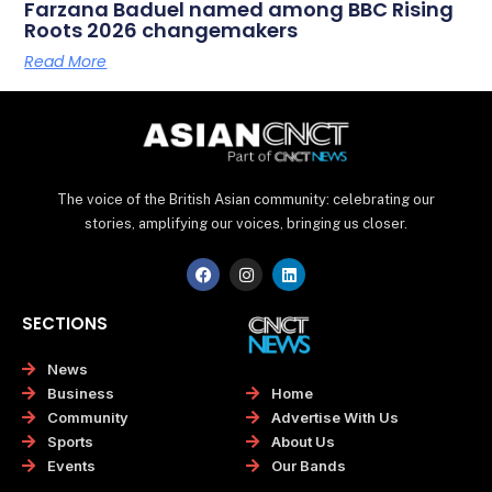
Farzana Baduel named among BBC Rising
Roots 2026 changemakers
Read More
The voice of the British Asian community: celebrating our
stories, amplifying our voices, bringing us closer.
F
I
L
a
n
i
c
s
n
e
t
k
SECTIONS
b
a
e
o
g
d
o
r
i
News
k
a
n
Home
Business
m
Advertise With Us
Community
About Us
Sports
Our Bands
Events