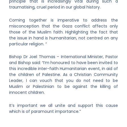
principle that is increasingly vital during such a
traumatising, cruel period in our global history.
Coming together is imperative to address the
misconception that the Gaza conflict affects only
those of the Muslim faith. Highlighting the fact that
the issue in hand is humanitarian, not centred on any
particular religion. “
Bishop Dr Joel Thomas – International Minister, Pastor
and Bishop said: “I’m honoured to have been invited to
this incredible inter-faith Humanitarian event, in aid of
the children of Palestine. As a Christian Community
Leader, I can vouch that you do not need to be
Muslim or Palestinian to be against the killing of
innocent children.
It’s important we all unite and support this cause
which is of paramount importance.”