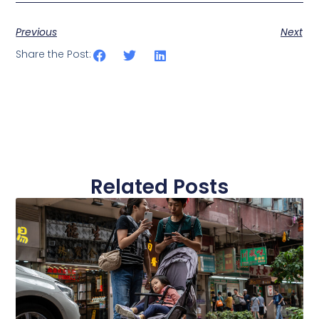
Previous
Next
Share the Post:
Related Posts