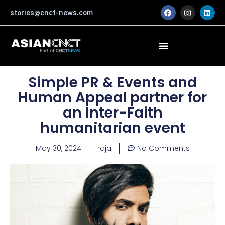
Skip
F
I
L
stories@cnct-news.com
a
n
i
to
c
s
n
content
e
t
k
b
a
e
o
g
d
o
r
i
k
a
n
m
Simple PR & Events and
Human Appeal partner for
an Inter-Faith
humanitarian event
May 30, 2024
raja
No Comments