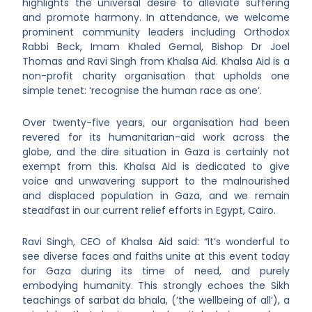
highlights the universal desire to alleviate suffering
and promote harmony. In attendance, we welcome
prominent community leaders including Orthodox
Rabbi Beck, Imam Khaled Gemal, Bishop Dr Joel
Thomas and Ravi Singh from Khalsa Aid. Khalsa Aid is a
non-profit charity organisation that upholds one
simple tenet: ‘recognise the human race as one’.
Over twenty-five years, our organisation had been
revered for its humanitarian-aid work across the
globe, and the dire situation in Gaza is certainly not
exempt from this. Khalsa Aid is dedicated to give
voice and unwavering support to the malnourished
and displaced population in Gaza, and we remain
steadfast in our current relief efforts in Egypt, Cairo.
Ravi Singh, CEO of Khalsa Aid said: “It’s wonderful to
see diverse faces and faiths unite at this event today
for Gaza during its time of need, and purely
embodying humanity. This strongly echoes the Sikh
teachings of sarbat da bhala, (’the wellbeing of all’), a