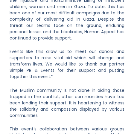
the injustice and indiscriminate killing of innocent
children, women and men in Gaza. To date, this has
been one of our most difficult campaigns due to the
complexity of delivering aid in Gaza. Despite the
threat our teams face on the ground, enduring
personal losses and the blockades, Human Appeal has
continued to provide support.
Events like this allow us to meet our donors and
supporters to raise vital aid which will change and
transform lives. We would like to thank our partner
Simple PR & Events for their support and putting
together this event.”
The Muslim community is not alone in aiding those
trapped in the conflict; other communities have too
been lending their support. It is heartening to witness
the solidarity and compassion displayed by various
communities.
This event’s collaboration between various groups