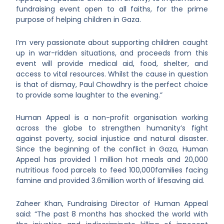
fundraising event open to all faiths, for the prime
purpose of helping children in Gaza.
I’m very passionate about supporting children caught
up in war-ridden situations, and proceeds from this
event will provide medical aid, food, shelter, and
access to vital resources. Whilst the cause in question
is that of dismay, Paul Chowdhry is the perfect choice
to provide some laughter to the evening.”
Human Appeal is a non-profit organisation working
across the globe to strengthen humanity’s fight
against poverty, social injustice and natural disaster.
Since the beginning of the conflict in Gaza, Human
Appeal has provided 1 million hot meals and 20,000
nutritious food parcels to feed 100,000families facing
famine and provided 3.6million worth of lifesaving aid.
Zaheer Khan, Fundraising Director of Human Appeal
said: “The past 8 months has shocked the world with