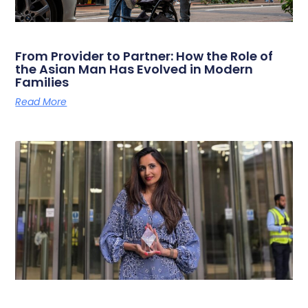
From Provider to Partner: How the Role of
the Asian Man Has Evolved in Modern
Families
Read More