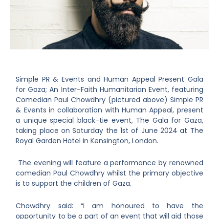
Simple PR & Events and Human Appeal Present Gala
for Gaza; An Inter-Faith Humanitarian Event, featuring
Comedian Paul Chowdhry (pictured above) Simple PR
& Events in collaboration with Human Appeal, present
a unique special black-tie event, The Gala for Gaza,
taking place on Saturday the 1st of June 2024 at The
Royal Garden Hotel in Kensington, London.
The evening will feature a performance by renowned
comedian Paul Chowdhry whilst the primary objective
is to support the children of Gaza.
Chowdhry said: “I am honoured to have the
opportunity to be a part of an event that will aid those