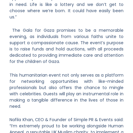
in need. Life is like a lottery and we don’t get to
choose where we’re born. It could have easily been
us.”
The Gala for Gaza promises to be a memorable
evening, as individuals from various faiths unite to
support a compassionate cause. The event’s purpose
is to raise funds and hold auctions, with all proceeds
dedicated to providing immediate care and attention
for the children of Gaza.
This humanitarian event not only serves as a platform
for networking opportunities with like-minded
professionals but also offers the chance to mingle
with celebrities. Guests will play an instrumental role in
making a tangible difference in the lives of those in
need.
Nafila Khan, CEO & Founder of Simple PR & Events said:
“I’m extremely proud to be working alongside Human
Appeal, a reputable UK Muslim charity, to implement a