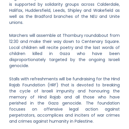
is supported by solidarity groups across Calderdale,
Halifax, Huddersfield, Leeds, Shipley and Wakefield as
well as the Bradford branches of the NEU and Unite
unions.
Marchers will assemble at Thornbury roundabout from
12:30 and make their way down to Centenary Square.
Local children will recite poetry and the last words of
children killed in Gaza who have been
disproportionately targeted by the ongoing Israeli
genocide.
Stalls with refreshments will be fundraising for the Hind
Rajab Foundation (HRF) that is devoted to breaking
the cycle of Israeli impunity and honouring the
memory of Hind Rajab and all those who have
perished in the Gaza genocide. The foundation
focuses on offensive legal action against
perpetrators, accomplices and inciters of war crimes
and crimes against humanity in Palestine.