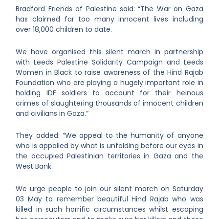
Bradford Friends of Palestine said: “The War on Gaza
has claimed far too many innocent lives including
over 18,000 children to date.
We have organised this silent march in partnership
with Leeds Palestine Solidarity Campaign and Leeds
Women in Black to raise awareness of the Hind Rajab
Foundation who are playing a hugely important role in
holding IDF soldiers to account for their heinous
crimes of slaughtering thousands of innocent children
and civilians in Gaza.”
They added: “We appeal to the humanity of anyone
who is appalled by what is unfolding before our eyes in
the occupied Palestinian territories in Gaza and the
West Bank.
We urge people to join our silent march on Saturday
03 May to remember beautiful Hind Rajab who was
killed in such horrific circumstances whilst escaping