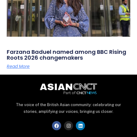
Farzana Baduel named among BBC Rising
Roots 2026 changemakers
Read More
The voice of the British Asian community: celebrating our
stories, amplifying our voices, bringing us closer.
F
I
L
a
n
i
c
s
n
e
t
k