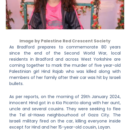
Image by Palestine Red Crescent Society
As Bradford prepares to commemorate 80 years
since the end of the Second World War, local
residents in Bradford and across West Yorkshire are
coming together to mark the murder of five year-old
Palestinian girl Hind Rajab who was killed along with
members of her family after their car was hit by Israeli
bullets.
As per reports, on the morning of 29
th
January 2024,
innocent Hind got in a Kia Picanto along with her aunt,
uncle and several cousins. They were seeking to flee
the Tel al-Hawa neighbourhood of Gaza City. The
Israeli military fired on the car, killing everyone inside
except for Hind and her 15-year-old cousin, Layan.