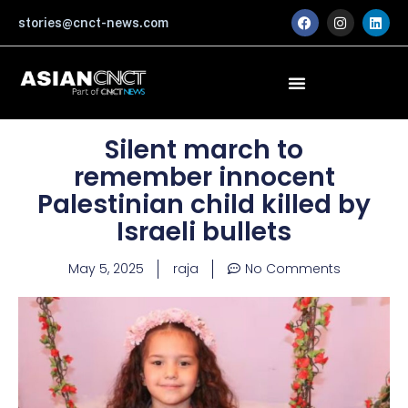
Skip
F
I
L
stories@cnct-news.com
a
n
i
to
c
s
n
content
e
t
k
b
a
e
o
g
d
o
r
i
k
a
n
m
Silent march to
remember innocent
Palestinian child killed by
Israeli bullets
May 5, 2025
raja
No Comments