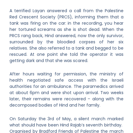
A terrified Layan answered a call from the Palestine
Red Crescent Society (PRCS), informing them that a
tank was firing on the car: in the recording, you hear
her tortured screams as she is shot dead. When the
PRCS rang back, Hind answered, now the only survivor,
surrounded by the bloodied corpses of her six
relatives. She also referred to a tank and begged to be
rescued. At one point
she told the operator it was
getting dark and that she was scared.
After hours waiting for permission, the ministry of
health negotiated safe access with the Israeli
authorities for an ambulance. The paramedics arrived
at about 6pm and were shot upon arrival. Two weeks
later, their remains were recovered – along with the
decomposed bodies of Hind and her family.
On Saturday the 3
rd
of May, a silent march marked
what should have been Hind Rajab’s seventh birthday.
Organised by Bradford Friends of Palestine the march