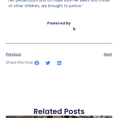
her persecutors and to make sure her killers and those
of other children, are brought to justice.”
Powered by
Asian Connect
&
Business Connect
Previous
Next
Share the Post:
Related Posts