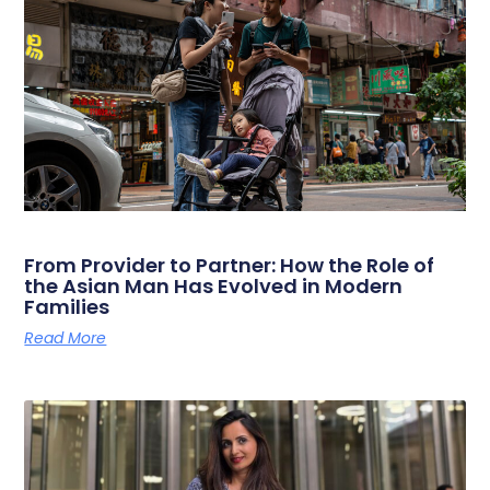
From Provider to Partner: How the Role of
the Asian Man Has Evolved in Modern
Families
Read More