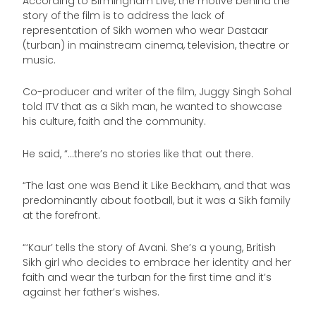
According to Birmingham Live, the motive behind the
story of the film is to address the lack of
representation of Sikh women who wear Dastaar
(turban) in mainstream cinema, television, theatre or
music.
Co-producer and writer of the film, Juggy Singh Sohal
told ITV that as a Sikh man, he wanted to showcase
his culture, faith and the community.
He said, “…there’s no stories like that out there.
“The last one was Bend it Like Beckham, and that was
predominantly about football, but it was a Sikh family
at the forefront.
“‘Kaur’ tells the story of Avani. She’s a young, British
Sikh girl who decides to embrace her identity and her
faith and wear the turban for the first time and it’s
against her father’s wishes.