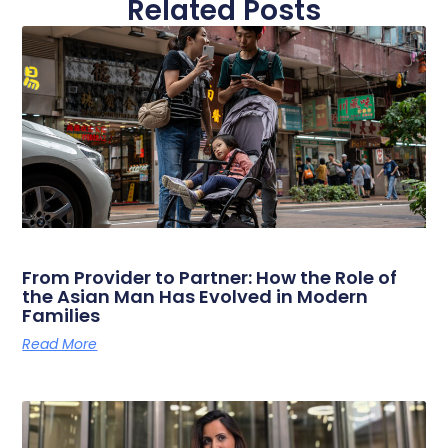
Related Posts
From Provider to Partner: How the Role of
the Asian Man Has Evolved in Modern
Families
Read More