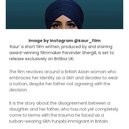
Image by Instagram @kaur_film
‘Kaur’ a short film written, produced by and starring
award-winning filmmaker Parvinder Shergill, is set to
release exclusively on BritBox UK.
The film revolves around a British Asian woman who
embraces her identity as a Sikh and decides to wear
a turban, despite her father not agreeing with the
decision.
It is the story about the disagreement between a
daughter and her father, who has not yet completely
come to terms with the trauma he faced as a
turban-wearing Sikh Punjabi immigrant in Britain.