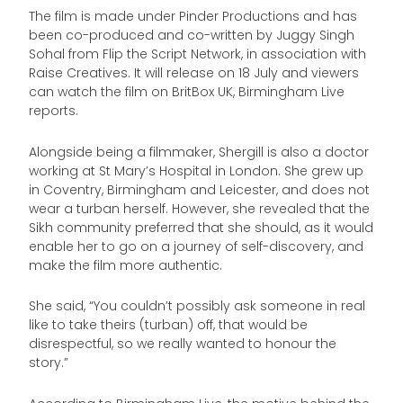
The film is made under Pinder Productions and has
been co-produced and co-written by Juggy Singh
Sohal from Flip the Script Network, in association with
Raise Creatives. It will release on 18 July and viewers
can watch the film on BritBox UK, Birmingham Live
reports.
Alongside being a filmmaker, Shergill is also a doctor
working at St Mary’s Hospital in London. She grew up
in Coventry, Birmingham and Leicester, and does not
wear a turban herself. However, she revealed that the
Sikh community preferred that she should, as it would
enable her to go on a journey of self-discovery, and
make the film more authentic.
She said, “You couldn’t possibly ask someone in real
like to take theirs (turban) off, that would be
disrespectful, so we really wanted to honour the
story.”