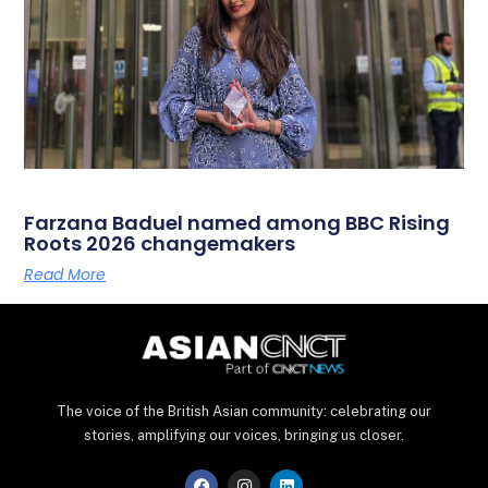
Farzana Baduel named among BBC Rising
Roots 2026 changemakers
Read More
The voice of the British Asian community: celebrating our
stories, amplifying our voices, bringing us closer.
F
I
L