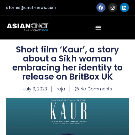
Skip
F
I
L
stories@cnct-news.com
a
n
i
to
c
s
n
content
e
t
k
b
a
e
o
g
d
o
r
i
k
a
n
m
Short film ‘Kaur’, a story
about a Sikh woman
embracing her identity to
release on BritBox UK
July 9, 2023
raja
No Comments