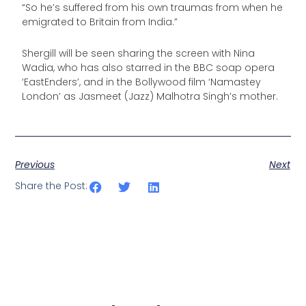
“So he’s suffered from his own traumas from when he
emigrated to Britain from India.”
Shergill will be seen sharing the screen with Nina
Wadia, who has also starred in the BBC soap opera
‘EastEnders’, and in the Bollywood film ‘Namastey
London’ as Jasmeet (Jazz) Malhotra Singh’s mother.
Previous
Next
Share the Post: