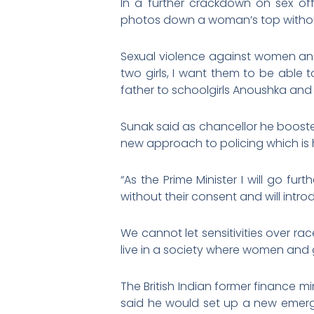
In a further crackdown on sex off
photos down a woman’s top without
Sexual violence against women and 
two girls, I want them to be able t
father to schoolgirls Anoushka and 
Sunak said as chancellor he boost
new approach to policing which is 
“As the Prime Minister I will go fu
without their consent and will int
We cannot let sensitivities over r
live in a society where women and gi
The British Indian former finance m
said he would set up a new emerge