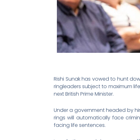
Rishi Sunak has vowed to hunt do
ringleaders subject to maximum lif
next British Prime Minister.
Under a government headed by hi
rings will automatically face crimi
facing life sentences.