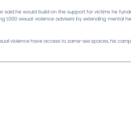
er said he would build on the support for victims he fun
ng 1,000 sexual violence advisers by extending mental he
f sexual violence have access to same-sex spaces, his campa