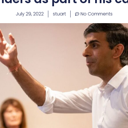
July 29, 2022
stuart
No Comments