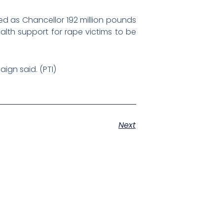
ded as Chancellor 192 million pounds
alth support for rape victims to be
ign said. (PTI)
Next