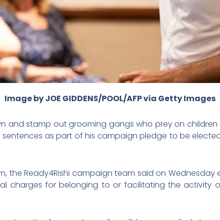
Image by JOE GIDDENS/POOL/AFP via Getty Images
wn and stamp out grooming gangs who prey on childre
e sentences as part of his campaign pledge to be electe
m, the Ready4Rishi campaign team said on Wednesday 
nal charges for belonging to or facilitating the activity 