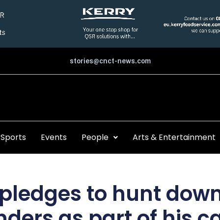
stories@cnct-news.com
Sports
Events
People
Arts & Entertainment
 pledges to hunt dow
nders as part of his