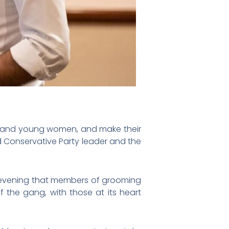
n and young women, and make their
d Conservative Party leader and the
evening that members of grooming
of the gang, with those at its heart