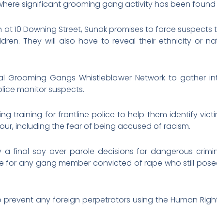
 where significant grooming gang activity has been found 
n at 10 Downing Street, Sunak promises to force suspects
dren. They will also have to reveal their ethnicity or na
al Grooming Gangs Whistleblower Network to gather i
lice monitor suspects.
ing training for frontline police to help them identify 
vour, including the fear of being accused of racism.
ry a final say over parole decisions for dangerous crimi
 for any gang member convicted of rape who still posed a
help prevent any foreign perpetrators using the Human Right