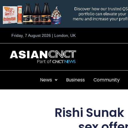
Skip
to
content
Friday, 7 August 2026 | London, UK
News
Business
Community
Rishi Sunak
sex offe