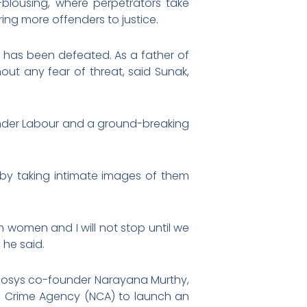
-blousing, where perpetrators take
ng more offenders to justice.
t has been defeated. As a father of
hout any fear of threat, said Sunak,
under Labour and a ground-breaking
en by taking intimate images of them
 women and I will not stop until we
 he said.
 Infosys co-founder Narayana Murthy,
al Crime Agency (NCA) to launch an