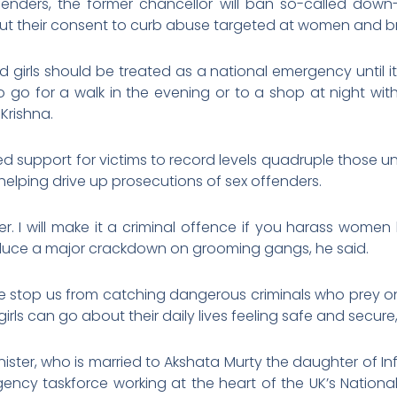
enders, the former chancellor will ban so-called down
 their consent to curb abuse targeted at women and bri
girls should be treated as a national emergency until i
o go for a walk in the evening or to a shop at night wit
Krishna.
ed support for victims to record levels quadruple those 
helping drive up prosecutions of sex offenders.
rther. I will make it a criminal offence if you harass wom
roduce a major crackdown on grooming gangs, he said.
ace stop us from catching dangerous criminals who prey on
rls can go about their daily lives feeling safe and secure,
inister, who is married to Akshata Murty the daughter of
ncy taskforce working at the heart of the UK’s Nation