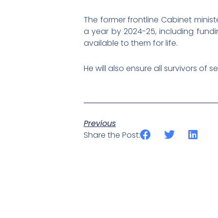
The former frontline Cabinet minist
a year by 2024-25, including fundi
available to them for life.
He will also ensure all survivors o
Previous
Share the Post: