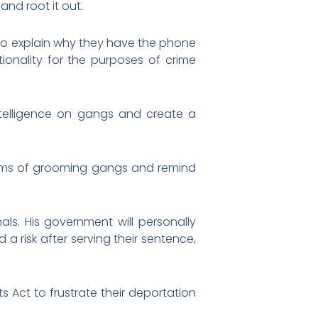
and root it out.
 to explain why they have the phone
tionality for the purposes of crime
ntelligence on gangs and create a
victims of grooming gangs and remind
nals. His government will personally
 risk after serving their sentence,
s Act to frustrate their deportation