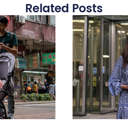
Related Posts