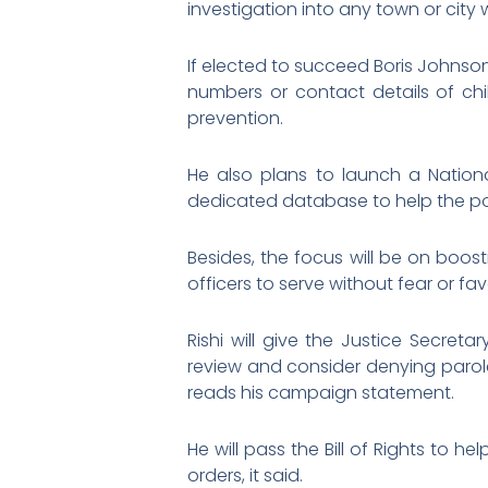
investigation into any town or city
If elected to succeed Boris Johnso
numbers or contact details of chil
prevention.
He also plans to launch a Nation
dedicated database to help the po
Besides, the focus will be on boost
officers to serve without fear or fa
Rishi will give the Justice Secreta
review and consider denying parole
reads his campaign statement.
He will pass the Bill of Rights to 
orders, it said.