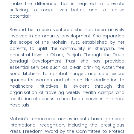
make the difference that is required to alleviate
suffering, to make lives better, and to realise
potential.”
Beyond her media ventures, she has been actively
involved in community development. She expanded
the scope of The Mohsin Trust, established by her
parents, to uplift the community in Shergarh, her
ancestral town in Okara, Punjab. Through the Daud
Bandagi Development Trust, she has provided
essential services such as clean drinking water, free
soup kitchens to combat hunger, and safe leisure
spaces for women and children. Her dedication to
healthcare initiatives is evident through the
organisation of traveling weekly health camps and
facilitation of access to healthcare services in Lahore
hospitals.
Mohsin’s remarkable achievements have garnered
international recognition, including the prestigious
Press Freedom Award by the Committee to Protect