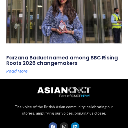
Farzana Baduel named among BBC Rising
Roots 2026 changemakers
Read More
The voice of the British Asian community: celebrating our
stories, amplifying our voices, bringing us closer.
F
I
L