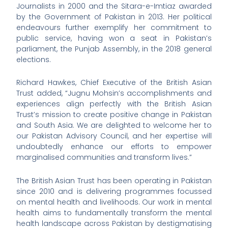
Journalists in 2000 and the Sitara-e-Imtiaz awarded
by the Government of Pakistan in 2013. Her political
endeavours further exemplify her commitment to
public service, having won a seat in Pakistan’s
parliament, the Punjab Assembly, in the 2018 general
elections.
Richard Hawkes, Chief Executive of the British Asian
Trust added, “Jugnu Mohsin’s accomplishments and
experiences align perfectly with the British Asian
Trust’s mission to create positive change in Pakistan
and South Asia. We are delighted to welcome her to
our Pakistan Advisory Council, and her expertise will
undoubtedly enhance our efforts to empower
marginalised communities and transform lives.”
The British Asian Trust has been operating in Pakistan
since 2010 and is delivering programmes focussed
on mental health and livelihoods. Our work in mental
health aims to fundamentally transform the mental
health landscape across Pakistan by destigmatising