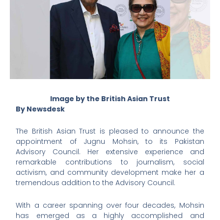
Image by the British Asian Trust
By Newsdesk
The British Asian Trust is pleased to announce the
appointment of Jugnu Mohsin, to its Pakistan
Advisory Council. Her extensive experience and
remarkable contributions to journalism, social
activism, and community development make her a
tremendous addition to the Advisory Council.
With a career spanning over four decades, Mohsin
has emerged as a highly accomplished and