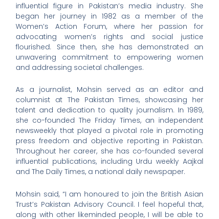
influential figure in Pakistan’s media industry. She
began her journey in 1982 as a member of the
Women’s Action Forum, where her passion for
advocating women’s rights and social justice
flourished. Since then, she has demonstrated an
unwavering commitment to empowering women
and addressing societal challenges.
As a journalist, Mohsin served as an editor and
columnist at The Pakistan Times, showcasing her
talent and dedication to quality journalism. In 1989,
she co-founded The Friday Times, an independent
newsweekly that played a pivotal role in promoting
press freedom and objective reporting in Pakistan.
Throughout her career, she has co-founded several
influential publications, including Urdu weekly Aajkal
and The Daily Times, a national daily newspaper.
Mohsin said, “I am honoured to join the British Asian
Trust’s Pakistan Advisory Council. I feel hopeful that,
along with other likeminded people, I will be able to