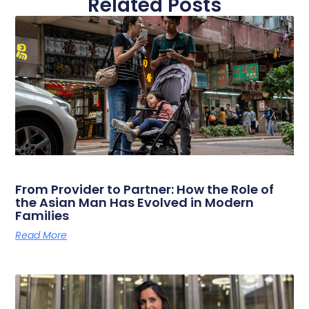
Related Posts
From Provider to Partner: How the Role of
the Asian Man Has Evolved in Modern
Families
Read More