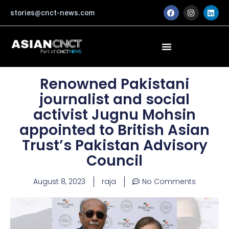
Skip
F
I
L
stories@cnct-news.com
a
n
i
to
c
s
n
content
e
t
k
b
a
e
o
g
d
o
r
i
k
a
n
m
Renowned Pakistani
journalist and social
activist Jugnu Mohsin
appointed to British Asian
Trust’s Pakistan Advisory
Council
August 8, 2023
raja
No Comments