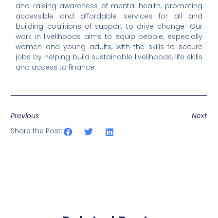
and raising awareness of mental health, promoting
accessible and affordable services for all and
building coalitions of support to drive change. Our
work in livelihoods aims to equip people, especially
women and young adults, with the skills to secure
jobs by helping build sustainable livelihoods, life skills
and access to finance.
Previous
Next
Share the Post: