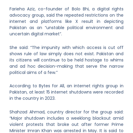
Farieha Aziz, co-founder of Bolo Bhi, a digital rights
advocacy group, said the repeated restrictions on the
internet and platforms like X result in depicting
Pakistan as an “unstable political environment and
uncertain digital market”.
She said: “The impunity with which access is cut off
shows rule of law simply does not exist. Pakistan and
its citizens will continue to be held hostage to whims
and ad hoc decision-making that serve the narrow
political aims of a few.”
According to Bytes for All, an internet rights group in
Pakistan, at least 15 internet shutdowns were recorded
in the country in 2023.
Shahzad Ahmad, country director for the group said:
“Major shutdown includes a weeklong blackout amid
violent protests that broke out after former Prime
Minister Imran Khan was arrested in May. It is said to