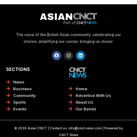
The voice of the British Asian community: celebrating our
stories, amplifying our voices, bringing us closer.
F
I
L
a
n
i
c
s
n
e
t
k
SECTIONS
b
a
e
o
g
d
o
r
i
News
k
a
n
Home
Business
m
Advertise With Us
Community
About Us
Sports
Our Bands
Events
© 2026 Asian CNCT | Contact us:
info@cnct-news.com
| Powered by
CNCT News