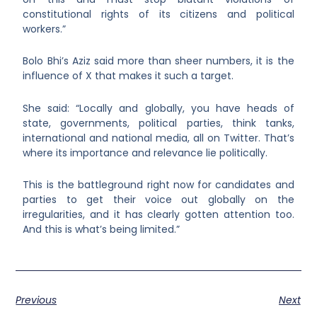
constitutional rights of its citizens and political
workers.”
Bolo Bhi’s Aziz said more than sheer numbers, it is the
influence of X that makes it such a target.
She said: “Locally and globally, you have heads of
state, governments, political parties, think tanks,
international and national media, all on Twitter. That’s
where its importance and relevance lie politically.
This is the battleground right now for candidates and
parties to get their voice out globally on the
irregularities, and it has clearly gotten attention too.
And this is what’s being limited.”
Previous
Next