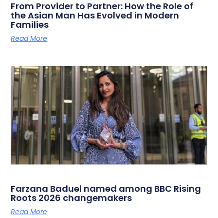
From Provider to Partner: How the Role of
the Asian Man Has Evolved in Modern
Families
Read More
Farzana Baduel named among BBC Rising
Roots 2026 changemakers
Read More