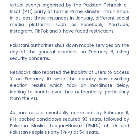
virtual events organised by the Pakistan Tehreek-e-
Insaf (PTI) party of former Prime Minister Imran Khan.
In at least three instances in January, different social
media platforms such as Facebook, YouTube,
Instagram, TikTok and X have faced restrictions.
Pakistani authorities shut down mobile services on the
day of the general elections on February 8, citing
security concerns.
NetBlocks also reported the inability of users to access
X on February 10 while the country was awaiting
election results which took an inordinate delay,
leading to doubts over their authenticity, particularly
from the PTI.
As final results eventually came out by February 11,
PTI-backed candidates secured 93 seats, followed by
Pakistan Muslim League-Nawaz (PMLN) at 75 and
Pakistan People’s Party (PPP) at 54 seats.