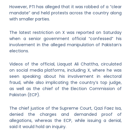
However, PTI has alleged that it was robbed of a “clear
mandate” and held protests across the country along
with smaller parties.
The latest restriction on X was reported on Saturday
when a senior government official “confessed” his
involvement in the alleged manipulation of Pakistan’s
elections.
Videos of the official, Liaquat Ali Chattha, circulated
on social media platforms, including X, where he was
seen speaking about his involvement in electoral
fraud, while also implicating the country’s top judge,
as well as the chief of the Election Commission of
Pakistan (ECP).
The chief justice of the Supreme Court, Qazi Faez Isa,
denied the charges and demanded proof of
allegations, whereas the ECP, while issuing a denial,
said it would hold an inquiry.