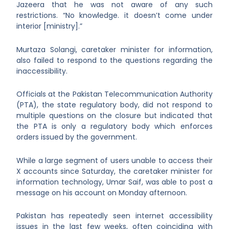
Jazeera that he was not aware of any such
restrictions. “No knowledge. it doesn’t come under
interior [ministry].”
Murtaza Solangi, caretaker minister for information,
also failed to respond to the questions regarding the
inaccessibility.
Officials at the Pakistan Telecommunication Authority
(PTA), the state regulatory body, did not respond to
multiple questions on the closure but indicated that
the PTA is only a regulatory body which enforces
orders issued by the government.
While a large segment of users unable to access their
X accounts since Saturday, the caretaker minister for
information technology, Umar Saif, was able to post a
message on his account on Monday afternoon.
Pakistan has repeatedly seen internet accessibility
issues in the last few weeks, often coinciding with