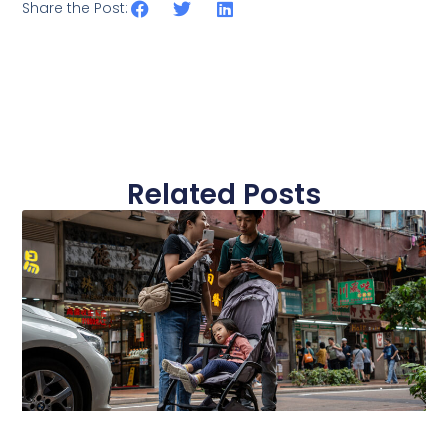
Share the Post:
Related Posts