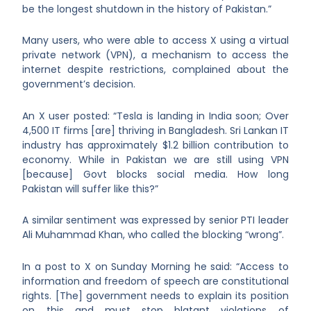
be the longest shutdown in the history of Pakistan.”
Many users, who were able to access X using a virtual
private network (VPN), a mechanism to access the
internet despite restrictions, complained about the
government’s decision.
An X user posted: “Tesla is landing in India soon; Over
4,500 IT firms [are] thriving in Bangladesh. Sri Lankan IT
industry has approximately $1.2 billion contribution to
economy. While in Pakistan we are still using VPN
[because] Govt blocks social media. How long
Pakistan will suffer like this?”
A similar sentiment was expressed by senior PTI leader
Ali Muhammad Khan, who called the blocking “wrong”.
In a post to X on Sunday Morning he said: “Access to
information and freedom of speech are constitutional
rights. [The] government needs to explain its position
on this and must stop blatant violations of