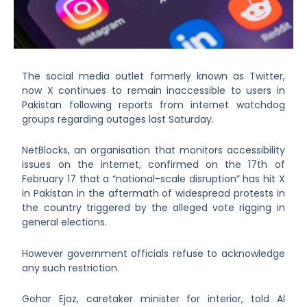
The social media outlet formerly known as Twitter,
now X continues to remain inaccessible to users in
Pakistan following reports from internet watchdog
groups regarding outages last Saturday.
NetBlocks, an organisation that monitors accessibility
issues on the internet, confirmed on the 17
th
of
February 17 that a “national-scale disruption” has hit X
in Pakistan in the aftermath of widespread protests in
the country triggered by the alleged vote rigging in
general elections.
However government officials refuse to acknowledge
any such restriction.
Gohar Ejaz, caretaker minister for interior, told Al