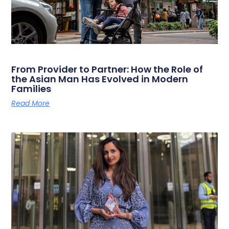
From Provider to Partner: How the Role of
the Asian Man Has Evolved in Modern
Families
Read More