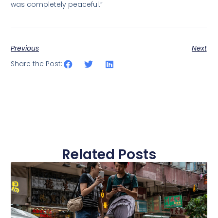
was completely peaceful.”
Previous
Next
Share the Post:
Related Posts