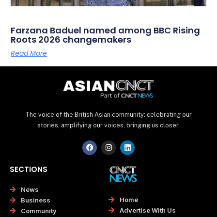
Farzana Baduel named among BBC Rising
Roots 2026 changemakers
Read More
The voice of the British Asian community: celebrating our
stories, amplifying our voices, bringing us closer.
F
I
L
a
n
i
c
s
n
e
t
k
SECTIONS
b
a
e
o
g
d
o
r
i
News
k
a
n
Home
Business
m
Advertise With Us
Community