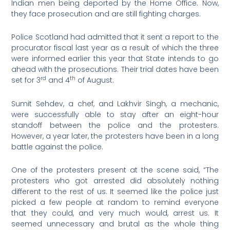
Indian men being deported by the Home Office. Now,
they face prosecution and are still fighting charges.
Police Scotland had admitted that it sent a report to the
procurator fiscal last year as a result of which the three
were informed earlier this year that State intends to go
ahead with the prosecutions. Their trial dates have been
rd
th
set for 3
and 4
of August.
Sumit Sehdev, a chef, and Lakhvir Singh, a mechanic,
were successfully able to stay after an eight-hour
standoff between the police and the protesters.
However, a year later, the protesters have been in a long
battle against the police.
One of the protesters present at the scene said, “The
protesters who got arrested did absolutely nothing
different to the rest of us. It seemed like the police just
picked a few people at random to remind everyone
that they could, and very much would, arrest us. It
seemed unnecessary and brutal as the whole thing