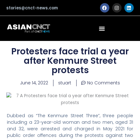
Skip
F
I
L
stories@cnct-news.com
a
n
i
to
c
s
n
content
e
t
k
b
a
e
o
g
d
o
r
i
k
a
n
m
Protesters face trial a year
after Kenmure Street
protests
June 14, 2022
stuart
No Comments
Dubbed as “The Kenmure Street Three”, three people
including a 23-year-old woman and two men, aged 31
and 32, were arrested and charged in May 2021 for
public order offences during the protests against two