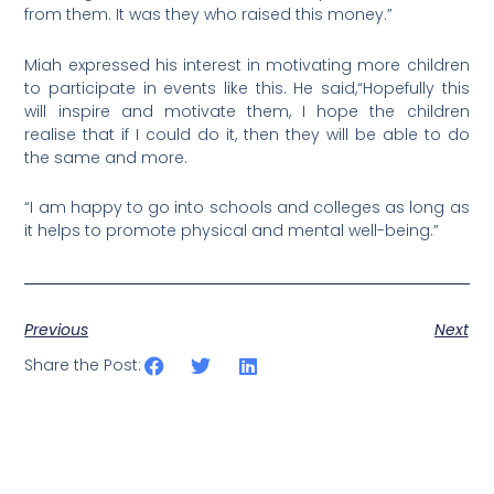
from them. It was they who raised this money.”
Miah expressed his interest in motivating more children
to participate in events like this. He said,“Hopefully this
will inspire and motivate them, I hope the children
realise that if I could do it, then they will be able to do
the same and more.
“I am happy to go into schools and colleges as long as
it helps to promote physical and mental well-being.”
Previous
Next
Share the Post: