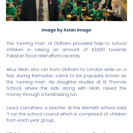
Image by Asian Image
The ‘running man’ of Oldham provided help to school
children in raising an amount of £3,500 towards
Pakistan flood relief efforts recently.
Afruz Miah, who ran from Oldham to London while on a
fast during Ramadan, came to be popularly known as
the ‘running man’. His daughter studies at St Thomas
School, where the kids along with Miah, raised the
money through a fundraising run.
Laura Carruthers, a teacher at the Werneth school said,
“I run the school council which is comprised of children
from each year group.