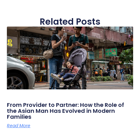
Related Posts
From Provider to Partner: How the Role of
the Asian Man Has Evolved in Modern
Families
Read More