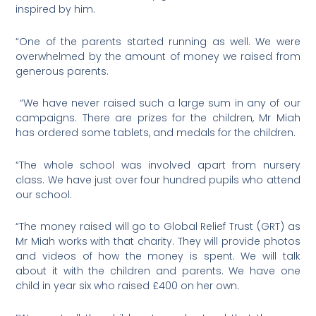
inspired by him.
“One of the parents started running as well. We were
overwhelmed by the amount of money we raised from
generous parents.
“We have never raised such a large sum in any of our
campaigns. There are prizes for the children, Mr Miah
has ordered some tablets, and medals for the children.
“The whole school was involved apart from nursery
class. We have just over four hundred pupils who attend
our school.
“The money raised will go to Global Relief Trust (GRT) as
Mr Miah works with that charity. They will provide photos
and videos of how the money is spent. We will talk
about it with the children and parents. We have one
child in year six who raised £400 on her own.