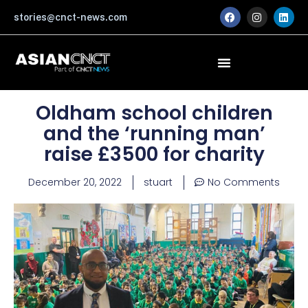
Skip
F
I
L
stories@cnct-news.com
a
n
i
to
c
s
n
content
e
t
k
b
a
e
o
g
d
o
r
i
k
a
n
m
Oldham school children
and the ‘running man’
raise £3500 for charity
December 20, 2022
stuart
No Comments