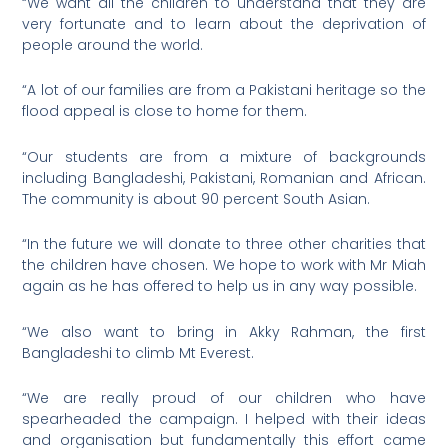
“We want all the children to understand that they are
very fortunate and to learn about the deprivation of
people around the world.
“A lot of our families are from a Pakistani heritage so the
flood appeal is close to home for them.
“Our students are from a mixture of backgrounds
including Bangladeshi, Pakistani, Romanian and African.
The community is about 90 percent South Asian.
“In the future we will donate to three other charities that
the children have chosen. We hope to work with Mr Miah
again as he has offered to help us in any way possible.
“We also want to bring in Akky Rahman, the first
Bangladeshi to climb Mt Everest.
“We are really proud of our children who have
spearheaded the campaign. I helped with their ideas
and organisation but fundamentally this effort came