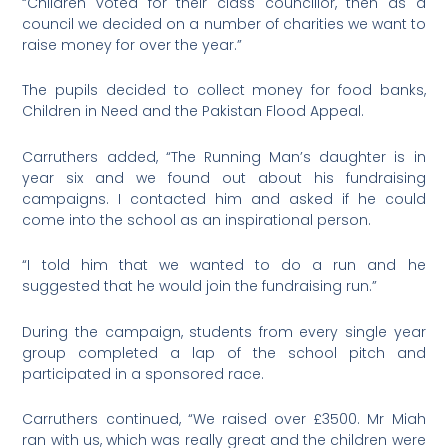
“Children voted for their class councillor, then as a
council we decided on a number of charities we want to
raise money for over the year.”
The pupils decided to collect money for food banks,
Children in Need and the Pakistan Flood Appeal.
Carruthers added, “The Running Man’s daughter is in
year six and we found out about his fundraising
campaigns. I contacted him and asked if he could
come into the school as an inspirational person.
“I told him that we wanted to do a run and he
suggested that he would join the fundraising run.”
During the campaign, students from every single year
group completed a lap of the school pitch and
participated in a sponsored race.
Carruthers continued, “We raised over £3500. Mr Miah
ran with us, which was really great and the children were