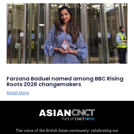
Farzana Baduel named among BBC Rising
Roots 2026 changemakers
Read More
The voice of the British Asian community: celebrating our