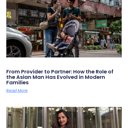
From Provider to Partner: How the Role of
the Asian Man Has Evolved in Modern
Families
Read More