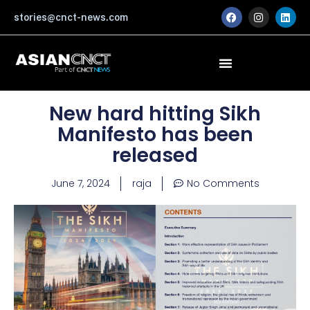
Skip
F
I
L
stories@cnct-news.com
a
n
i
to
c
s
n
content
e
t
k
b
a
e
o
g
d
o
r
i
k
a
n
m
New hard hitting Sikh
Manifesto has been
released
June 7, 2024
raja
No Comments