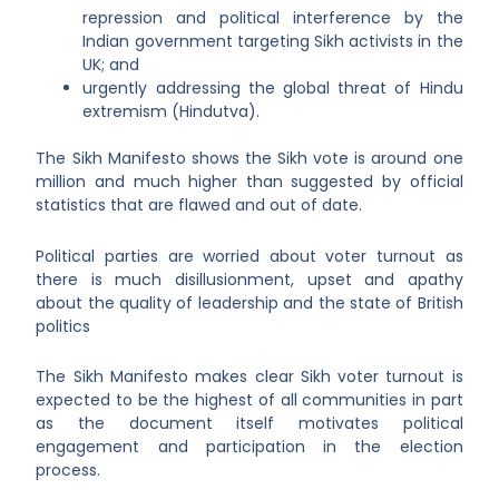
repression and political interference by the
Indian government targeting Sikh activists in the
UK; and
urgently addressing the global threat of Hindu
extremism (Hindutva).
The Sikh Manifesto shows the Sikh vote is around one
million and much higher than suggested by official
statistics that are flawed and out of date.
Political parties are worried about voter turnout as
there is much disillusionment, upset and apathy
about the quality of leadership and the state of British
politics
The Sikh Manifesto makes clear Sikh voter turnout is
expected to be the highest of all communities in part
as the document itself motivates political
engagement and participation in the election
process.