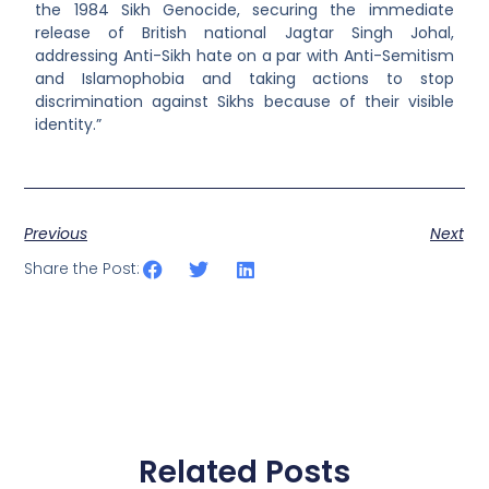
the 1984 Sikh Genocide, securing the immediate
release of British national Jagtar Singh Johal,
addressing Anti-Sikh hate on a par with Anti-Semitism
and Islamophobia and taking actions to stop
discrimination against Sikhs because of their visible
identity.”
Previous
Next
Share the Post:
Related Posts