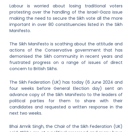
Labour is worried about losing traditional voters
protesting over the handling of the Israel-Gaza issue
making the need to secure the Sikh vote all the more
important in over 80 constituencies listed in the Sikh
Manifesto.
The Sikh Manifesto is scathing about the attitude and
actions of the Conservative government that has
demonised the Sikh community in recent years and
frustrated progress on a range of issues of direct
concern to British Sikhs.
The Sikh Federation (UK) has today (6 June 2024 and
four weeks before General Election day) sent an
advance copy of the Sikh Manifesto to the leaders of
political parties for them to share with their
candidates and requested a written response in the
next two weeks.
Bhai Amrik Singh, the Chair of the Sikh Federation (UK)