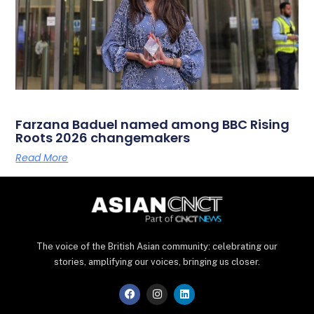
Farzana Baduel named among BBC Rising
Roots 2026 changemakers
Read More
The voice of the British Asian community: celebrating our
stories, amplifying our voices, bringing us closer.
F
I
L
a
n
i
c
s
n