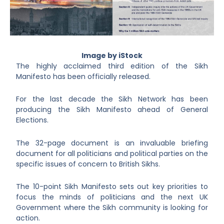
Image by iStock
The highly acclaimed third edition of the Sikh
Manifesto has been officially released.
For the last decade the Sikh Network has been
producing the Sikh Manifesto ahead of General
Elections.
The 32-page document is an invaluable briefing
document for all politicians and political parties on the
specific issues of concern to British Sikhs.
The 10-point Sikh Manifesto sets out key priorities to
focus the minds of politicians and the next UK
Government where the Sikh community is looking for
action.