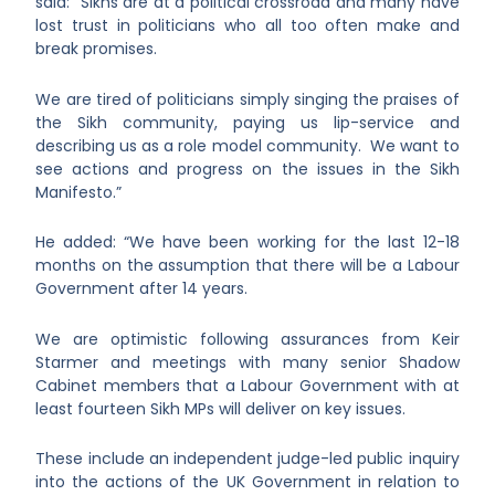
said:
“Sikhs are at a political crossroad and many have
lost trust in politicians who all too often make and
break promises.
We are tired of politicians simply singing the praises of
the Sikh community, paying us lip-service and
describing us as a role model community. We want to
see actions and progress on the issues in the Sikh
Manifesto.”
He added: “We have been working for the last 12-18
months on the assumption that there will be a Labour
Government after 14 years.
We are optimistic following assurances from Keir
Starmer and meetings with many senior Shadow
Cabinet members that a Labour Government with at
least fourteen Sikh MPs will deliver on key issues.
These include an independent judge-led public inquiry
into the actions of the UK Government in relation to