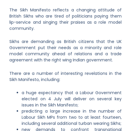
The Sikh Manifesto reflects a changing attitude of
British Sikhs who are tired of politicians paying them
lip-service and singing their praises as a role model
community.
Sikhs are demanding as British citizens that the UK
Government put their needs as a minority and role
model community ahead of relations and a trade
agreement with the right wing Indian government.
There are a number of interesting revelations in the
Sikh Manifesto, including:
a huge expectancy that a Labour Government
elected on 4 July will deliver on several key
issues in the Sikh Manifesto;
predicting a large increase in the number of
Labour Sikh MPs from two to at least fourteen,
including several additional turban wearing Sikhs;
new demands to confront transnational