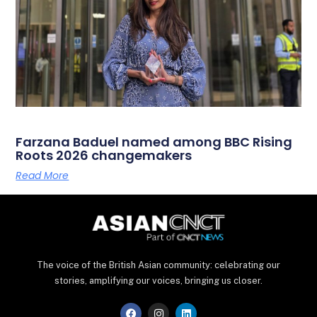
Farzana Baduel named among BBC Rising
Roots 2026 changemakers
Read More
The voice of the British Asian community: celebrating our
stories, amplifying our voices, bringing us closer.
F
I
L