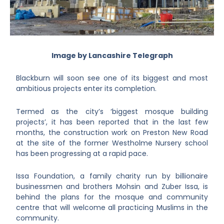
Image by Lancashire Telegraph
Blackburn will soon see one of its biggest and most
ambitious projects enter its completion.
Termed as the city’s ‘biggest mosque building
projects’, it has been reported that in the last few
months, the construction work on Preston New Road
at the site of the former Westholme Nursery school
has been progressing at a rapid pace.
Issa Foundation, a family charity run by billionaire
businessmen and brothers Mohsin and Zuber Issa, is
behind the plans for the mosque and community
centre that will welcome all practicing Muslims in the
community.