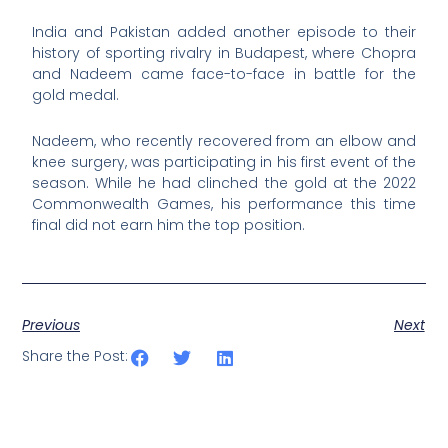
India and Pakistan added another episode to their
history of sporting rivalry in Budapest, where Chopra
and Nadeem came face-to-face in battle for the
gold medal.
Nadeem, who recently recovered from an elbow and
knee surgery, was participating in his first event of the
season. While he had clinched the gold at the 2022
Commonwealth Games, his performance this time
final did not earn him the top position.
Previous
Next
Share the Post: