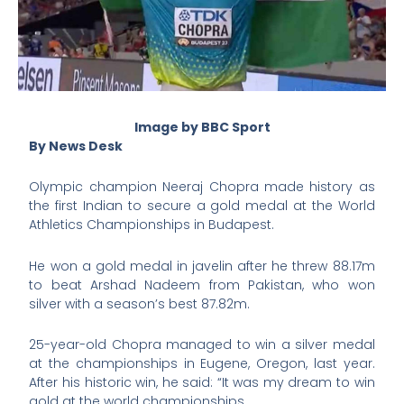
Image by BBC Sport
By News Desk
Olympic champion Neeraj Chopra made history as
the first Indian to secure a gold medal at the World
Athletics Championships in Budapest.
He won a gold medal in javelin after he threw 88.17m
to beat Arshad Nadeem from Pakistan, who won
silver with a season’s best 87.82m.
25-year-old Chopra managed to win a silver medal
at the championships in Eugene, Oregon, last year.
After his historic win, he said: “It was my dream to win
gold at the world championships.