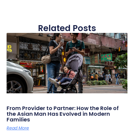
Related Posts
From Provider to Partner: How the Role of
the Asian Man Has Evolved in Modern
Families
Read More