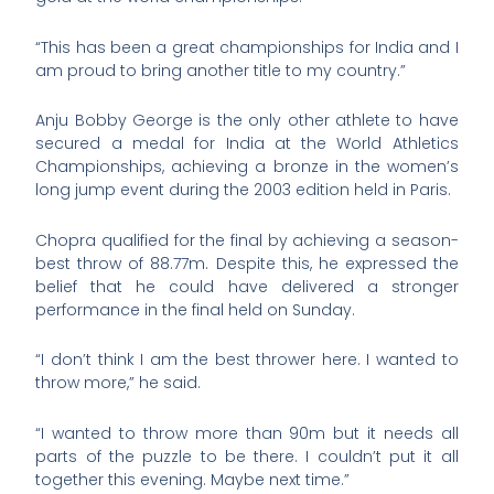
“This has been a great championships for India and I
am proud to bring another title to my country.”
Anju Bobby George is the only other athlete to have
secured a medal for India at the World Athletics
Championships, achieving a bronze in the women’s
long jump event during the 2003 edition held in Paris.
Chopra qualified for the final by achieving a season-
best throw of 88.77m. Despite this, he expressed the
belief that he could have delivered a stronger
performance in the final held on Sunday.
“I don’t think I am the best thrower here. I wanted to
throw more,” he said.
“I wanted to throw more than 90m but it needs all
parts of the puzzle to be there. I couldn’t put it all
together this evening. Maybe next time.”