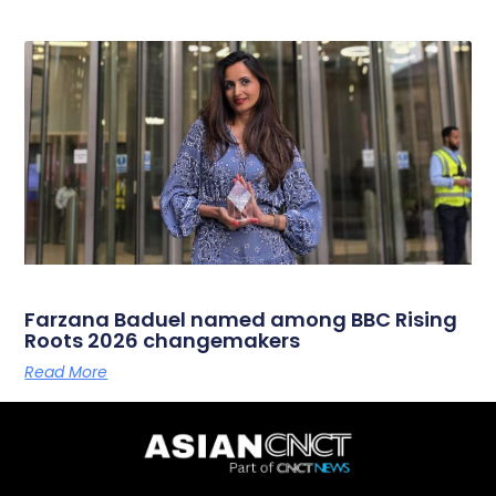
Farzana Baduel named among BBC Rising
Roots 2026 changemakers
Read More