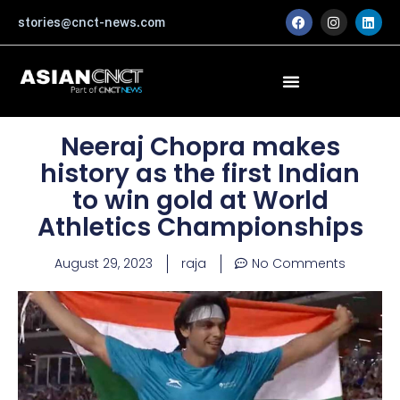
Skip
F
I
L
stories@cnct-news.com
a
n
i
to
c
s
n
content
e
t
k
b
a
e
o
g
d
o
r
i
k
a
n
m
Neeraj Chopra makes
history as the first Indian
to win gold at World
Athletics Championships
August 29, 2023
raja
No Comments