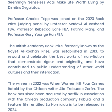
Seemingly Senseless Acts Make Life Worth Living by
Dimitris Xygalatas.
Professor Charles Tripp was joined on the 2023 Book
Prize judging panel by Professor Madawi Al-Rasheed
FBA, Professor Rebecca Earle FBA, Fatima Manji, and
Professor Gary Younge Hon FBA.
The British Academy Book Prize, formerly known as the
Nayef Al-Rodhan Prize, was established in 2013, to
reward and celebrate the best works of non-fiction
that demonstrate rigour and originality, and have
contributed to public understanding of other world
cultures and their interaction.
The winner in 2022 was When Women Kill: Four Crimes
Retold by the Chilean writer Alia Trabucco Zerán. The
book has since been acquired by Netflix in association
with the Chilean production company Fábula, and a
feature film entitled La Homicida is to be released in
2024.