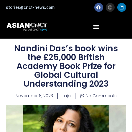
Skip
F
I
L
stories@cnct-news.com
a
n
i
to
c
s
n
content
e
t
k
b
a
e
o
g
d
o
r
i
k
a
n
m
Nandini Das’s book wins
the £25,000 British
Academy Book Prize for
Global Cultural
Understanding 2023
November 8, 2023
raja
No Comments