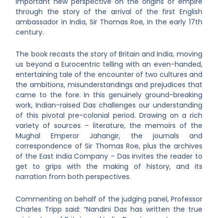
important new perspective on the origins of empire
through the story of the arrival of the first English
ambassador in India, Sir Thomas Roe, in the early 17th
century.
The book recasts the story of Britain and India, moving
us beyond a Eurocentric telling with an even-handed,
entertaining tale of the encounter of two cultures and
the ambitions, misunderstandings and prejudices that
came to the fore. In this genuinely ground-breaking
work, Indian-raised Das challenges our understanding
of this pivotal pre-colonial period. Drawing on a rich
variety of sources – literature, the memoirs of the
Mughal Emperor Jahangir, the journals and
correspondence of Sir Thomas Roe, plus the archives
of the East India Company – Das invites the reader to
get to grips with the making of history, and its
narration from both perspectives.
Commenting on behalf of the judging panel, Professor
Charles Tripp said: “Nandini Das has written the true