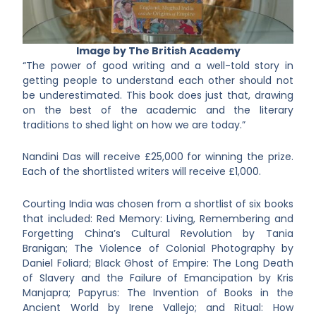
Image by The British Academy
“The power of good writing and a well-told story in
getting people to understand each other should not
be underestimated. This book does just that, drawing
on the best of the academic and the literary
traditions to shed light on how we are today.”
Nandini Das will receive £25,000 for winning the prize.
Each of the shortlisted writers will receive £1,000.
Courting India was chosen from a shortlist of six books
that included: Red Memory: Living, Remembering and
Forgetting China’s Cultural Revolution by Tania
Branigan; The Violence of Colonial Photography by
Daniel Foliard; Black Ghost of Empire: The Long Death
of Slavery and the Failure of Emancipation by Kris
Manjapra; Papyrus: The Invention of Books in the
Ancient World by Irene Vallejo; and Ritual: How