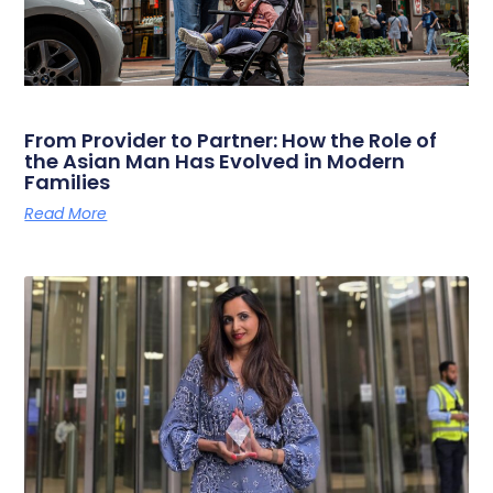
From Provider to Partner: How the Role of
the Asian Man Has Evolved in Modern
Families
Read More