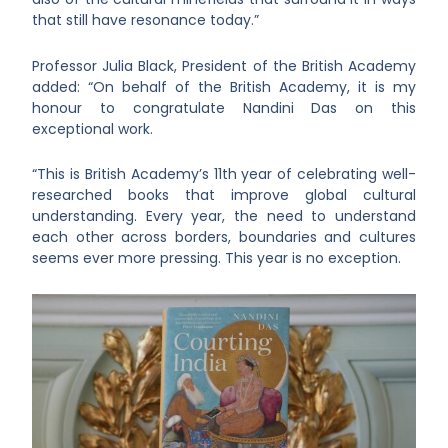
that still have resonance today.”
Professor Julia Black, President of the British Academy
added: “On behalf of the British Academy, it is my
honour to congratulate Nandini Das on this
exceptional work.
“This is British Academy’s 11th year of celebrating well-
researched books that improve global cultural
understanding. Every year, the need to understand
each other across borders, boundaries and cultures
seems ever more pressing. This year is no exception.