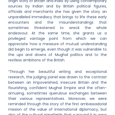
origin story of Britain and India. By using contemporary
sources by Indian and by British political figures,
officials and merchants she has given the story an
unparalleled immediacy that brings to life these early
encounters and the misunderstandings that
sometimes threatened to wreck the whole
endeavour. At the same time, she grants us a
privileged vantage point from which we can
appreciate how a measure of mutual understanding
did begin to emerge, even though it was vulnerable to
the ups and downs of Mughal politics and to the
restless ambitions of the British.
“Through her beautiful writing and exceptional
research, the judging panel was drawn to the contrast
between an impoverished, insecure Britain and the
flourishing, confident Mughal Empire and the often-
amusing, sometimes querulous exchanges between
their various representatives. Moreover, we were
reminded through this story of the first ambassadorial
mission of the value of international diplomacy, but
also of the cultural minefields that surround it in ways