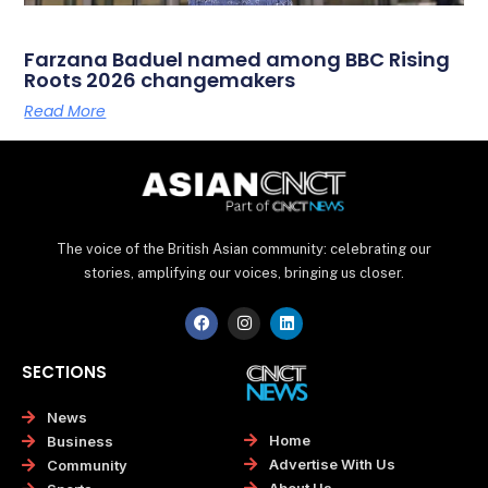
Farzana Baduel named among BBC Rising
Roots 2026 changemakers
Read More
The voice of the British Asian community: celebrating our
stories, amplifying our voices, bringing us closer.
F
I
L
a
n
i
c
s
n
e
t
k
SECTIONS
b
a
e
o
g
d
o
r
i
News
k
a
n
Home
Business
m
Advertise With Us
Community