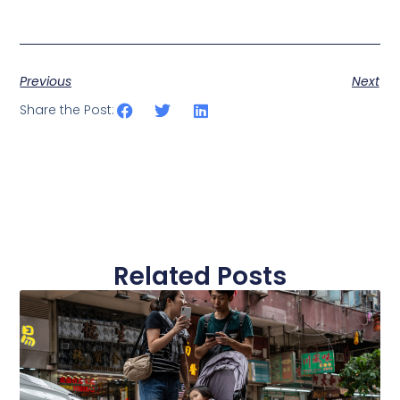
Previous
Next
Share the Post:
Related Posts