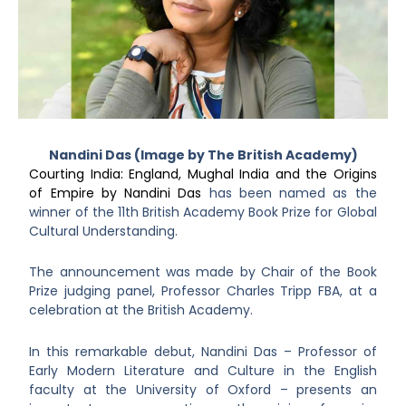
Nandini Das (Image by The British Academy)
Courting India: England, Mughal India and the Origins
of Empire by Nandini Das
has been named as the
winner of the 11th British Academy Book Prize for Global
Cultural Understanding.
The announcement was made by Chair of the Book
Prize judging panel, Professor Charles Tripp FBA, at a
celebration at the British Academy.
In this remarkable debut, Nandini Das – Professor of
Early Modern Literature and Culture in the English
faculty at the University of Oxford – presents an