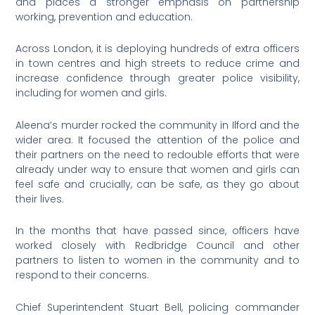
and places a stronger emphasis on partnership
working, prevention and education.
Across London, it is deploying hundreds of extra officers
in town centres and high streets to reduce crime and
increase confidence through greater police visibility,
including for women and girls.
Aleena’s murder rocked the community in Ilford and the
wider area. It focused the attention of the police and
their partners on the need to redouble efforts that were
already under way to ensure that women and girls can
feel safe and crucially, can be safe, as they go about
their lives.
In the months that have passed since, officers have
worked closely with Redbridge Council and other
partners to listen to women in the community and to
respond to their concerns.
Chief Superintendent Stuart Bell, policing commander