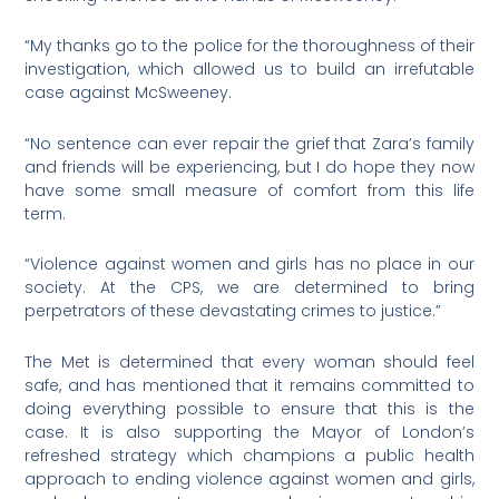
“My thanks go to the police for the thoroughness of their
investigation, which allowed us to build an irrefutable
case against McSweeney.
“No sentence can ever repair the grief that Zara’s family
and friends will be experiencing, but I do hope they now
have some small measure of comfort from this life
term.
“Violence against women and girls has no place in our
society. At the CPS, we are determined to bring
perpetrators of these devastating crimes to justice.”
The Met is determined that every woman should feel
safe, and has mentioned that it remains committed to
doing everything possible to ensure that this is the
case. It is also supporting the Mayor of London’s
refreshed strategy which champions a public health
approach to ending violence against women and girls,