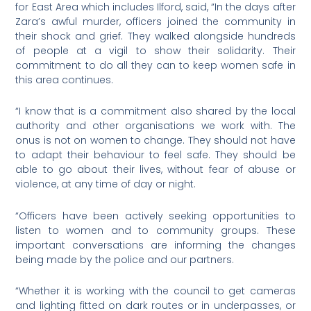
for East Area which includes Ilford, said, “In the days after
Zara’s awful murder, officers joined the community in
their shock and grief. They walked alongside hundreds
of people at a vigil to show their solidarity. Their
commitment to do all they can to keep women safe in
this area continues.
“I know that is a commitment also shared by the local
authority and other organisations we work with. The
onus is not on women to change. They should not have
to adapt their behaviour to feel safe. They should be
able to go about their lives, without fear of abuse or
violence, at any time of day or night.
“Officers have been actively seeking opportunities to
listen to women and to community groups. These
important conversations are informing the changes
being made by the police and our partners.
“Whether it is working with the council to get cameras
and lighting fitted on dark routes or in underpasses, or