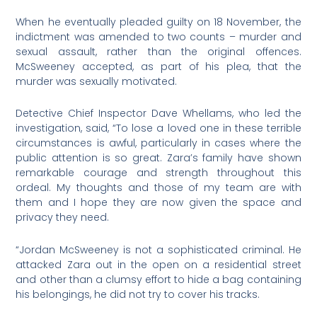
When he eventually pleaded guilty on 18 November, the
indictment was amended to two counts – murder and
sexual assault, rather than the original offences.
McSweeney accepted, as part of his plea, that the
murder was sexually motivated.
Detective Chief Inspector Dave Whellams, who led the
investigation, said, “To lose a loved one in these terrible
circumstances is awful, particularly in cases where the
public attention is so great. Zara’s family have shown
remarkable courage and strength throughout this
ordeal. My thoughts and those of my team are with
them and I hope they are now given the space and
privacy they need.
“Jordan McSweeney is not a sophisticated criminal. He
attacked Zara out in the open on a residential street
and other than a clumsy effort to hide a bag containing
his belongings, he did not try to cover his tracks.