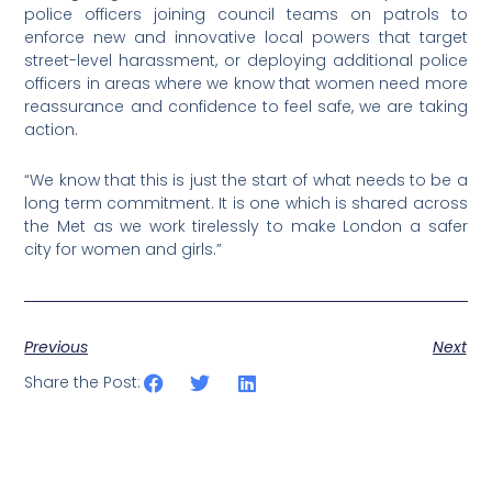
police officers joining council teams on patrols to
enforce new and innovative local powers that target
street-level harassment, or deploying additional police
officers in areas where we know that women need more
reassurance and confidence to feel safe, we are taking
action.
“We know that this is just the start of what needs to be a
long term commitment. It is one which is shared across
the Met as we work tirelessly to make London a safer
city for women and girls.”
Previous
Next
Share the Post: