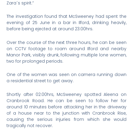
Zara´s spirit.”
The investigation found that McSweeney had spent the
evening of 25 June in a bar in Ilford, drinking heavily,
before being ejected at around 23:00hrs.
Over the course of the next three hours, he can be seen
on CCTV footage to roam around Ilford and nearby
Manor Park, visibly drunk, following multiple lone women,
two for prolonged periods.
One of the women was seen on camera running down
a residential street to get away.
Shortly after 02:00hrs, McSweeney spotted Aleena on
Cranbrook Road. He can be seen to follow her for
around 10 minutes before attacking her in the driveway
of a house near to the junction with Cranbrook Rise,
causing the serious injuries from which she would
tragically not recover.