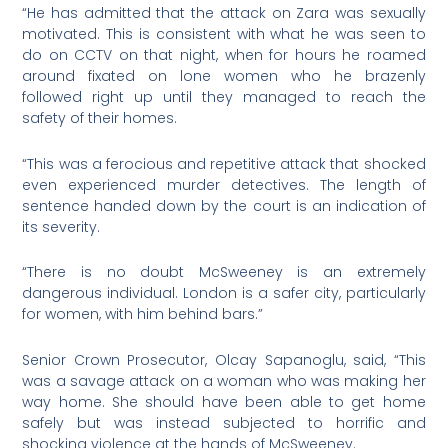
“He has admitted that the attack on Zara was sexually
motivated. This is consistent with what he was seen to
do on CCTV on that night, when for hours he roamed
around fixated on lone women who he brazenly
followed right up until they managed to reach the
safety of their homes.
“This was a ferocious and repetitive attack that shocked
even experienced murder detectives. The length of
sentence handed down by the court is an indication of
its severity.
“There is no doubt McSweeney is an extremely
dangerous individual. London is a safer city, particularly
for women, with him behind bars.”
Senior Crown Prosecutor, Olcay Sapanoglu, said, “This
was a savage attack on a woman who was making her
way home. She should have been able to get home
safely but was instead subjected to horrific and
shocking violence at the hands of McSweeney.