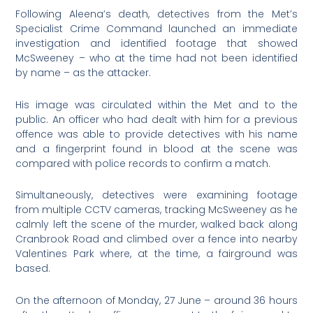
Following Aleena’s death, detectives from the Met’s
Specialist Crime Command launched an immediate
investigation and identified footage that showed
McSweeney – who at the time had not been identified
by name – as the attacker.
His image was circulated within the Met and to the
public. An officer who had dealt with him for a previous
offence was able to provide detectives with his name
and a fingerprint found in blood at the scene was
compared with police records to confirm a match.
Simultaneously, detectives were examining footage
from multiple CCTV cameras, tracking McSweeney as he
calmly left the scene of the murder, walked back along
Cranbrook Road and climbed over a fence into nearby
Valentines Park where, at the time, a fairground was
based.
On the afternoon of Monday, 27 June – around 36 hours