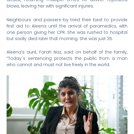
blows, leaving her with significant injuries.
Neighbours and passers-by tried their best to provide
first aid to Aleena until the arrival of paramedics, with
one person giving her CPR. She was rushed to hospital
but sadly died later that morning. She was just 35.
Aleena’s aunt, Farah Naz, said on behalf of the family,
“Today´s sentencing protects the public from a man
who cannot and must not live freely in the world.