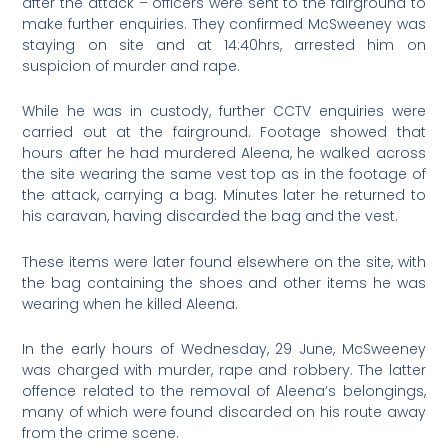
after the attack – officers were sent to the fairground to
make further enquiries. They confirmed McSweeney was
staying on site and at 14:40hrs, arrested him on
suspicion of murder and rape.
While he was in custody, further CCTV enquiries were
carried out at the fairground. Footage showed that
hours after he had murdered Aleena, he walked across
the site wearing the same vest top as in the footage of
the attack, carrying a bag. Minutes later he returned to
his caravan, having discarded the bag and the vest.
These items were later found elsewhere on the site, with
the bag containing the shoes and other items he was
wearing when he killed Aleena.
In the early hours of Wednesday, 29 June, McSweeney
was charged with murder, rape and robbery. The latter
offence related to the removal of Aleena’s belongings,
many of which were found discarded on his route away
from the crime scene.