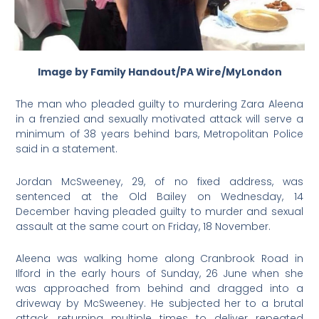
Image by Family Handout/PA Wire/MyLondon
The man who pleaded guilty to murdering Zara Aleena
in a frenzied and sexually motivated attack will serve a
minimum of 38 years behind bars, Metropolitan Police
said in a statement.
Jordan McSweeney, 29, of no fixed address, was
sentenced at the Old Bailey on Wednesday, 14
December having pleaded guilty to murder and sexual
assault at the same court on Friday, 18 November.
Aleena was walking home along Cranbrook Road in
Ilford in the early hours of Sunday, 26 June when she
was approached from behind and dragged into a
driveway by McSweeney. He subjected her to a brutal
attack, returning multiple times to deliver repeated