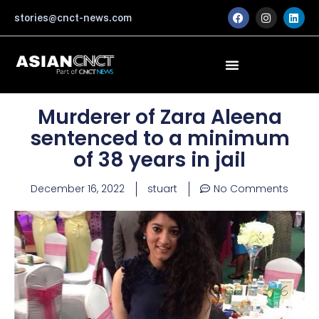
Skip
F
I
L
stories@cnct-news.com
a
n
i
to
c
s
n
content
e
t
k
b
a
e
o
g
d
o
r
i
k
a
n
m
Murderer of Zara Aleena
sentenced to a minimum
of 38 years in jail
December 16, 2022
stuart
No Comments