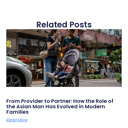
Related Posts
From Provider to Partner: How the Role of
the Asian Man Has Evolved in Modern
Families
Read More