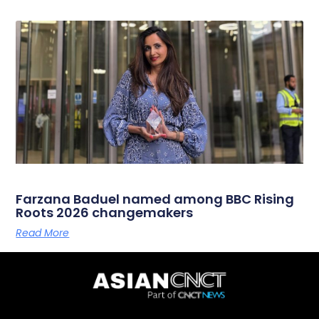
Farzana Baduel named among BBC Rising
Roots 2026 changemakers
Read More