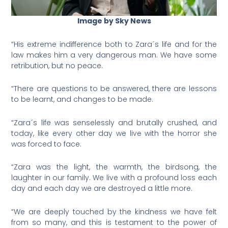
Image by Sky News
“His extreme indifference both to Zara´s life and for the
law makes him a very dangerous man. We have some
retribution, but no peace.
“There are questions to be answered, there are lessons
to be learnt, and changes to be made.
“Zara´s life was senselessly and brutally crushed, and
today, like every other day we live with the horror she
was forced to face.
“Zara was the light, the warmth, the birdsong, the
laughter in our family. We live with a profound loss each
day and each day we are destroyed a little more.
“We are deeply touched by the kindness we have felt
from so many, and this is testament to the power of