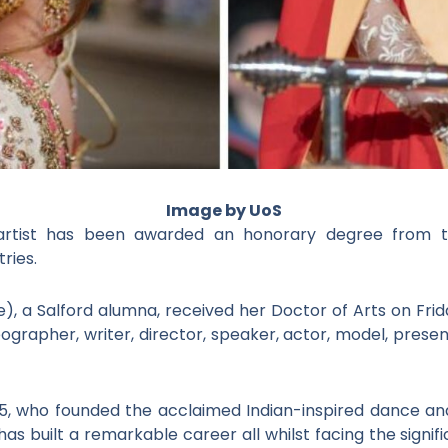
Image by UoS
rtist has been awarded an honorary degree from the
tries.
), a Salford alumna, received her Doctor of Arts on Frid
grapher, writer, director, speaker, actor, model, presen
5, who founded the acclaimed Indian-inspired dance an
 has built a remarkable career all whilst facing the signi