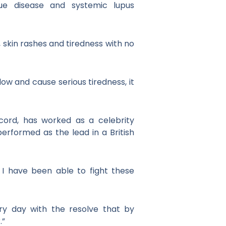
sue disease and systemic lupus
, skin rashes and tiredness with no
ow and cause serious tiredness, it
cord, has worked as a celebrity
erformed as the lead in a British
 I have been able to fight these
ry day with the resolve that by
.”