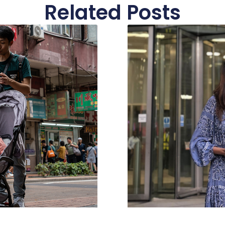
Related Posts