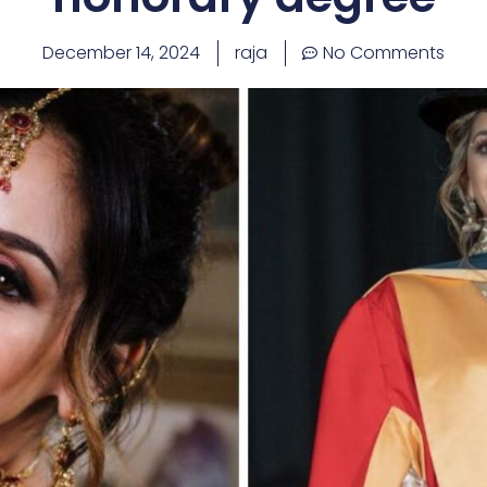
December 14, 2024
raja
No Comments