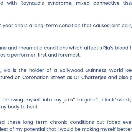
ed with Raynaud’s syndrome, mixed connective tis
 year and is a long-term condition that causes joint pain
 and rheumatic conditions which affect’s Ria’s blood fl
s a performer, first and foremost.
 Ria is the holder of a Bollywood Guinness World Re
tured on Coronation Street as Dr Chatterjee and also p
 by throwing myself into my
jobs
” target=”_blank”>work,
my body to heal.
ced these long-term chronic conditions but faced eve
lest of my potential that I would be making myself better