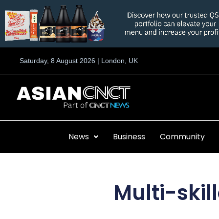
Skip
to
content
Saturday, 8 August 2026 | London, UK
News
Business
Community
Multi-skil