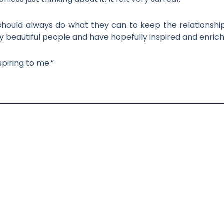
y should always do what they can to keep the relationshi
 beautiful people and have hopefully inspired and enrich
piring to me.”