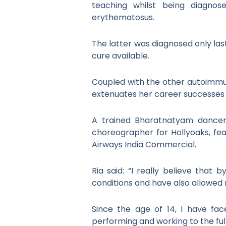
teaching whilst being diagnos
erythematosus.
The latter was diagnosed only last
cure available.
Coupled with the other autoimmune
extenuates her career successes a
A trained Bharatnatyam dancer,
choreographer for Hollyoaks, fea
Airways India Commercial.
Ria said: “I really believe that
conditions and have also allowed 
Since the age of 14, I have fa
performing and working to the ful