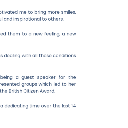
otivated me to bring more smiles,
l and inspirational to others.
uced them to a new feeling, a new
 dealing with all these conditions
 being a guest speaker for the
resented groups which led to her
he British Citizen Award.
ia dedicating time over the last 14