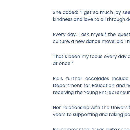
She added: “I get so much joy se
kindness and love to all through d
Every day, I ask myself the ques
culture, a new dance move, did I
That’s been my focus every day an
at once.”
Ria’s further accolades inclu
Department for Education and he
receiving the Young Entrepreneur 
Her relationship with the Universi
years to supporting and taking par
Ria commented: “I was quite speechl