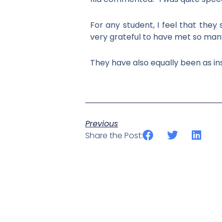
For any student, I feel that the
very grateful to have met so many
They have also equally been as ins
Previous
Share the Post: