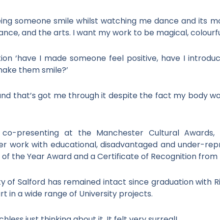
eing someone smile whilst watching me dance and its m
ance, and the arts. I want my work to be magical, colourfu
tion ‘have I made someone feel positive, have I introd
 make them smile?’
d that’s got me through it despite the fact my body was
de co-presenting at the Manchester Cultural Awards,
r work with educational, disadvantaged and under-rep
of the Year Award and a Certificate of Recognition from t
ty of Salford has remained intact since graduation with R
t in a wide range of University projects.
ess just thinking about it. It felt very surreal!