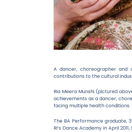
A dancer, choreographer and a
contributions to the cultural indus
Ria Meera Munshi (pictured above
achievements as a dancer, choreo
facing multiple health conditions.
The BA Performance graduate, 3
Ri’s Dance Academy in April 2011,