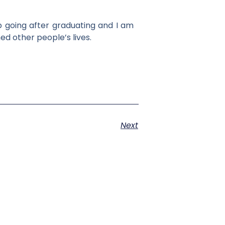
p going after graduating and I am
ed other people’s lives.
Next