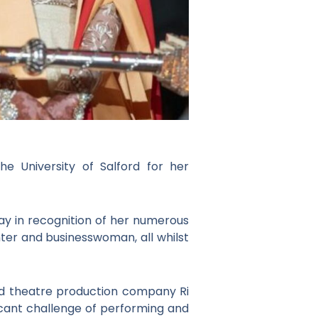
 University of Salford for her
ay in recognition of her numerous
ter and businesswoman, all whilst
d theatre production company Ri
ficant challenge of performing and