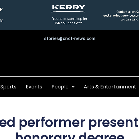
stories@cnct-news.com
Sports
Events
People
Arts & Entertainment
led performer presen
honorary degree