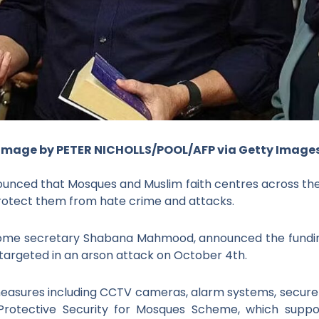
Image by PETER NICHOLLS/POOL/AFP via Getty Image
unced that Mosques and Muslim faith centres across the 
o protect them from hate crime and attacks.
ome secretary Shabana Mahmood, announced the funding 
 targeted in an arson attack on October 4
th
.
measures including CCTV cameras, alarm systems, secure f
e Protective Security for Mosques Scheme, which sup