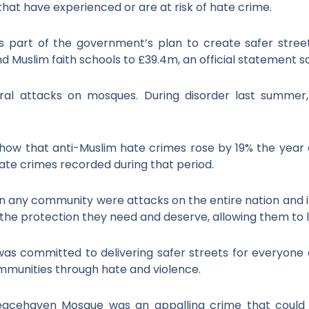
that have experienced or are at risk of hate crime.
s part of the government’s plan to create safer streets
d Muslim faith schools to £39.4m, an official statement sa
l attacks on mosques. During disorder last summer,
 show that anti-Muslim hate crimes rose by 19% the yea
 hate crimes recorded during that period.
 any community were attacks on the entire nation and its 
he protection they need and deserve, allowing them to li
s committed to delivering safer streets for everyone 
mmunities through hate and violence.
acehaven Mosque was an appalling crime that could 