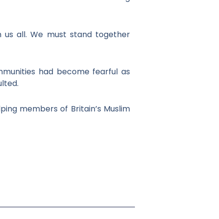
n us all. We must stand together
ommunities had become fearful as
lted.
lping members of Britain’s Muslim