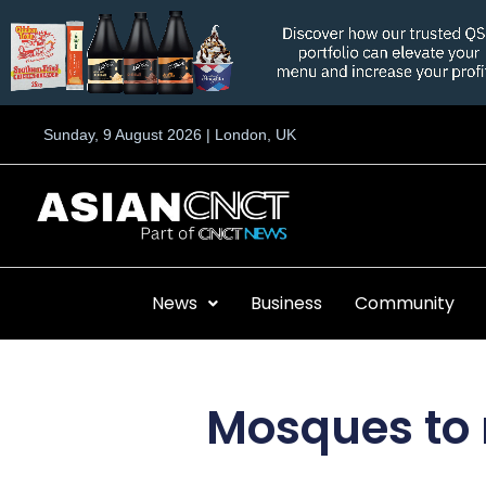
Skip
to
content
Sunday, 9 August 2026 | London, UK
News
Business
Community
Mosques to r