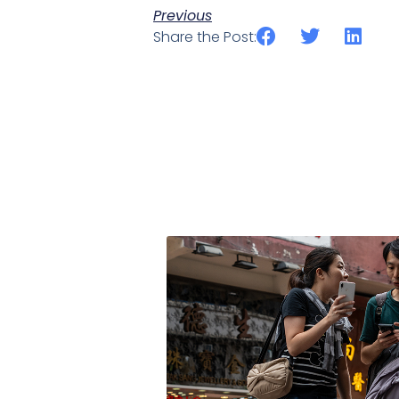
Previous
Share the Post: