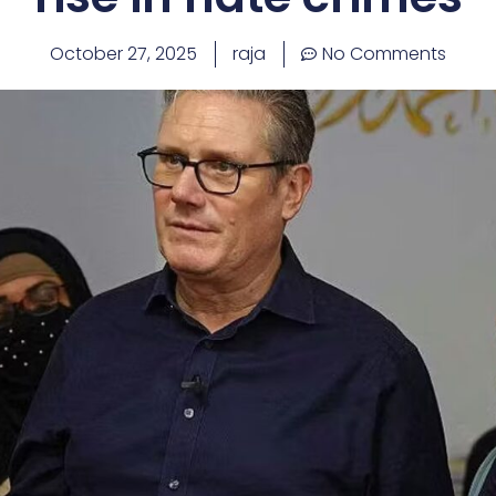
October 27, 2025
raja
No Comments