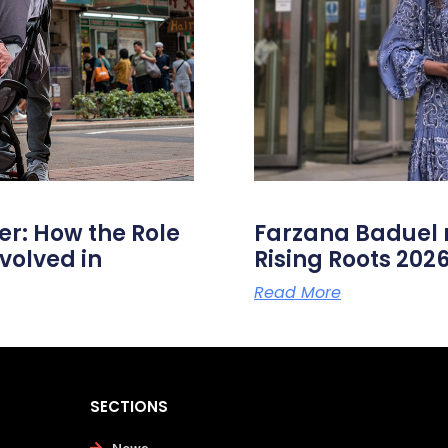
er: How the Role
Farzana Badue
volved in
Rising Roots 20
Read More
SECTIONS