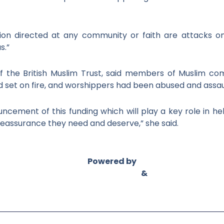
ation directed at any community or faith are attacks o
s.”
f the British Muslim Trust, said members of Muslim c
set on fire, and worshippers had been abused and assau
cement of this funding which will play a key role in he
reassurance they need and deserve,” she said.
Powered by
Asian Connect
&
Business Connect