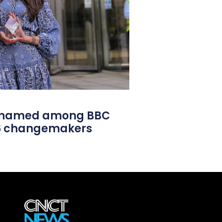
l named among BBC
26 changemakers