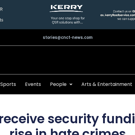
stories@cnct-news.com
Sports
Events
People
Arts & Entertainment
eceive security fund
rise in hate crimes