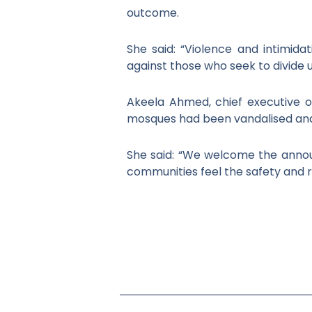
outcome.
She said: “Violence and intimid
against those who seek to divide u
Akeela Ahmed, chief executive o
mosques had been vandalised and 
She said: “We welcome the announ
communities feel the safety and 