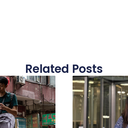
Related Posts