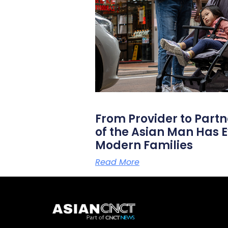
From Provider to Partn
of the Asian Man Has E
Modern Families
Read More