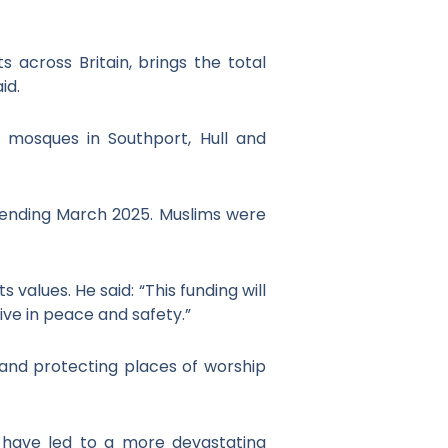
 across Britain, brings the total
id.
 mosques in Southport, Hull and
r ending March 2025. Muslims were
values. He said: “This funding will
ve in peace and safety.”
and protecting places of worship
have led to a more devastating