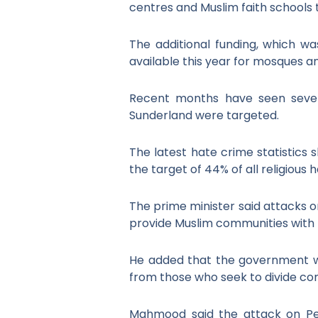
centres and Muslim faith schools 
The additional funding, which wa
available this year for mosques an
Recent months have seen severa
Sunderland were targeted.
The latest hate crime statistics
the target of 44% of all religious
The prime minister said attacks on
provide Muslim communities with t
He added that the government wa
from those who seek to divide co
Mahmood said the attack on Pe