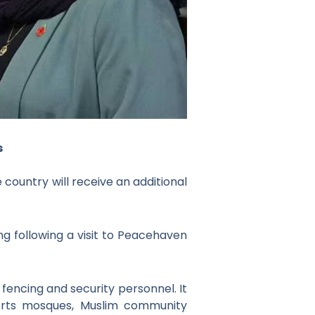
s
country will receive an additional
following a visit to Peacehaven
encing and security personnel. It
ports mosques, Muslim community