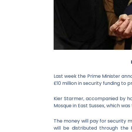
Last week the Prime Minister anno
£10 million in security funding t
Kier Starmer, accompanied by h
Mosque in East Sussex, which was
The money will pay for security 
will be distributed through th