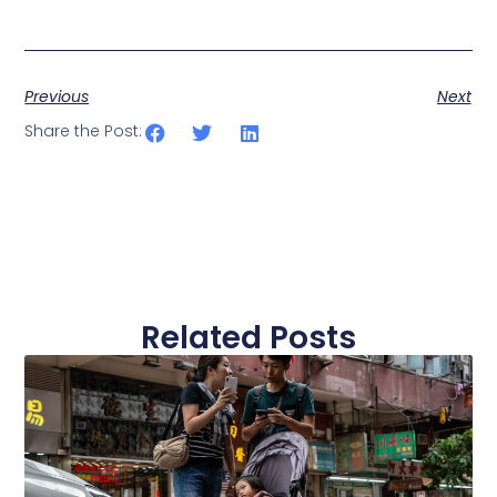
Business Connect
Previous
Next
Share the Post:
Related Posts