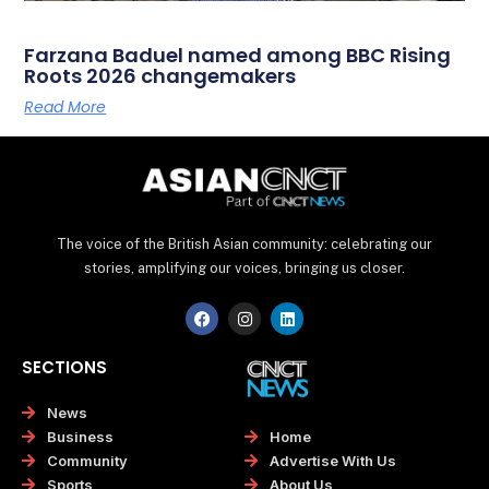
Farzana Baduel named among BBC Rising
Roots 2026 changemakers
Read More
The voice of the British Asian community: celebrating our
stories, amplifying our voices, bringing us closer.
F
I
L
a
n
i
c
s
n
e
t
k
SECTIONS
b
a
e
o
g
d
o
r
i
News
k
a
n
Home
Business
m
Advertise With Us
Community
About Us
Sports