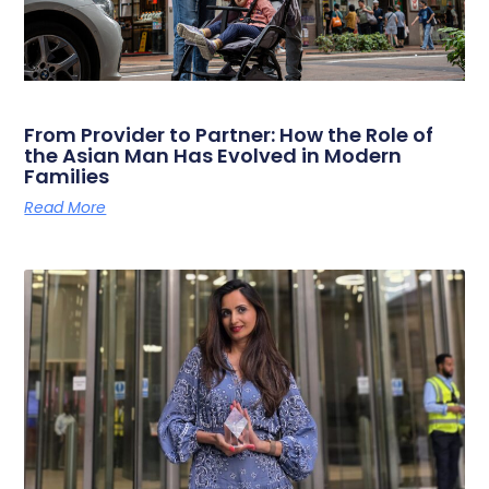
From Provider to Partner: How the Role of
the Asian Man Has Evolved in Modern
Families
Read More