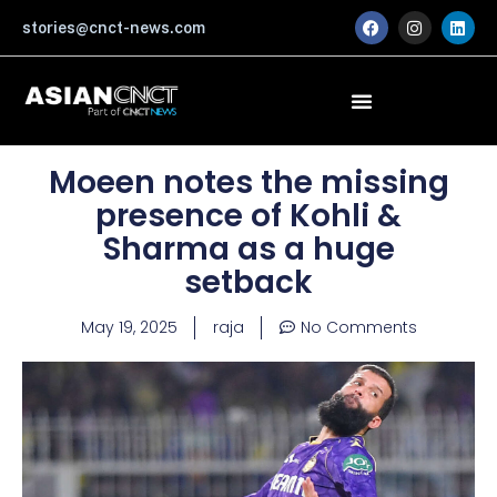
Skip
F
I
L
stories@cnct-news.com
a
n
i
to
c
s
n
content
e
t
k
b
a
e
o
g
d
o
r
i
k
a
n
m
Moeen notes the missing
presence of Kohli &
Sharma as a huge
setback
May 19, 2025
raja
No Comments