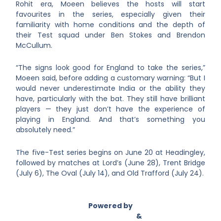
Rohit era, Moeen believes the hosts will start
favourites in the series, especially given their
familiarity with home conditions and the depth of
their Test squad under Ben Stokes and Brendon
McCullum.
“The signs look good for England to take the series,”
Moeen said, before adding a customary warning: “But I
would never underestimate India or the ability they
have, particularly with the bat. They still have brilliant
players — they just don’t have the experience of
playing in England. And that’s something you
absolutely need.”
The five-Test series begins on June 20 at Headingley,
followed by matches at Lord’s (June 28), Trent Bridge
(July 6), The Oval (July 14), and Old Trafford (July 24).
Powered by
Asian Connect
&