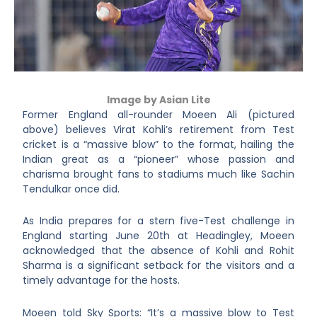
Image by Asian Lite
Former England all-rounder Moeen Ali (pictured
above) believes Virat Kohli’s retirement from Test
cricket is a “massive blow” to the format, hailing the
Indian great as a “pioneer” whose passion and
charisma brought fans to stadiums much like Sachin
Tendulkar once did.
As India prepares for a stern five-Test challenge in
England starting June 20
th
at Headingley, Moeen
acknowledged that the absence of Kohli and Rohit
Sharma is a significant setback for the visitors and a
timely advantage for the hosts.
Moeen told Sky Sports: “It’s a massive blow to Test