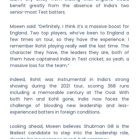
benefit greatly from the absence of India’s two
senior-most Test batters.
Moeen said: “Definitely, I think it’s a massive boost for
England. Two top players, who’ve been to England a
few times on tour, so they have the experience. I
remember Rohit playing really well the last time. The
character they have, the leaders they are, both of
them have captained India in Test cricket, so yeah, a
massive loss for the team.”
Indeed, Rohit was instrumental in India’s strong
showing during the 2021 tour, scoring 368 runs
including a memorable century at The Oval. With
both him and Kohli gone, India now faces the
challenge of blooding new leadership and less-
experienced batters in foreign conditions.
Looking ahead, Moeen believes Shubman Gill is the
likeliest candidate to step into the leadership role,