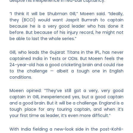
despite his inexperience in red-ball captaincy.
“I think it will be Shubman Gill,” Moeen said. “Ideally,
they (BCCI) would want Jasprit Bumrah to captain
because he is a very good leader who has done it
before. But because of his injury record, he might not
be able to last the whole series.”
Gill, who leads the Gujarat Titans in the IPL, has never
captained India in Tests or ODIs. But Moeen feels the
24-year-old has a good cricketing brain and could rise
to the challenge — albeit a tough one in English
conditions.
Moeen opined: “They’ve still got a very, very good
captain in Gill, inexperienced yes, but a good captain
and a good brain. But it will be a challenge. England is a
tough place for any touring captain, and when it’s
your first time as leader, it’s even more difficult.”
With India fielding a new-look side in the post-Kohli-