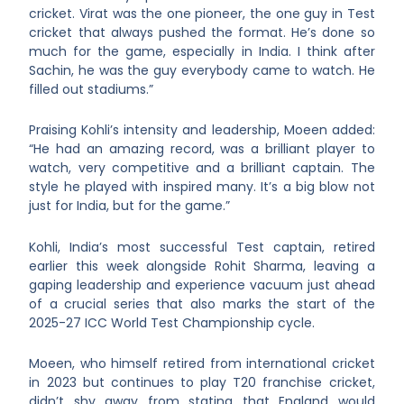
cricket. Virat was the one pioneer, the one guy in Test
cricket that always pushed the format. He’s done so
much for the game, especially in India. I think after
Sachin, he was the guy everybody came to watch. He
filled out stadiums.”
Praising Kohli’s intensity and leadership, Moeen added:
“He had an amazing record, was a brilliant player to
watch, very competitive and a brilliant captain. The
style he played with inspired many. It’s a big blow not
just for India, but for the game.”
Kohli, India’s most successful Test captain, retired
earlier this week alongside Rohit Sharma, leaving a
gaping leadership and experience vacuum just ahead
of a crucial series that also marks the start of the
2025-27 ICC World Test Championship cycle.
Moeen, who himself retired from international cricket
in 2023 but continues to play T20 franchise cricket,
didn’t shy away from stating that England would