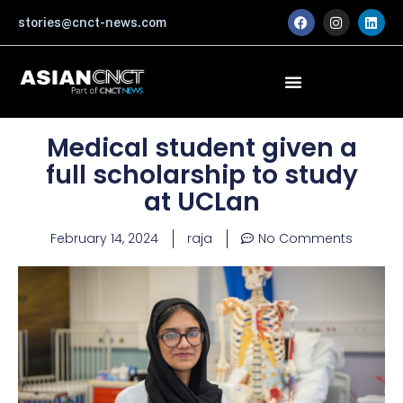
Skip
F
I
L
stories@cnct-news.com
a
n
i
to
c
s
n
content
e
t
k
b
a
e
o
g
d
o
r
i
k
a
n
m
Medical student given a
full scholarship to study
at UCLan
February 14, 2024
raja
No Comments