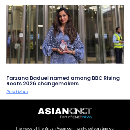
Farzana Baduel named among BBC Rising
Roots 2026 changemakers
Read More
The voice of the British Asian community: celebrating our