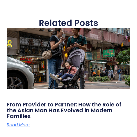
Related Posts
From Provider to Partner: How the Role of
the Asian Man Has Evolved in Modern
Families
Read More