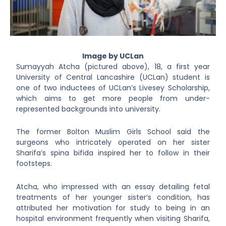
Image by UCLan
Sumayyah Atcha (pictured above), 18, a first year
University of Central Lancashire (UCLan) student is
one of two inductees of UCLan’s Livesey Scholarship,
which aims to get more people from under-
represented backgrounds into university.
The former Bolton Muslim Girls School said the
surgeons who intricately operated on her sister
Sharifa’s spina bifida inspired her to follow in their
footsteps.
Atcha, who impressed with an essay detailing fetal
treatments of her younger sister’s condition, has
attributed her motivation for study to being in an
hospital environment frequently when visiting Sharifa,