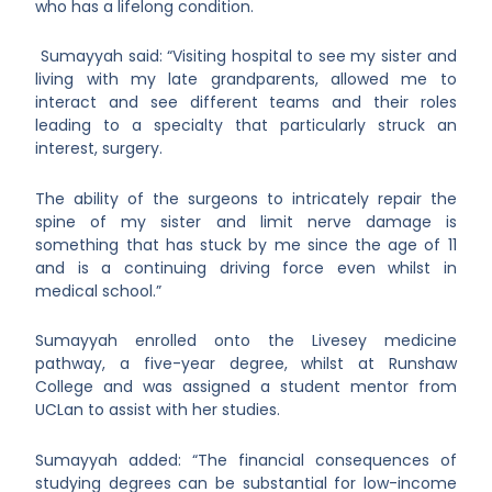
who has a lifelong condition.
Sumayyah said: “Visiting hospital to see my sister and
living with my late grandparents, allowed me to
interact and see different teams and their roles
leading to a specialty that particularly struck an
interest, surgery.
The ability of the surgeons to intricately repair the
spine of my sister and limit nerve damage is
something that has stuck by me since the age of 11
and is a continuing driving force even whilst in
medical school.”
Sumayyah enrolled onto the Livesey medicine
pathway, a five-year degree, whilst at Runshaw
College and was assigned a student mentor from
UCLan to assist with her studies.
Sumayyah added: “The financial consequences of
studying degrees can be substantial for low-income