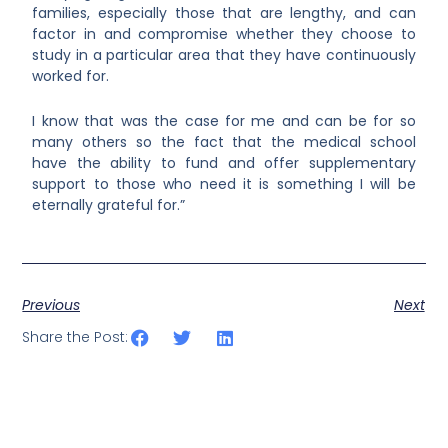
families, especially those that are lengthy, and can
factor in and compromise whether they choose to
study in a particular area that they have continuously
worked for.
I know that was the case for me and can be for so
many others so the fact that the medical school
have the ability to fund and offer supplementary
support to those who need it is something I will be
eternally grateful for.”
Previous
Next
Share the Post: