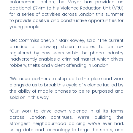
enforcement action, the Mayor has provided an
additional £7.4m to his Violence Reduction Unit (VRU)
for a series of activities across London this summer
to provide positive and constructive opportunities for
young people.
Met Commissioner, Sir Mark Rowley, said: “The current
practice of allowing stolen mobiles to be re-
registered by new users within the phone industry
inadvertently enables a criminal market which drives
robbery, thefts and violent offending in London.
“We need partners to step up to the plate and work
alongside us to break this cycle of violence fuelled by
the ability of mobile phones to be re-purposed and
sold on in this way.
“Our work to drive down violence in all its forms
across London continues. We’re building the
strongest neighbourhood policing we’ve ever had,
using data and technology to target hotspots, and