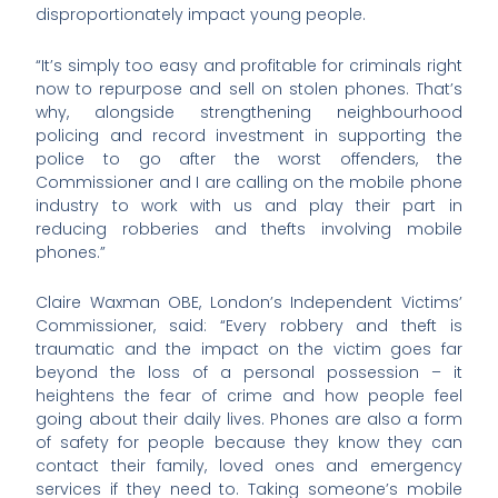
disproportionately impact young people.
“It’s simply too easy and profitable for criminals right
now to repurpose and sell on stolen phones. That’s
why, alongside strengthening neighbourhood
policing and record investment in supporting the
police to go after the worst offenders, the
Commissioner and I are calling on the mobile phone
industry to work with us and play their part in
reducing robberies and thefts involving mobile
phones.”
Claire Waxman OBE, London’s Independent Victims’
Commissioner, said: “Every robbery and theft is
traumatic and the impact on the victim goes far
beyond the loss of a personal possession – it
heightens the fear of crime and how people feel
going about their daily lives. Phones are also a form
of safety for people because they know they can
contact their family, loved ones and emergency
services if they need to. Taking someone’s mobile