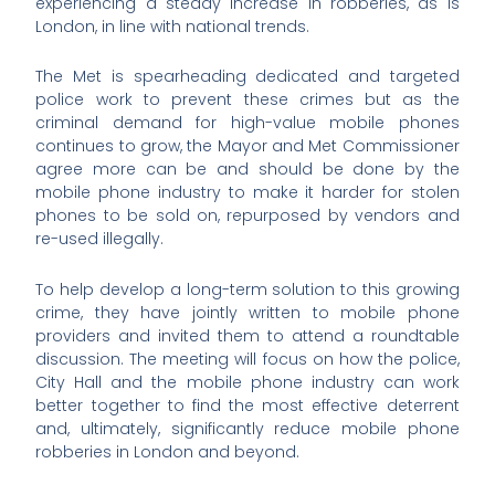
experiencing a steady increase in robberies, as is
London, in line with national trends.
The Met is spearheading dedicated and targeted
police work to prevent these crimes but as the
criminal demand for high-value mobile phones
continues to grow, the Mayor and Met Commissioner
agree more can be and should be done by the
mobile phone industry to make it harder for stolen
phones to be sold on, repurposed by vendors and
re-used illegally.
To help develop a long-term solution to this growing
crime, they have jointly written to mobile phone
providers and invited them to attend a roundtable
discussion. The meeting will focus on how the police,
City Hall and the mobile phone industry can work
better together to find the most effective deterrent
and, ultimately, significantly reduce mobile phone
robberies in London and beyond.