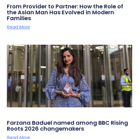
From Provider to Partner: How the Role of
the Asian Man Has Evolved in Modern
Families
Read More
Farzana Baduel named among BBC Rising
Roots 2026 changemakers
Read More