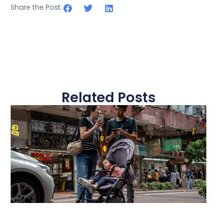
Share the Post:
Related Posts