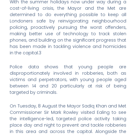
With the summer holidays now under way during a
cost-of-living crisis, the Mayor and the Met are
determined to do everything possible to keep all
Londoners safe by reinvigorating neighbourhood
policing, proactively pursuing the worst offenders,
making better use of technology to track stolen
phones, and building on the significant progress that
has been made in tackling violence and homicides
in the capital.3
Police data shows that young people are
disproportionately involved in robberies, both as
victims and perpetrators, with young people aged
between 14 and 20 particularly at risk of being
targeted by criminals.
On Tuesday, 8 August the Mayor Sadiq Khan and Met
Commissioner Sir Mark Rowley visited Ealing to see
the intelligence-led, targeted police activity taking
place day and night to prevent and tackle robberies
in this area and across the capital. Alongside the