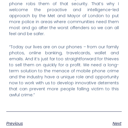
phone robs them of that security. That’s why I
welcome the proactive and intelligence-led
approach by the Met and Mayor of London to put
more police in areas where communities need them
most and go after the worst offenders so we can all
feel and be safer.
“Today our lives are on our phones – from our family
photos, online banking, travelcards, wallet and
emails. And it’s just far too straightforward for thieves
to sell them on quickly for a profit. We need a long-
term solution to the menace of mobile phone crime
and the industry have a unique role and opportunity
now to work with us to develop innovative deterrents
that can prevent more people falling victim to this
awful crime.”
Previous
Next