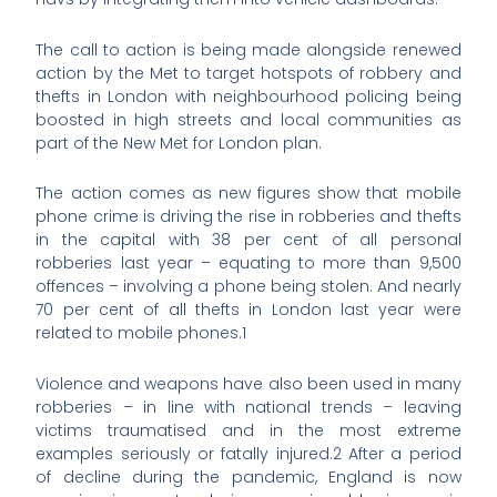
The call to action is being made alongside renewed
action by the Met to target hotspots of robbery and
thefts in London with neighbourhood policing being
boosted in high streets and local communities as
part of the New Met for London plan.
The action comes as new figures show that mobile
phone crime is driving the rise in robberies and thefts
in the capital with 38 per cent of all personal
robberies last year – equating to more than 9,500
offences – involving a phone being stolen. And nearly
70 per cent of all thefts in London last year were
related to mobile phones.1
Violence and weapons have also been used in many
robberies – in line with national trends – leaving
victims traumatised and in the most extreme
examples seriously or fatally injured.2 After a period
of decline during the pandemic, England is now