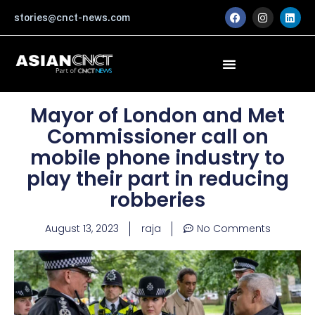
Skip
F
I
L
stories@cnct-news.com
a
n
i
to
c
s
n
content
e
t
k
b
a
e
o
g
d
o
r
i
k
a
n
m
Mayor of London and Met
Commissioner call on
mobile phone industry to
play their part in reducing
robberies
August 13, 2023
raja
No Comments