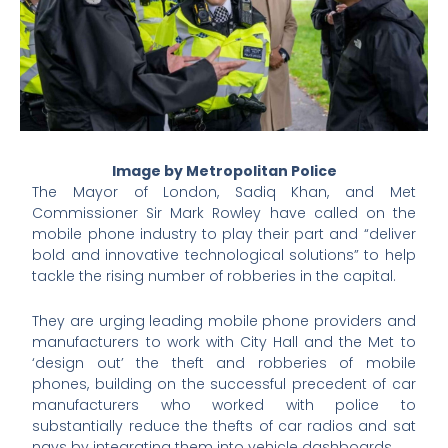
Image by Metropolitan Police
The Mayor of London, Sadiq Khan, and Met
Commissioner Sir Mark Rowley have called on the
mobile phone industry to play their part and “deliver
bold and innovative technological solutions” to help
tackle the rising number of robberies in the capital.
They are urging leading mobile phone providers and
manufacturers to work with City Hall and the Met to
‘design out’ the theft and robberies of mobile
phones, building on the successful precedent of car
manufacturers who worked with police to
substantially reduce the thefts of car radios and sat
navs by integrating them into vehicle dashboards.