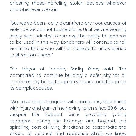
arresting those handling stolen devices wherever
and whenever we can.
“But we’ve been really clear there are root causes of
violence we cannot tackle alone. Until we are working
jointly with industry to remove the ability for phones
to be used in this way, Londoners will continue to fall
victim to those who will not hesitate to use violence
to steal from them.”
The Mayor of London, Sadiq Khan, said: “I’m
committed to continue building a safer city for all
Londoners by being tough on violence and tough on
its complex causes.
“We have made progress with homicides, knife crime
with injury and gun crime having fallen since 2016. But
despite the support we’re providing young
Londoners during the holidays and beyond, the
spiralling cost-of-living threatens to exacerbate the
drivers of violence and robberies which we know