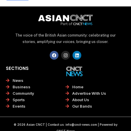
The voice of the British Asian community: celebrating our
stories, amplifying our voices, bringing us closer.
F
I
L
a
n
i
c
s
n
e
t
k
SECTIONS
b
a
e
o
g
d
o
r
i
News
k
a
n
Home
Business
m
Advertise With Us
Community
About Us
Sports
Our Bands
Events
© 2026 Asian CNCT | Contact us:
info@cnct-news.com
| Powered by